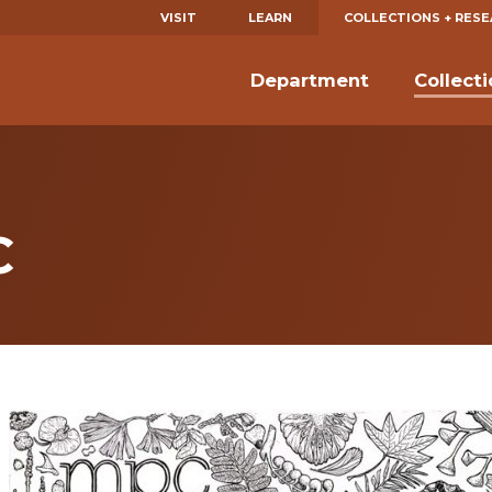
VISIT
LEARN
COLLECTIONS + RES
Department
Collect
C