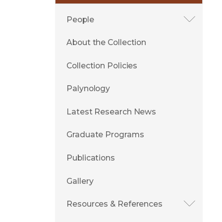
People
About the Collection
Collection Policies
Palynology
Latest Research News
Graduate Programs
Publications
Gallery
Resources & References