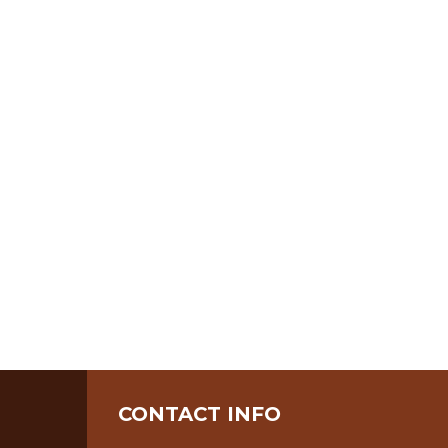
CONTACT INFO