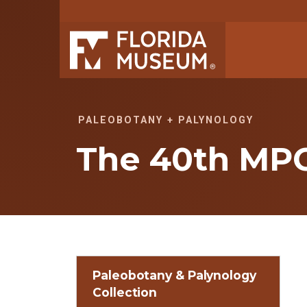
PALEOBOTANY + PALYNOLOGY
The 40th MP
Paleobotany & Palynology
Collection