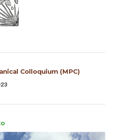
anical Colloquium
(MPC)
023
to