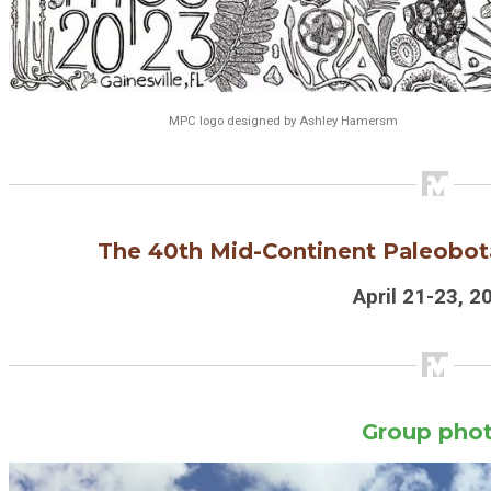
MPC logo designed by Ashley Hamersm
The 40th
Mid-Continent Paleobot
April 21-23, 2
Group pho