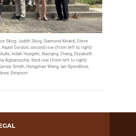
nce Skog, Judith Skog, Diamond Kinard, Steve
Hazel Gordon; second row (from left to right):
ults, Indah Huegele, Xiaoqing Zhang, Elizabeth
a Agbamuche; third row (from left to right):
acKenzie Smith, Hongshan Wang, Ian Spendlove,
ndrew Simpson
EGAL