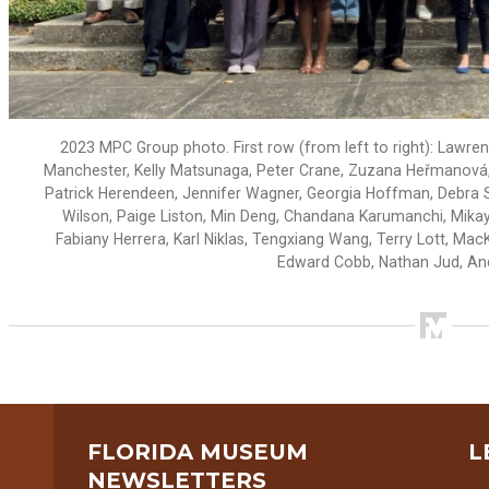
2023 MPC Group photo. First row (from left to right): Lawre
Manchester, Kelly Matsunaga, Peter Crane, Zuzana Heřmanová, 
Patrick Herendeen, Jennifer Wagner, Georgia Hoffman, Debra St
Wilson, Paige Liston, Min Deng, Chandana Karumanchi, Mikayl
Fabiany Herrera, Karl Niklas, Tengxiang Wang, Terry Lott, M
Edward Cobb, Nathan Jud, A
FLORIDA MUSEUM
L
NEWSLETTERS