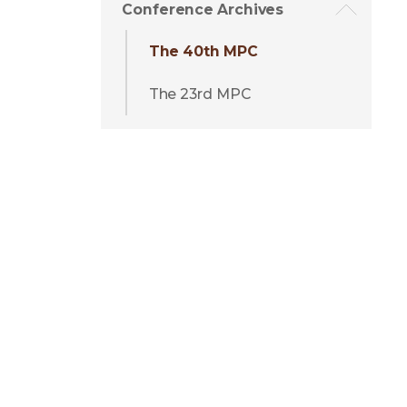
Conference Archives
The 40th MPC
The 23rd MPC