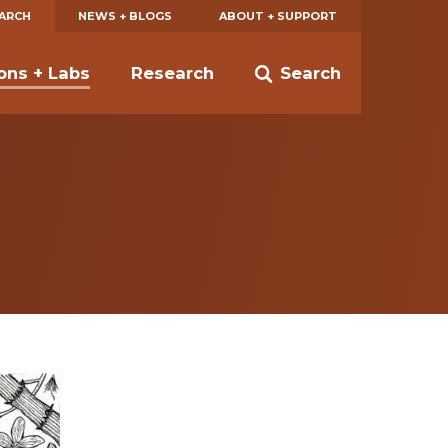
EARCH
NEWS + BLOGS
ABOUT + SUPPORT
ions + Labs
Research
Search