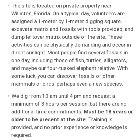
The site is located on private property near
Williston, Florida. On a typical day, volunteers are
assigned a 1-meter by 1-meter digging square,
excavate matrix and fossils with tools provided, and
dump leftover matrix outside of the site. These
activities can be physically demanding and occur in
direct sunlight. Most people find several fossils in
one day, including those of fish, turtles, alligators,
and maybe our four-tusked elephant relative. With
some luck, you can discover fossils of other
mammals or birds, perhaps even a new species.
We dig from 10 am until 4 pm and request a
minimum of 3 hours per session, but there are no
additional time commitments.
Must be 18 years or
older to be present at the site.
Training is
provided, and no prior experience or knowledge is
required.