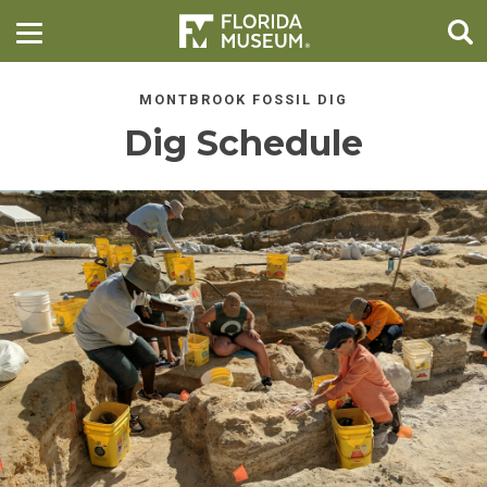
MONTBROOK FOSSIL DIG
Dig Schedule