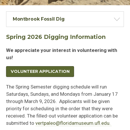
Montbrook Fossil Dig
Spring 2026 Digging Information
We appreciate your interest in volunteering with
us!
VOLUNTEER APPLICATION
The Spring Semester digging schedule will run
Saturdays, Sundays, and Mondays from January 17
through March 9, 2026. Applicants will be given
priority for scheduling in the order that they were
received. The filled-out volunteer application can be
submitted to
vertpaleo@floridamuseum.ufl.edu.