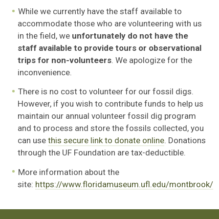
While we currently have the staff available to
accommodate those who are volunteering with us
in the field, we
unfortunately do not have the
staff available to provide tours or observational
trips
for non-volunteers
. We apologize for the
inconvenience.
There is no cost to volunteer for our fossil digs.
However, if you wish to contribute funds to help us
maintain our annual volunteer fossil dig program
and to process and store the fossils collected, you
can use
this secure link to donate online
. Donations
through the UF Foundation are tax-deductible.
More information about the
site:
https://www.floridamuseum.ufl.edu/montbrook/