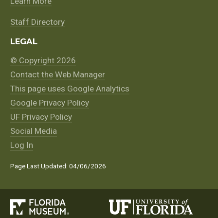
Learn More
Staff Directory
LEGAL
© Copyright 2026
Contact the Web Manager
This page uses Google Analytics
Google Privacy Policy
UF Privacy Policy
Social Media
Log In
Page Last Updated: 04/06/2026