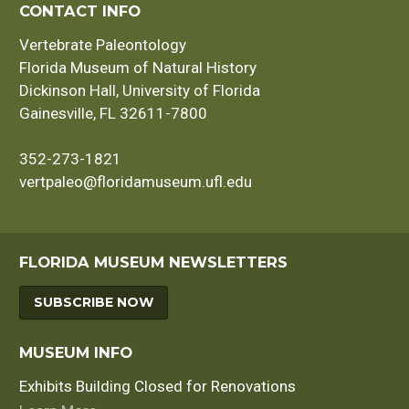
CONTACT INFO
Vertebrate Paleontology
Florida Museum of Natural History
Dickinson Hall, University of Florida
Gainesville, FL 32611-7800
352-273-1821
vertpaleo@floridamuseum.ufl.edu
FLORIDA MUSEUM NEWSLETTERS
SUBSCRIBE NOW
MUSEUM INFO
Exhibits Building Closed for Renovations