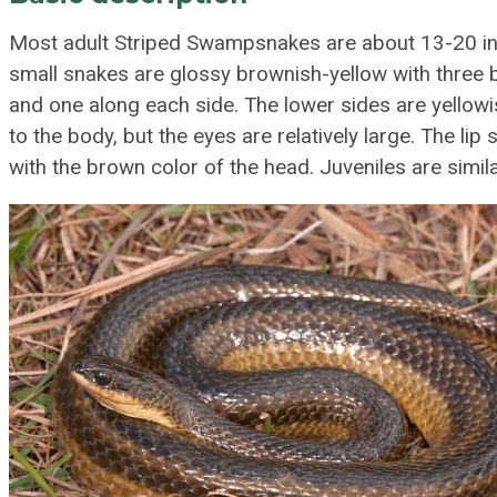
Most adult Striped Swampsnakes are about 13-20 inc
small snakes are glossy brownish-yellow with three 
and one along each side. The lower sides are yellowi
to the body, but the eyes are relatively large. The lip
with the brown color of the head. Juveniles are simila