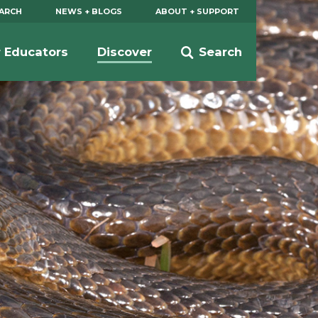
EARCH
NEWS + BLOGS
ABOUT + SUPPORT
r Educators
Discover
Search