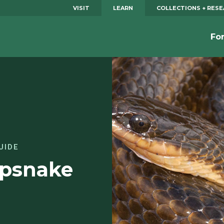
VISIT
LEARN
COLLECTIONS + RES
Fo
UIDE
mpsnake