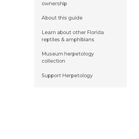
ownership
About this guide
Learn about other Florida
reptiles & amphibians
Museum herpetology
collection
Support Herpetology