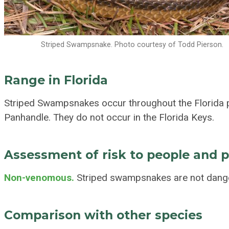
Striped Swampsnake. Photo courtesy of Todd Pierson.
Range in Florida
Striped Swampsnakes occur throughout the Florida p
Panhandle. They do not occur in the Florida Keys.
Assessment of risk to people and 
Non-venomous.
Striped swampsnakes are not dange
Comparison with other species