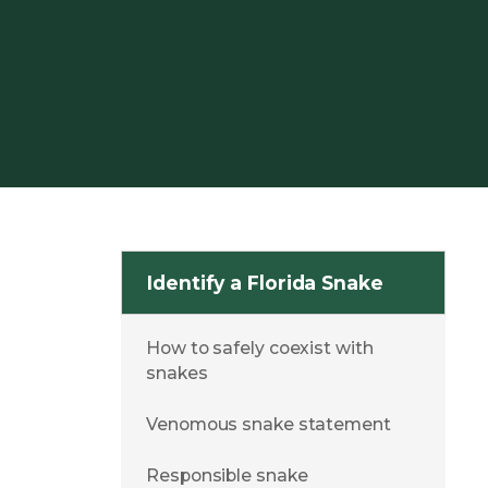
Identify a Florida Snake
How to safely coexist with
snakes
Venomous snake statement
Responsible snake