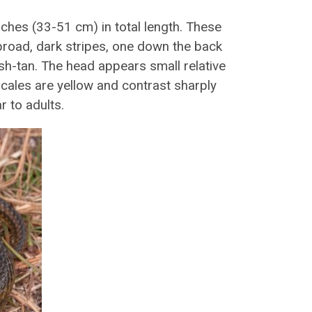
hes (33-51 cm) in total length. These
broad, dark stripes, one down the back
sh-tan. The head appears small relative
 scales are yellow and contrast sharply
r to adults.