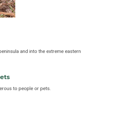
eninsula and into the extreme eastern
pets
rous to people or pets.