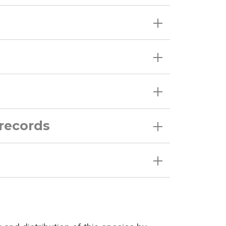
 records