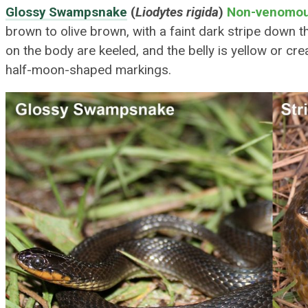
Glossy Swampsnake
(
Liodytes rigida
)
Non-venomo
brown to olive brown, with a faint dark stripe down 
on the body are keeled, and the belly is yellow or c
half-moon-shaped markings.