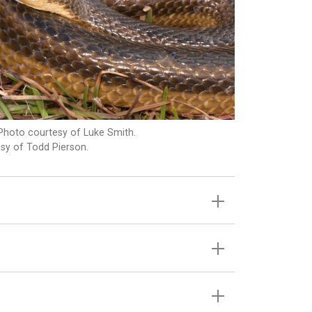
Photo courtesy of Luke Smith.
sy of Todd Pierson.