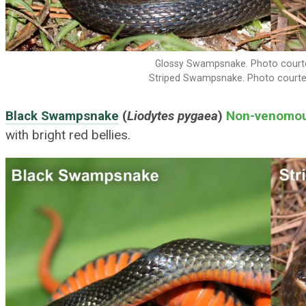
Glossy Swampsnake. Photo courte
Striped Swampsnake. Photo courte
Black Swampsnake
(
Liodytes pygaea
)
Non-venomo
with bright red bellies.