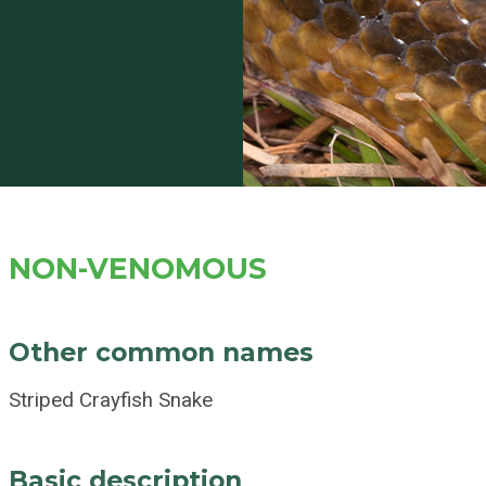
NON-VENOMOUS
Other common names
Striped Crayfish Snake
Basic description