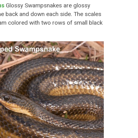
us
Glossy Swampsnakes are glossy
the back and down each side. The scales
ream colored with two rows of small black