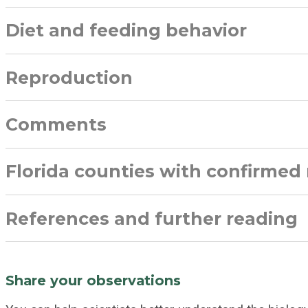
Diet and feeding behavior
Reproduction
Comments
Florida counties with confirmed
References and further reading
Share your observations