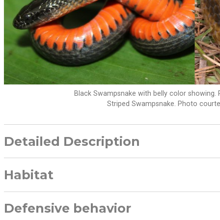
Black Swampsnake with belly color showing. 
Striped Swampsnake. Photo courte
Detailed Description
Habitat
Defensive behavior