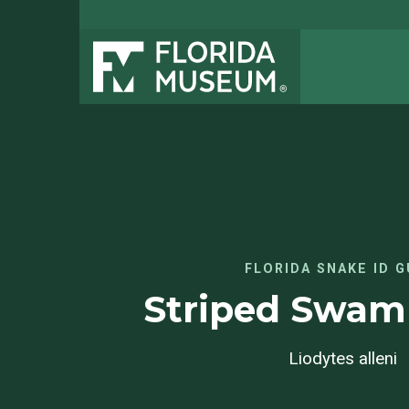
FLORIDA SNAKE ID G
Striped Swa
Liodytes alleni