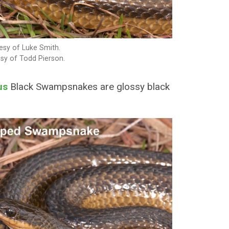
sy of Luke Smith.
sy of Todd Pierson.
us
Black Swampsnakes are glossy black