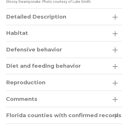
Glossy Swampsnake. Photo courtesy of Luke Smith.
Detailed Description
Habitat
Defensive behavior
Diet and feeding behavior
Reproduction
Comments
Florida counties with confirmed records