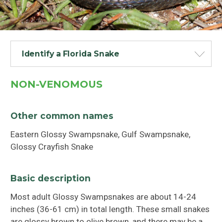
Identify a Florida Snake
NON-VENOMOUS
Other common names
Eastern Glossy Swampsnake, Gulf Swampsnake,
Glossy Crayfish Snake
Basic description
Most adult Glossy Swampsnakes are about 14-24
inches (36-61 cm) in total length. These small snakes
are glossy brown to olive brown, and there may be a