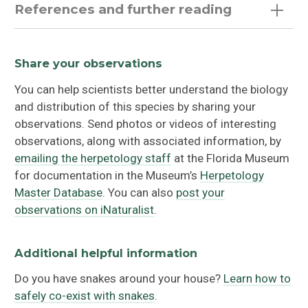
References and further reading
Eastern Glossy Swampsnake (
Liodytes rigida
rigida
)
Share your observations
You can help scientists better understand the biology
Gulf Swampsnake
(
Liodytes rigida sinicola
)
and distribution of this species by sharing your
observations. Send photos or videos of interesting
observations, along with associated information, by
emailing the herpetology staff
at the Florida Museum
for documentation in the Museum’s
Herpetology
Master Database
. You can also
post your
observations on iNaturalist
.
Additional helpful information
Do you have snakes around your house?
Learn how to
safely co-exist with snakes
.