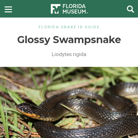
FLORIDA SNAKE ID GUIDE
Glossy Swampsnake
Liodytes rigida