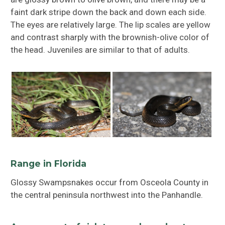
faint dark stripe down the back and down each side.
The eyes are relatively large. The lip scales are yellow
and contrast sharply with the brownish-olive color of
the head. Juveniles are similar to that of adults.
Range in Florida
Glossy Swampsnakes occur from Osceola County in
the central peninsula northwest into the Panhandle.