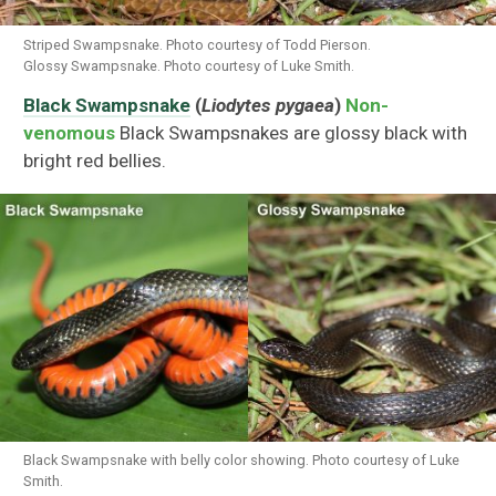
Striped Swampsnake. Photo courtesy of Todd Pierson.
Glossy Swampsnake. Photo courtesy of Luke Smith.
Black Swampsnake
(
Liodytes pygaea
)
Non-
venomous
Black Swampsnakes are glossy black with
bright red bellies.
Black Swampsnake with belly color showing. Photo courtesy of Luke
Smith.