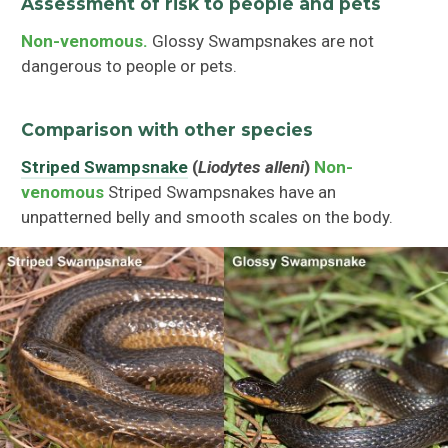
Assessment of risk to people and pets
Non-venomous.
Glossy Swampsnakes are not
dangerous to people or pets.
Comparison with other species
Striped Swampsnake
(
Liodytes alleni
)
Non-
venomous
Striped Swampsnakes have an
unpatterned belly and smooth scales on the body.