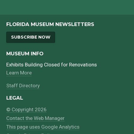
FLORIDA MUSEUM NEWSLETTERS
SUBSCRIBE NOW
MUSEUM INFO
Exhibits Building Closed for Renovations
Learn More
Staff Directory
LEGAL
© Copyright 2026
Contact the Web Manager
This page uses Google Analytics