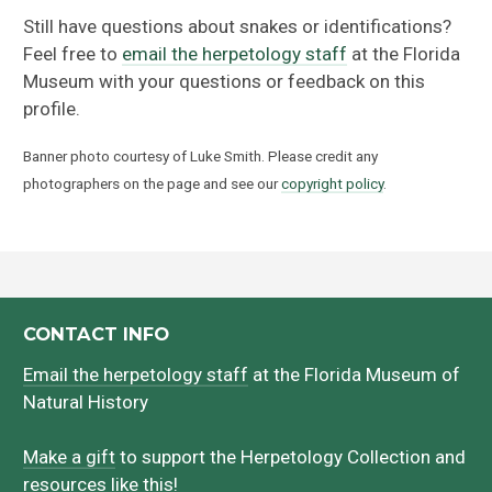
Still have questions about snakes or identifications?
Feel free to
email the herpetology staff
at the Florida
Museum with your questions or feedback on this
profile.
Banner photo courtesy of Luke Smith. Please credit any
photographers on the page and see our
copyright policy
.
CONTACT INFO
Email the herpetology staff
at the Florida Museum of
Natural History
Make a gift
to support the Herpetology Collection and
resources like this!