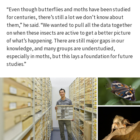
“Even though butterflies and moths have been studied
for centuries, there’s still a lot we don’t know about
them,” he said. “We wanted to pull all the data together
on when these insects are active to get a better picture
of what’s happening. There are still major gaps in our
knowledge, and many groups are understudied,
especially in moths, but this lays a foundation for future
studies.”