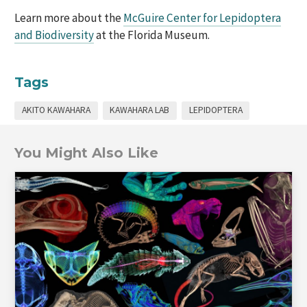
Learn more about the
McGuire Center for Lepidoptera
and Biodiversity
at the Florida Museum.
Tags
AKITO KAWAHARA
KAWAHARA LAB
LEPIDOPTERA
You Might Also Like