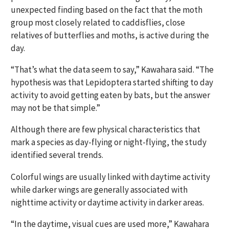
unexpected finding based on the fact that the moth
group most closely related to caddisflies, close
relatives of butterflies and moths, is active during the
day.
“That’s what the data seem to say,” Kawahara said. “The
hypothesis was that Lepidoptera started shifting to day
activity to avoid getting eaten by bats, but the answer
may not be that simple.”
Although there are few physical characteristics that
mark a species as day-flying or night-flying, the study
identified several trends.
Colorful wings are usually linked with daytime activity
while darker wings are generally associated with
nighttime activity or daytime activity in darker areas.
“In the daytime, visual cues are used more,” Kawahara