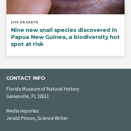
LIFE ON EARTH
Nine new snail species discovered in
Papua New Guinea, a biodiversity hot
spot at risk
CONTACT INFO
Florida Museum of Natural History
Gainesville, FL 32611
Media inquiries:
Jerald Pinson, Science Writer