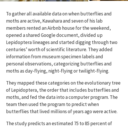
To gather all available data on when butterflies and
moths are active, Kawahara and seven of his lab
members rented an Airbnb house for the weekend,
opened a shared Google document, divided up
Lepidoptera lineages and started digging through two
centuries’ worth of scientific literature. They added
information from museum specimen labels and
personal observations, categorizing butterflies and
moths as day-flying, night-flying or twilight-flying.
They mapped these categories on the evolutionary tree
of Lepidoptera, the order that includes butterflies and
moths, and fed the data into a computer program. The
team then used the program to predict when
butterflies that lived millions of years ago were active.
The study predicts an estimated 75 to 85 percent of