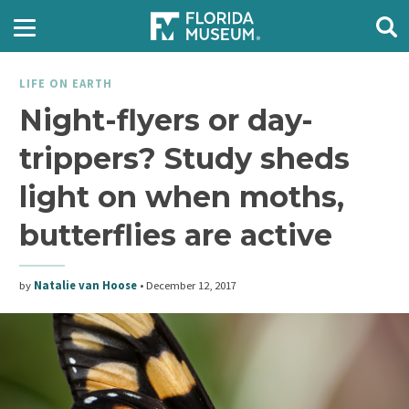
LIFE ON EARTH
Night-flyers or day-
trippers? Study sheds
light on when moths,
butterflies are active
by
Natalie van Hoose
•
December 12, 2017