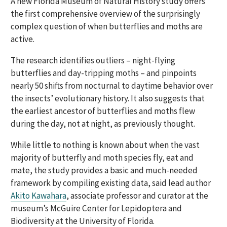
A new Florida Museum of Natural History study offers
the first comprehensive overview of the surprisingly
complex question of when butterflies and moths are
active.
The research identifies outliers – night-flying
butterflies and day-tripping moths – and pinpoints
nearly 50 shifts from nocturnal to daytime behavior over
the insects’ evolutionary history. It also suggests that
the earliest ancestor of butterflies and moths flew
during the day, not at night, as previously thought.
While little to nothing is known about when the vast
majority of butterfly and moth species fly, eat and
mate, the study provides a basic and much-needed
framework by compiling existing data, said lead author
Akito Kawahara
, associate professor and curator at the
museum’s McGuire Center for Lepidoptera and
Biodiversity at the University of Florida.