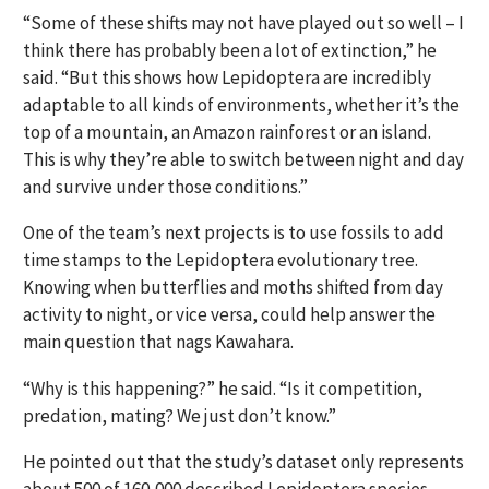
“Some of these shifts may not have played out so well – I
think there has probably been a lot of extinction,” he
said. “But this shows how Lepidoptera are incredibly
adaptable to all kinds of environments, whether it’s the
top of a mountain, an Amazon rainforest or an island.
This is why they’re able to switch between night and day
and survive under those conditions.”
One of the team’s next projects is to use fossils to add
time stamps to the Lepidoptera evolutionary tree.
Knowing when butterflies and moths shifted from day
activity to night, or vice versa, could help answer the
main question that nags Kawahara.
“Why is this happening?” he said. “Is it competition,
predation, mating? We just don’t know.”
He pointed out that the study’s dataset only represents
about 500 of 160,000 described Lepidoptera species,