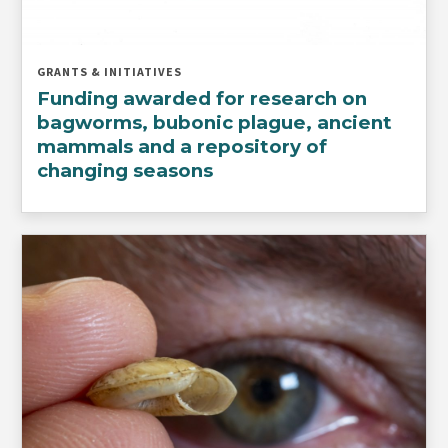
GRANTS & INITIATIVES
Funding awarded for research on
bagworms, bubonic plague, ancient
mammals and a repository of
changing seasons