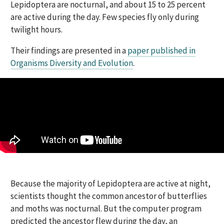
Lepidoptera are nocturnal, and about 15 to 25 percent
are active during the day. Few species fly only during
twilight hours.
Their findings are presented in a
paper published in
Organisms Diversity and Evolution
.
Because the majority of Lepidoptera are active at night,
scientists thought the common ancestor of butterflies
and moths was nocturnal. But the computer program
predicted the ancestor flew during the day, an