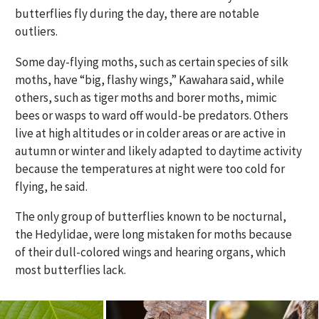
butterflies fly during the day, there are notable
outliers.
Some day-flying moths, such as certain species of silk
moths, have “big, flashy wings,” Kawahara said, while
others, such as tiger moths and borer moths, mimic
bees or wasps to ward off would-be predators. Others
live at high altitudes or in colder areas or are active in
autumn or winter and likely adapted to daytime activity
because the temperatures at night were too cold for
flying, he said.
The only group of butterflies known to be nocturnal,
the Hedylidae, were long mistaken for moths because
of their dull-colored wings and hearing organs, which
most butterflies lack.