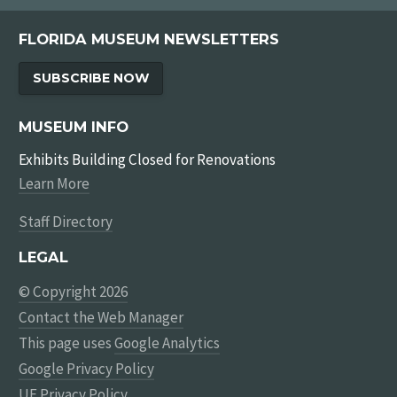
FLORIDA MUSEUM NEWSLETTERS
SUBSCRIBE NOW
MUSEUM INFO
Exhibits Building Closed for Renovations
Learn More
Staff Directory
LEGAL
© Copyright 2026
Contact the Web Manager
This page uses
Google Analytics
Google Privacy Policy
UF Privacy Policy