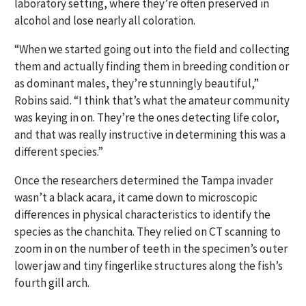
laboratory setting, where they’re often preserved in
alcohol and lose nearly all coloration.
“When we started going out into the field and collecting
them and actually finding them in breeding condition or
as dominant males, they’re stunningly beautiful,”
Robins said. “I think that’s what the amateur community
was keying in on. They’re the ones detecting life color,
and that was really instructive in determining this was a
different species.”
Once the researchers determined the Tampa invader
wasn’t a black acara, it came down to microscopic
differences in physical characteristics to identify the
species as the chanchita. They relied on CT scanning to
zoom in on the number of teeth in the specimen’s outer
lower jaw and tiny fingerlike structures along the fish’s
fourth gill arch.