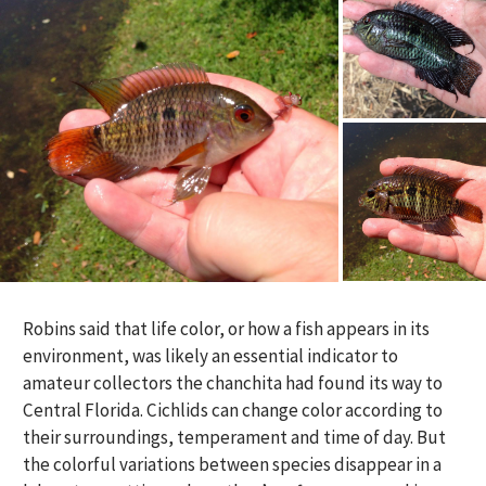
Robins said that life color, or how a fish appears in its
environment, was likely an essential indicator to
amateur collectors the chanchita had found its way to
Central Florida. Cichlids can change color according to
their surroundings, temperament and time of day. But
the colorful variations between species disappear in a