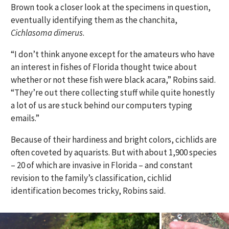
Brown took a closer look at the specimens in question,
eventually identifying them as the chanchita,
Cichlasoma dimerus
.
“I don’t think anyone except for the amateurs who have
an interest in fishes of Florida thought twice about
whether or not these fish were black acara,” Robins said.
“They’re out there collecting stuff while quite honestly
a lot of us are stuck behind our computers typing
emails.”
Because of their hardiness and bright colors, cichlids are
often coveted by aquarists. But with about 1,900 species
– 20 of which are invasive in Florida – and constant
revision to the family’s classification, cichlid
identification becomes tricky, Robins said.