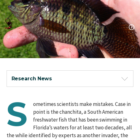
Research News
S
ometimes scientists make mistakes. Case in
point is the chanchita, a South American
freshwater fish that has been swimming in
Florida’s waters for at least two decades, all
the while identified by experts as another invader, the