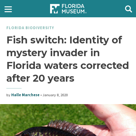
FLORIDA BIODIVERSITY
Fish switch: Identity of
mystery invader in
Florida waters corrected
after 20 years
by
Halle Marchese
•
January 8, 2020