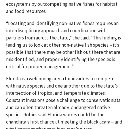
ecosystems by outcompeting native fishes for habitat
and food resources.
“Locating and identifying non-native fishes requires an
interdisciplinary approach and coordination with
partners from across the state,” she said. “This finding is
leading us to look at other non-native fish species – it’s
possible that there may be other fish out there that are
misidentified, and properly identifying the species is
critical for proper management.”
Florida is a welcoming arena for invaders to compete
with native species and one another due to the state’s
intersection of tropical and temperate climates.
Constant invasions pose a challenge to conservationists
and can often threaten already-endangered native
species. Robins said Florida waters could be the
chanchita’s first chance at meeting the black acara – and
what happens afterward is anyone’s guess.