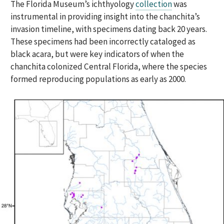
The Florida Museum’s ichthyology
collection
was
instrumental in providing insight into the chanchita’s
invasion timeline, with specimens dating back 20 years.
These specimens had been incorrectly cataloged as
black acara, but were key indicators of when the
chanchita colonized Central Florida, where the species
formed reproducing populations as early as 2000.