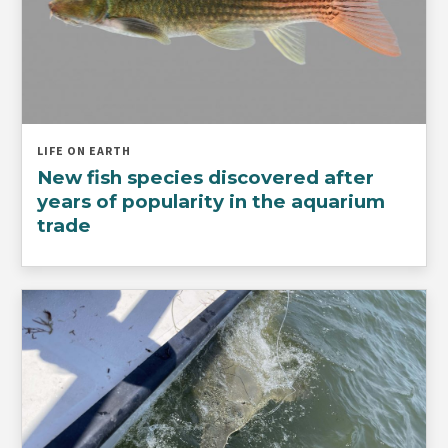
LIFE ON EARTH
New fish species discovered after
years of popularity in the aquarium
trade