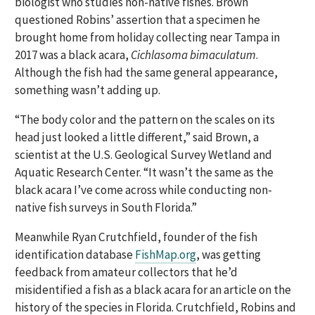
biologist who studies non-native fishes. Brown
questioned Robins’ assertion that a specimen he
brought home from holiday collecting near Tampa in
2017 was a black acara,
Cichlasoma bimaculatum
.
Although the fish had the same general appearance,
something wasn’t adding up.
“The body color and the pattern on the scales on its
head just looked a little different,” said Brown, a
scientist at the U.S. Geological Survey Wetland and
Aquatic Research Center. “It wasn’t the same as the
black acara I’ve come across while conducting non-
native fish surveys in South Florida.”
Meanwhile Ryan Crutchfield, founder of the fish
identification database
FishMap.org
, was getting
feedback from amateur collectors that he’d
misidentified a fish as a black acara for an article on the
history of the species in Florida. Crutchfield, Robins and