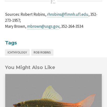
Sources: Robert Robins,
rhrobins@flmnh.ufl.edu
, 352-
273-1957;
Mary Brown,
mbrown@usgs.gov
, 352-264-3534
Tags
ICHTHYOLOGY
ROB ROBINS
You Might Also Like