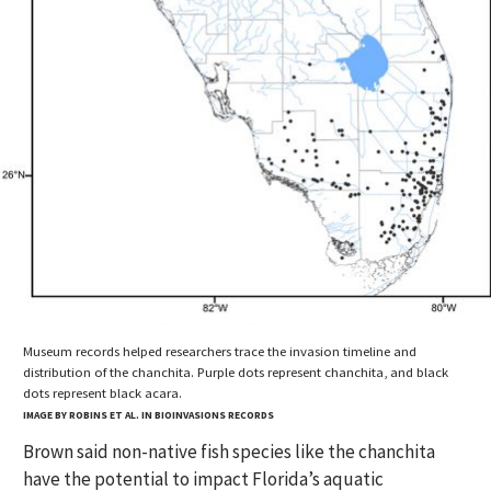
Museum records helped researchers trace the invasion timeline and
distribution of the chanchita. Purple dots represent chanchita, and black
dots represent black acara.
IMAGE BY ROBINS ET AL. IN BIOINVASIONS RECORDS
Brown said non-native fish species like the chanchita
have the potential to impact Florida’s aquatic