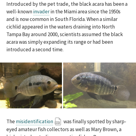
Introduced by the pet trade, the black acara has been a
well-known
invader
in the Miami area since the 1950s
and is now common in South Florida. When a similar
cichlid appeared in the waters draining into North
Tampa Bay around 2000, scientists assumed the black
acara was simply expanding its range or had been
introduced a second time.
The
misidentification
was finally spotted by sharp-
eyed amateur fish collectors as well as Mary Brown, a