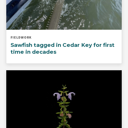
FIELDWORK
Sawfish tagged in Cedar Key for first
time in decades