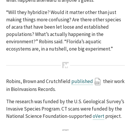
“Will they hybridize? Would it matter other than just
making things more confusing? Are there other species
of acara that have been let loose and established
populations? What’s actually happening in the
environment?” Robins said. “Florida’s aquatic
ecosystems are, in a nutshell, one big experiment.”
Robins, Brown and Crutchfield
published
their work
in BioInvasions Records.
The research was funded by the U.S. Geological Survey’s
Invasive Species Program. CT scans were funded by the
National Science Foundation-supported
oVert
project.