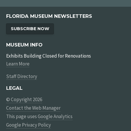
FLORIDA MUSEUM NEWSLETTERS
SUBSCRIBE NOW
MUSEUM INFO
Exhibits Building Closed for Renovations
Learn More
Staff Directory
LEGAL
© Copyright 2026
Contact the Web Manager
This page uses
Google Analytics
Google Privacy Policy