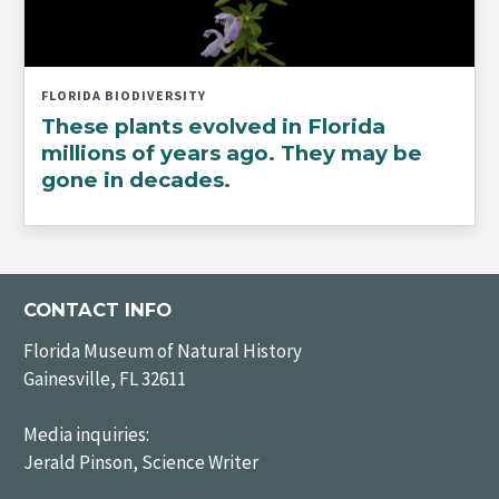
FLORIDA BIODIVERSITY
These plants evolved in Florida
millions of years ago. They may be
gone in decades.
CONTACT INFO
Florida Museum of Natural History
Gainesville, FL 32611
Media inquiries:
Jerald Pinson, Science Writer