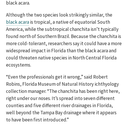
black acara.
Although the two species look strikingly similar, the
black acara
is tropical, a native of equatorial South
America, while the subtropical chanchita isn’t typically
found north of Southern Brazil. Because the chanchita is
more cold-tolerant, researchers say it could have a more
widespread impact in Florida than the black acara and
could threaten native species in North Central Florida
ecosystems.
“Even the professionals get it wrong,” said Robert
Robins, Florida Museum of Natural History ichthyology
collection manager. “The chanchita has been right here,
right under our noses. It’s spread into seven different
counties and five different river drainages in Florida,
well beyond the Tampa Bay drainage where it appears
to have been first introduced.”