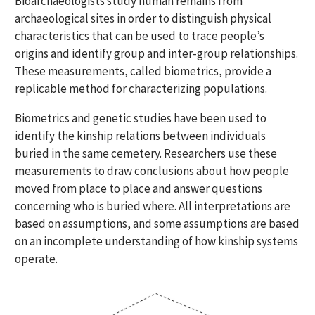
Bioarchaeologists study human remains from
archaeological sites in order to distinguish physical
characteristics that can be used to trace people’s
origins and identify group and inter-group relationships.
These measurements, called biometrics, provide a
replicable method for characterizing populations.
Biometrics and genetic studies have been used to
identify the kinship relations between individuals
buried in the same cemetery. Researchers use these
measurements to draw conclusions about how people
moved from place to place and answer questions
concerning who is buried where. All interpretations are
based on assumptions, and some assumptions are based
on an incomplete understanding of how kinship systems
operate.