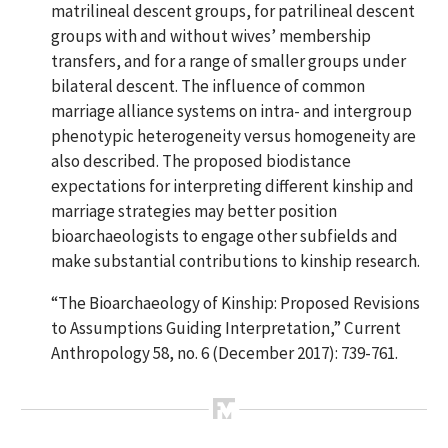
matrilineal descent groups, for patrilineal descent
groups with and without wives’ membership
transfers, and for a range of smaller groups under
bilateral descent. The influence of common
marriage alliance systems on intra- and intergroup
phenotypic heterogeneity versus homogeneity are
also described. The proposed biodistance
expectations for interpreting different kinship and
marriage strategies may better position
bioarchaeologists to engage other subfields and
make substantial contributions to kinship research.
“The Bioarchaeology of Kinship: Proposed Revisions
to Assumptions Guiding Interpretation,”
Current
Anthropology 58, no. 6 (December 2017): 739-761.