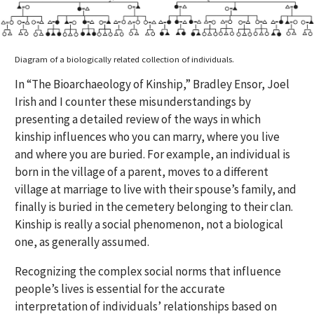
Diagram of a biologically related collection of individuals.
In “The Bioarchaeology of Kinship,” Bradley Ensor, Joel
Irish and I counter these misunderstandings by
presenting a detailed review of the ways in which
kinship influences who you can marry, where you live
and where you are buried. For example, an individual is
born in the village of a parent, moves to a different
village at marriage to live with their spouse’s family, and
finally is buried in the cemetery belonging to their clan.
Kinship is really a social phenomenon, not a biological
one, as generally assumed.
Recognizing the complex social norms that influence
people’s lives is essential for the accurate
interpretation of individuals’ relationships based on