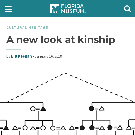
CULTURAL HERITAGE
A new look at kinship
by
Bill Keegan
•
January 16, 2018