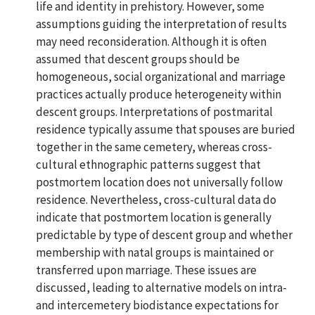
life and identity in prehistory. However, some
assumptions guiding the interpretation of results
may need reconsideration. Although it is often
assumed that descent groups should be
homogeneous, social organizational and marriage
practices actually produce heterogeneity within
descent groups. Interpretations of postmarital
residence typically assume that spouses are buried
together in the same cemetery, whereas cross-
cultural ethnographic patterns suggest that
postmortem location does not universally follow
residence. Nevertheless, cross-cultural data do
indicate that postmortem location is generally
predictable by type of descent group and whether
membership with natal groups is maintained or
transferred upon marriage. These issues are
discussed, leading to alternative models on intra-
and intercemetery biodistance expectations for