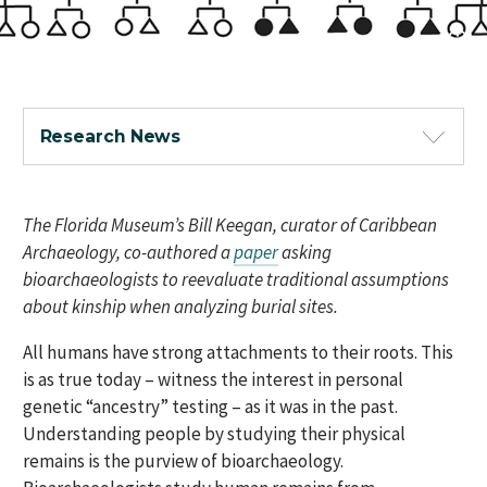
Research News
The Florida Museum’s Bill Keegan, curator of Caribbean
Archaeology, co-authored a
paper
asking
bioarchaeologists to reevaluate traditional assumptions
about kinship when analyzing burial sites.
All humans have strong attachments to their roots. This
is as true today – witness the interest in personal
genetic “ancestry” testing – as it was in the past.
Understanding people by studying their physical
remains is the purview of bioarchaeology.