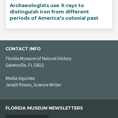
Archaeologists use X-rays to
distinguish iron from different
periods of America’s colonial past
CONTACT INFO
Florida Museum of Natural History
Gainesville, FL 32611
Media inquiries:
Jerald Pinson, Science Writer
FLORIDA MUSEUM NEWSLETTERS