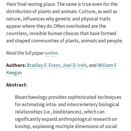
their final resting place. The same is true even for the
distribution of plants and animals. Culture, as well as
nature, influences why genetic and physical traits
appear where they do. Often overlooked are the
countless, invisible human choices that have formed
and shaped communities of plants, animals and people.
Read the full paper
online
.
Authors:
Bradley E. Ensor
,
Joel D. Irish
, and
William F.
Keegan
Abstract:
Bioarchaeology provides sophisticated techniques
for estimating intra- and intercemetery biological
relationships (i.e., biodistances), which can
significantly expand anthropological research on
kinship, explaining multiple dimensions of social