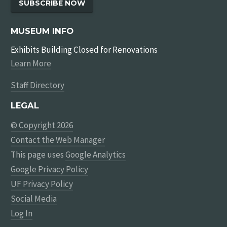
SUBSCRIBE NOW
MUSEUM INFO
Exhibits Building Closed for Renovations
Learn More
Staff Directory
LEGAL
© Copyright 2026
Contact the Web Manager
This page uses
Google Analytics
Google Privacy Policy
UF Privacy Policy
Social Media
Log In