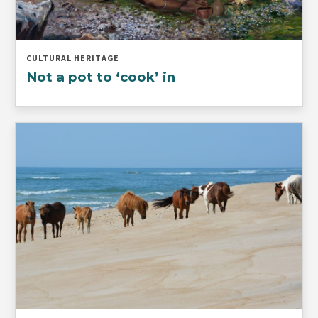
CULTURAL HERITAGE
Not a pot to ‘cook’ in