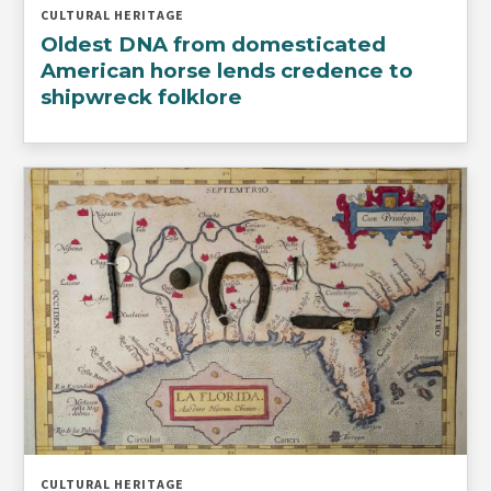
CULTURAL HERITAGE
Oldest DNA from domesticated
American horse lends credence to
shipwreck folklore
CULTURAL HERITAGE