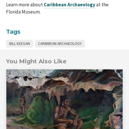
Learn more about
Caribbean Archaeology
at the
Florida Museum.
Tags
BILL KEEGAN
CARIBBEAN ARCHAEOLOGY
You Might Also Like