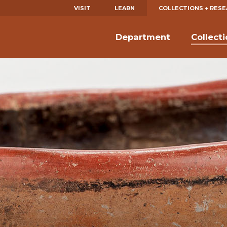
VISIT
LEARN
COLLECTIONS + RES
Department
Collect