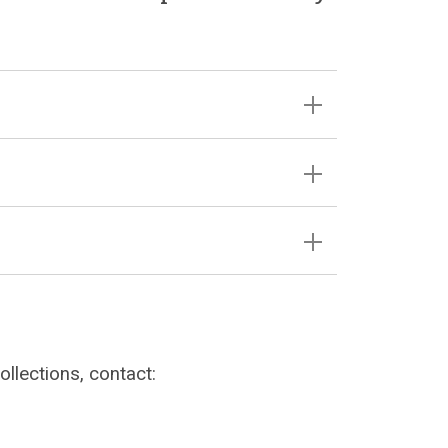
llections, contact: