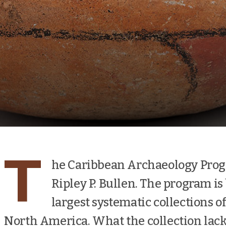
T
he Caribbean Archaeology Prog
Ripley P. Bullen. The program is
largest systematic collections o
North America. What the collection lacks