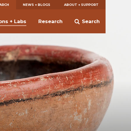
EARCH
NEWS + BLOGS
ABOUT + SUPPORT
ions + Labs
Research
Search