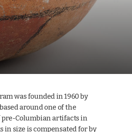
ram was founded in 1960 by
 based around one of the
f pre-Columbian artifacts in
 in size is compensated for by