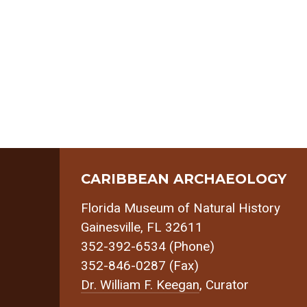
CARIBBEAN ARCHAEOLOGY
Florida Museum of Natural History
Gainesville, FL 32611
352-392-6534 (Phone)
352-846-0287 (Fax)
Dr. William F. Keegan
, Curator