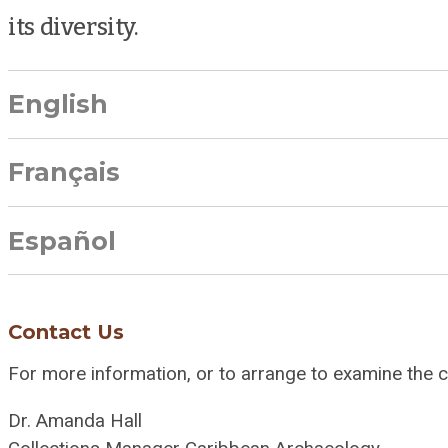
its diversity.
English
Français
Español
Contact Us
For more information, or to arrange to examine the co
Dr. Amanda Hall