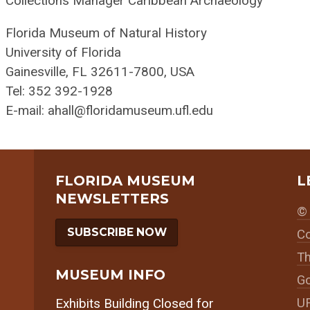
Collections Manager Caribbean Archaeology
Florida Museum of Natural History
University of Florida
Gainesville, FL 32611-7800, USA
Tel: 352 392-1928
E-mail: ahall@floridamuseum.ufl.edu
FLORIDA MUSEUM
L
NEWSLETTERS
© 
SUBSCRIBE NOW
Co
Th
MUSEUM INFO
Go
UF
Exhibits Building Closed for