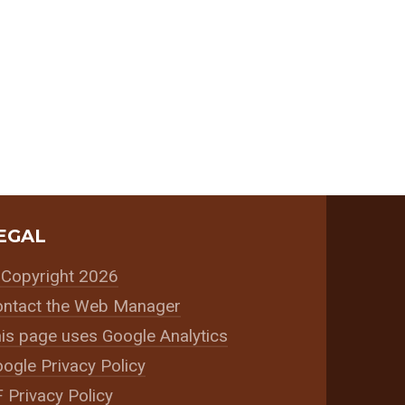
EGAL
Copyright 2026
ntact the Web Manager
is page uses Google Analytics
ogle Privacy Policy
 Privacy Policy