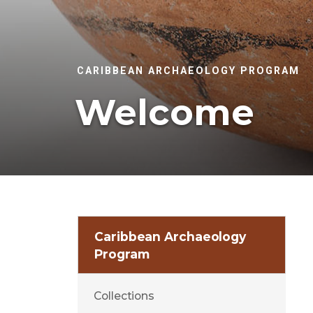
CARIBBEAN ARCHAEOLOGY PROGRAM
Welcome
Caribbean Archaeology
Program
Collections