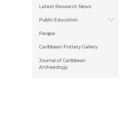
Latest Research News
Public Education
People
Caribbean Pottery Gallery
Journal of Caribbean
Archaeology