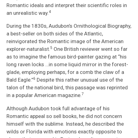
Romantic ideals and interpret their scientific roles in
4
an unrealistic way.
During the 1830s, Audubon’s Ornithological Biography,
a best-seller on both sides of the Atlantic,
reinvigorated the Romantic image of the American
5
explorer-naturalist.
One British reviewer went so far
as to imagine the famous bird-painter gazing at “his
long raven locks …in some liquid mirror in the forest-
glade, employing perhaps, for a comb the claw of a
6
Bald Eagle.”
Despite this rather unusual use of the
talon of the national bird, this passage was reprinted
7
in a popular American magazine.
Although Audubon took full advantage of his
Romantic appeal so sell books, he did not concern
himself with the sublime. Instead, he described the
wilds or Florida with emotions exactly opposite to