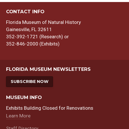
CONTACT INFO
Florida Museum of Natural History
Gainesville, FL 32611
352-392-1721 (Research) or
352-846-2000 (Exhibits)
FLORIDA MUSEUM NEWSLETTERS
SUBSCRIBE NOW
MUSEUM INFO
Exhibits Building Closed for Renovations
Learn More
Staff Directory