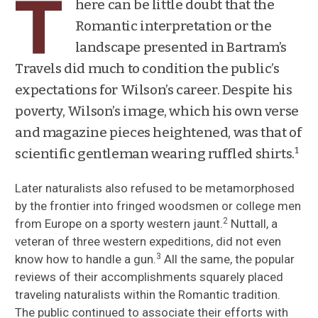
T
here can be little doubt that the
Romantic interpretation or the
Scientific style of traveling naturalists after
landscape presented in Bartram’s
Bartram
Travels did much to condition the public’s
Response to Romanticism
expectations for Wilson’s career. Despite his
poverty, Wilson’s image, which his own verse
Popular perceptions of traveling
and magazine pieces heightened, was that of
naturalists
1
scientific gentleman wearing ruffled shirts.
Audubon’s critique of Bartram’s Travels
Later naturalists also refused to be metamorphosed
Professionalization of Natural History
by the frontier into fringed woodsmen or college men
2
from Europe on a sporty western jaunt.
Nuttall, a
veteran of three western expeditions, did not even
3
know how to handle a gun.
All the same, the popular
reviews of their accomplishments squarely placed
traveling naturalists within the Romantic tradition.
The public continued to associate their efforts with