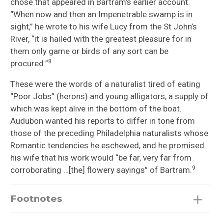
chose that appeared in Bartram’s earlier account.
“When now and then an Impenetrable swamp is in
sight,” he wrote to his wife Lucy from the St John’s
River, “it is hailed with the greatest pleasure for in
them only game or birds of any sort can be
8
procured.”
These were the words of a naturalist tired of eating
“Poor Jobs” (herons) and young alligators, a supply of
which was kept alive in the bottom of the boat.
Audubon wanted his reports to differ in tone from
those of the preceding Philadelphia naturalists whose
Romantic tendencies he eschewed, and he promised
his wife that his work would “be far, very far from
9
corroborating …[the] flowery sayings” of Bartram.
Footnotes