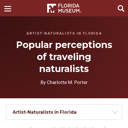
ARTIST-NATURALISTS IN FLORIDA
Popular perceptions
of traveling
naturalists
By Charlotte M. Porter
Artist-Naturalists in Florida