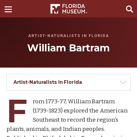
ARTIST-NATURALISTS IN FLORIDA
William Bartram
Artist-Naturalists in Florida
F
rom 1773-77, William Bartram
(1739-1823) explored the American
Southeast to record the region’s
plants, animals, and Indian peoples.