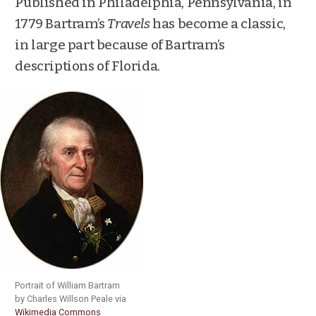
Published in Philadelphia, Pennsylvania, in
1779 Bartram’s
Travels
has become a classic,
in large part because of Bartram’s
descriptions of Florida.
Portrait of William Bartram
by Charles Willson Peale via
Wikimedia Commons