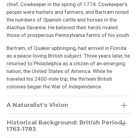
chief, Cowkeeper in the spring of 1774. Cowkeeper’s
people were hunters and farmers, and Bartram noted
the numbers of Spanish cattle and horses in the
Alachua Savanna. He believed their herds rivaled
those of prosperous Pennsylvania farms of his youth.
Bartram, of Quaker upbringing, had arrived in Florida
as a peace-loving British subject. Three years later, he
returned to Philadelphia as a citizen of an emerging
nation, the United States of America. While he
traveled his 2400-mile trip, the thirteen British
colonies began the War of Independence.
A Naturalist's Vision
Historical Background: British Period,
1763-1783