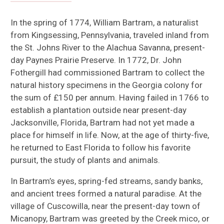
In the spring of 1774, William Bartram, a naturalist
from Kingsessing, Pennsylvania, traveled inland from
the St. Johns River to the Alachua Savanna, present-
day Paynes Prairie Preserve. In 1772, Dr. John
Fothergill had commissioned Bartram to collect the
natural history specimens in the Georgia colony for
the sum of £150 per annum. Having failed in 1766 to
establish a plantation outside near present-day
Jacksonville, Florida, Bartram had not yet made a
place for himself in life. Now, at the age of thirty-five,
he returned to East Florida to follow his favorite
pursuit, the study of plants and animals.
In Bartram’s eyes, spring-fed streams, sandy banks,
and ancient trees formed a natural paradise. At the
village of Cuscowilla, near the present-day town of
Micanopy, Bartram was greeted by the Creek mico, or