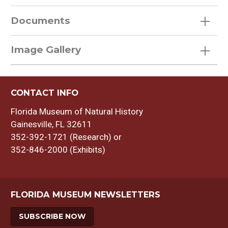
Documents
Image Gallery
CONTACT INFO
Florida Museum of Natural History
Gainesville, FL 32611
352-392-1721 (Research) or
352-846-2000 (Exhibits)
FLORIDA MUSEUM NEWSLETTERS
SUBSCRIBE NOW