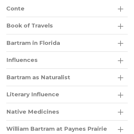
Conte
Book of Travels
Bartram in Florida
Influences
Bartram as Naturalist
Literary Influence
Native Medicines
William Bartram at Paynes Prairie