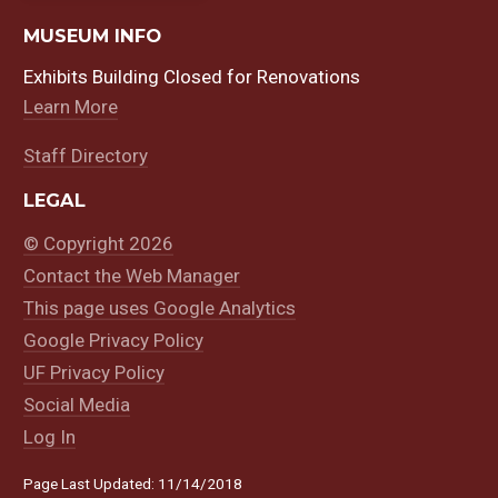
MUSEUM INFO
Exhibits Building Closed for Renovations
Learn More
Staff Directory
LEGAL
© Copyright 2026
Contact the Web Manager
This page uses Google Analytics
Google Privacy Policy
UF Privacy Policy
Social Media
Log In
Page Last Updated: 11/14/2018