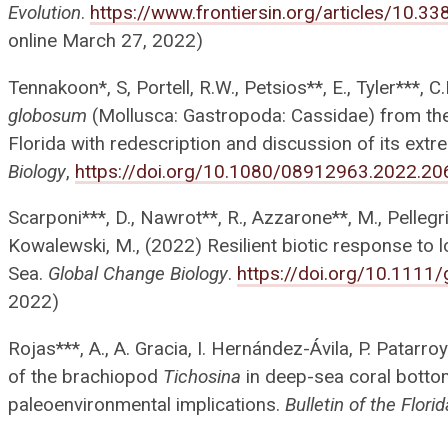
Evolution
.
https://www.frontiersin.org/articles/10.
online March 27, 2022)
Tennakoon*, S, Portell, R.W., Petsios**, E., Tyler***, 
globosum
(Mollusca: Gastropoda: Cassidae) from th
Florida with redescription and discussion of its extr
Biology
,
https://doi.org/10.1080/08912963.2022.2
Scarponi***, D., Nawrot**, R., Azzarone**, M., Pellegrini
Kowalewski, M., (2022) Resilient biotic response to l
Sea.
Global Change Biology
.
https://doi.org/10.1111
2022)
Rojas***, A., A. Gracia, I. Hernández-Ávila, P. Patar
of the brachiopod
Tichosina
in deep-sea coral botto
paleoenvironmental implications.
Bulletin of the Flor