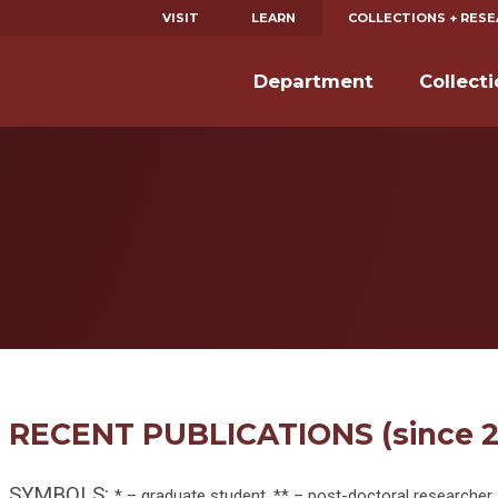
VISIT
LEARN
COLLECTIONS + RES
Department
Collect
RECENT PUBLICATIONS (since 2
SYMBOLS:
* – graduate student, ** – post-doctoral researcher