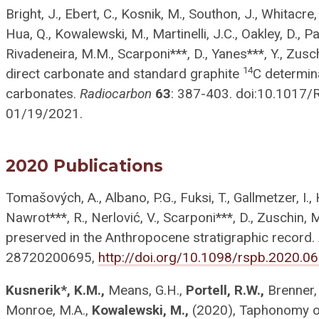
Bright, J., Ebert, C., Kosnik, M., Southon, J., Whitacre, 
Hua, Q., Kowalewski, M., Martinelli, J.C., Oakley, D., Par
Rivadeneira, M.M., Scarponi***, D., Yanes***, Y., Zus
14
direct carbonate and standard graphite
C determin
carbonates.
Radiocarbon
63
: 387-403. doi:10.1017/
01/19/2021.
2020 Publications
Tomašových, A., Albano, P.G., Fuksi, T., Gallmetzer, I.,
Nawrot***, R., Nerlović, V., Scarponi***, D., Zuschin, 
preserved in the Anthropocene stratigraphic record.
287
20200695
,
http://doi.org/10.1098/rspb.2020.0
Kusnerik*, K.M.,
Means, G.H.,
Portell, R.W.,
Brenner, 
Monroe, M.A.,
Kowalewski, M.,
(2020), Taphonomy of 