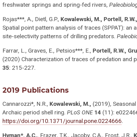
freshwater springs and spring-fed rivers,
Paleobiolo
Rojas***, A., Dietl, G.P.,
Kowalewski, M., Portell, R.W.
Spatial point pattern analysis of traces (SPPAT): an 
site-selectivity patterns of drilling predators.
Paleobi
Farrar, L., Graves, E., Petsios***, E.,
Portell, R.W., Gr
(2020) Characterization of traces of predation and p
35
: 215-227.
2019 Publications
Cannarozzi*, N.R.,
Kowalewski, M.,
(2019), Seasonal 
Archaic period shell ring.
PLoS ONE
14
(11): e02246
https://doi.org/10.1371/journal.pone.0224666
.
Hyman*, A.C.,
Frazer, T.K., Jacoby, C.A., Frost, J.R.,
K