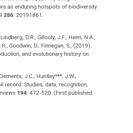
s as enduring hotspots of biodiversity
B
286
: 20191861.
Lindberg, D.R., Gillooly, J.F., Heim, N.A.,
.R., Goodwin, D., Finnegan, S., (2019),
oduction, and evolutionary history on
Clements, J.C., Huntley***, J.W.,
l record: Studies, data, recognition,
eviews
194
: 472-520. (First published