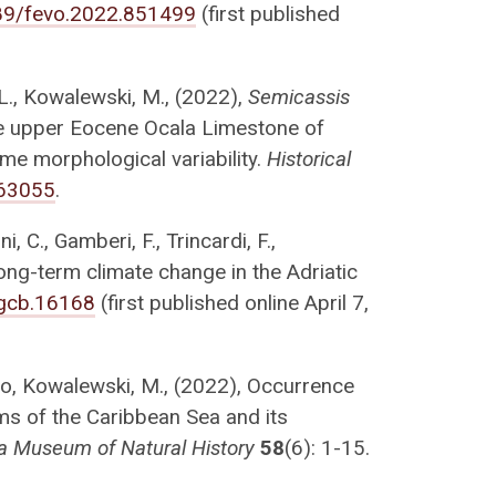
3389/fevo.2022.851499
(first published
C.L., Kowalewski, M., (2022),
Semicassis
e upper Eocene Ocala Limestone of
eme morphological variability.
Historical
063055
.
, C., Gamberi, F., Trincardi, F.,
ong-term climate change in the Adriatic
/gcb.16168
(first published online April 7,
royo, Kowalewski, M., (2022), Occurrence
ms of the Caribbean Sea and its
ida Museum of Natural History
58
(6): 1-15.