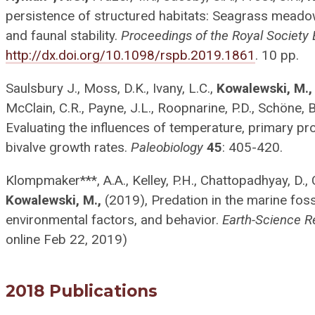
persistence of structured habitats: Seagrass meadow
and faunal stability.
Proceedings of the Royal Society 
http://dx.doi.org/10.1098/rspb.2019.1861
. 10 pp.
Saulsbury J., Moss, D.K., Ivany, L.C.,
Kowalewski, M.,
McClain, C.R., Payne, J.L., Roopnarine, P.D., Schöne, B
Evaluating the influences of temperature, primary pr
bivalve growth rates.
Paleobiology
45
: 405-420.
Klompmaker***, A.A., Kelley, P.H., Chattopadhyay, D., 
Kowalewski, M.,
(2019), Predation in the marine fossi
environmental factors, and behavior.
Earth-Science R
online Feb 22, 2019)
2018 Publications