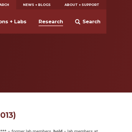
EARCH
NEWS + BLOGS
ABOUT + SUPPORT
ions + Labs
Research
Search
013)
, *** – former lab members,
bold
– lab members at