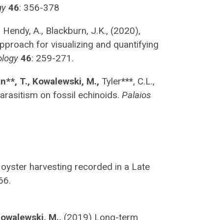
gy
46
: 356-378
,
Hendy, A., Blackburn, J.K., (2020),
approach for visualizing and quantifying
ology
46
: 259-271.
un**, T., Kowalewski, M.,
Tyler***, C.L.,
arasitism on fossil echinoids.
Palaios
oyster harvesting recorded in a Late
66.
owalewski, M.,
(2019) Long-term