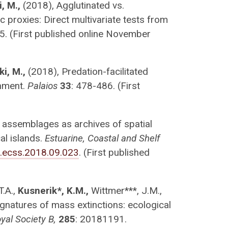
, M.,
(2018), Agglutinated vs.
 proxies: Direct multivariate tests from
5. (First published online November
ki, M.,
(2018), Predation-facilitated
onment.
Palaios
33
: 478-486. (First
 assemblages as archives of spatial
al islands.
Estuarine, Coastal and Shelf
j.ecss.2018.09.023
. (First published
T.A.,
Kusnerik*, K.M.,
Wittmer***, J.M.,
ignatures of mass extinctions: ecological
yal Society B,
285
: 20181191.