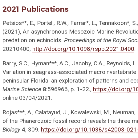
2021 Publications
Petsios**, E., Portell, R.W., Farrar*, L., Tennakoon*, S.
(2021), An asynchronous Mesozoic Marine Revolution
predation on echinoids.
Proceedings of the Royal Soc
20210400,
http://doi.org/10.1098/rspb.2021.0400
.
Barry, S.C., Hyman***, A.C., Jacoby, C.A., Reynolds, L.
Variation in seagrass-associated macroinvertebrate 
peninsular Florida: an exploration of patterns and 
Marine Science
8
:596966, p. 1-22.,
https://doi.org
online 03/04/2021.
Rojas***, A., Calatayud, J., Kowalewski, M., Neuman, 
of the Phanerozoic fossil record reveals the three ma
Biology
4
, 309.
https://doi.org/10.1038/s42003-021