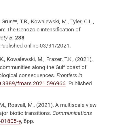
, Grun**, T.B., Kowalewski, M., Tyler, C.L.,
: The Cenozoic intensification of
iety B
,
288
:
 Published online 03/31/2021.
K., Kowalewski, M., Frazer, T.K., (2021),
communities along the Gulf coast of
ecological consequences.
Frontiers in
/10.3389/fmars.2021.596966
. Published
M., Rosvall, M., (2021), A multiscale view
jor biotic transitions.
Communications
-01805-y
, 8pp.