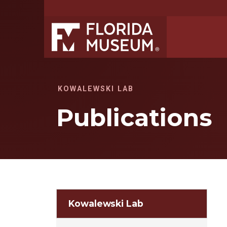
KOWALEWSKI LAB
Publications
Kowalewski Lab