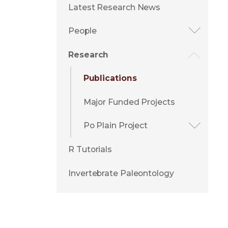
Latest Research News
People
Research
Publications
Major Funded Projects
Po Plain Project
R Tutorials
Invertebrate Paleontology