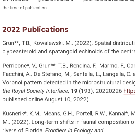
the time of publication
2022 Publications
Grun**, T.B., Kowalewski, M., (2022), Spatial distribu
clypeasteroid and spatangoid echinoids of the centr
Perricone*, V., Grun**, T.B., Rendina, F., Marmo, F., C
Facchini, A., De Stefano, M., Santella, L., Langella, C
Voronoi pattern detected in the microstructural desi
the Royal Society Interface,
19
(193), 20220226
http
published online August 10, 2022)
Kusnerik*, K.M., Means, G.H., Portell, R.W., Kannai*,
M., (2022), Long-term shifts in faunal composition o
rivers of Florida.
Frontiers in Ecology and