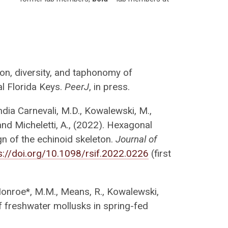
tion, diversity, and taphonomy of
al Florida Keys.
PeerJ
, in press.
andia Carnevali, M.D., Kowalewski, M.,
. and Micheletti, A., (2022). Hexagonal
gn of the echinoid skeleton.
Journal of
s://doi.org/10.1098/rsif.2022.0226
(first
 Monroe*, M.M., Means, R., Kowalewski,
f freshwater mollusks in spring-fed