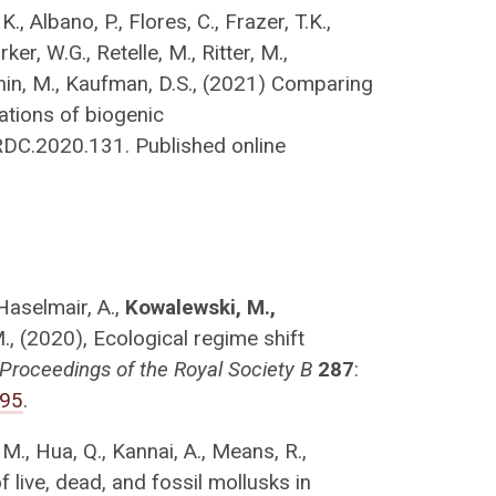
K., Albano, P., Flores, C., Frazer, T.K.,
ker, W.G., Retelle, M., Ritter, M.,
chin, M., Kaufman, D.S., (2021) Comparing
ations of biogenic
RDC.2020.131. Published online
 Haselmair, A.,
Kowalewski, M.,
M., (2020), Ecological regime shift
Proceedings of the Royal Society B
287
:
695
.
M., Hua, Q., Kannai, A., Means, R.,
live, dead, and fossil mollusks in