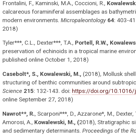
Frontalini, F., Kaminski, M.A., Coccioni, R.,
Kowalewski
calcareous foraminiferal assemblages as bathymetric
modern environments.
Micropaleontology
64
: 403-41
2018)
Tyler***, C.L., Dexter***, T.A.,
Portell, R.W., Kowalews
preservation of echinoids in a tropical marine envir
published online October 1, 2018)
Casebolt*, S., Kowalewski, M.,
(2018), Mollusk shell
structuring of benthic communities around subtropic
Science
215
: 132-143. doi:
https://doi.org/10.1016/
online September 27, 2018)
Nawrot**, R.
, Scarponi***, D., Azzarone*, M., Dexter, 
Amorosi, A.,
Kowalewski, M., (
2018), Stratigraphic s
and sedimentary determinants.
Proceedings of the Ro