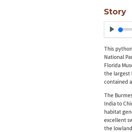
Story
Play
This pytho
National Pa
Florida Mus
the largest
contained a
The Burmese
India to Ch
habitat gene
excellent s
the lowland