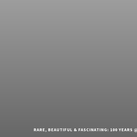
RARE, BEAUTIFUL & FASCINATING: 100 YEARS