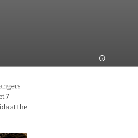
rangers
et 7
ida at the