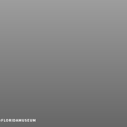
 @FLORIDAMUSEUM