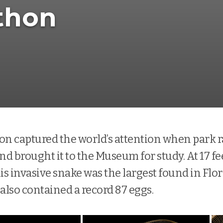
thon
on captured the world’s attention when park 
nd brought it to the Museum for study. At 17 fe
is invasive snake was the largest found in Flor
 also contained a record 87 eggs.