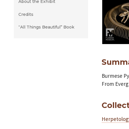
About the Exhibit
Credits
“All Things Beautiful” Book
Summ
Burmese Py
From Evergl
Collec
Herpetolog