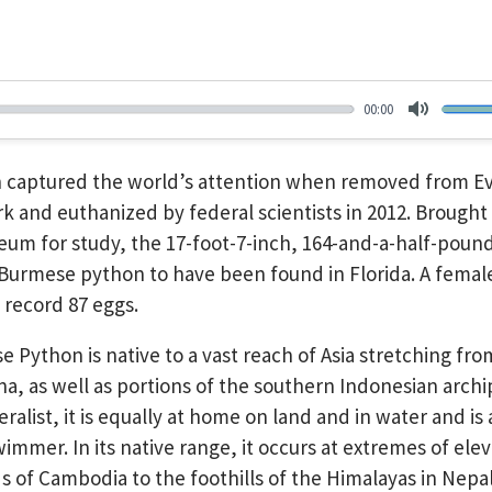
00:00
Mute
n captured the world’s attention when removed from E
rk and euthanized by federal scientists in 2012. Brought
eum for study, the 17-foot-7-inch, 164-and-a-half-pound
 Burmese python to have been found in Florida. A female,
 record 87 eggs.
 Python is native to a vast reach of Asia stretching fr
ina, as well as portions of the southern Indonesian archi
ralist, it is equally at home on land and in water and is
wimmer. In its native range, it occurs at extremes of ele
s of Cambodia to the foothills of the Himalayas in Nepal