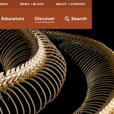
EARCH
NEWS + BLOGS
ABOUT + SUPPORT
r Educators
Discover
Search