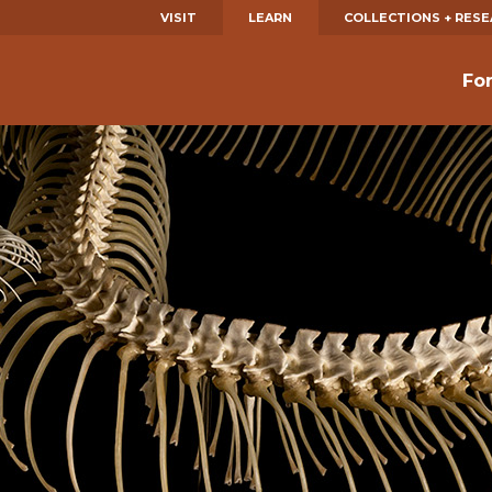
VISIT
LEARN
COLLECTIONS + RES
Fo