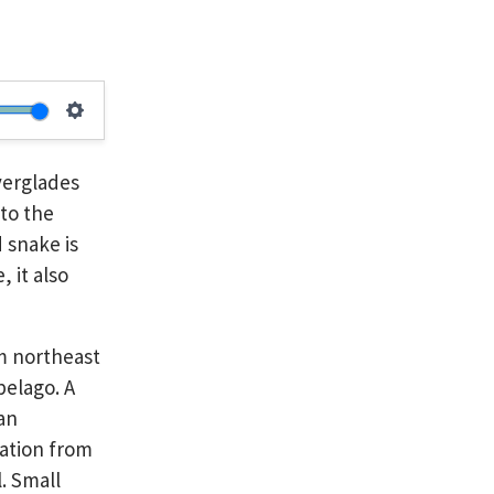
Settings
verglades
 to the
 snake is
 it also
om northeast
pelago. A
 an
vation from
. Small