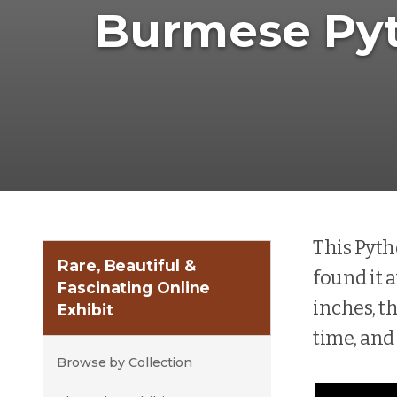
Burmese Py
This Pyth
Rare, Beautiful &
found it a
Fascinating Online
inches, th
Exhibit
time, and
Browse by Collection