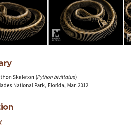
ary
thon Skeleton (
Python
bivittatus
)
ades National Park, Florida, Mar. 2012
tion
y