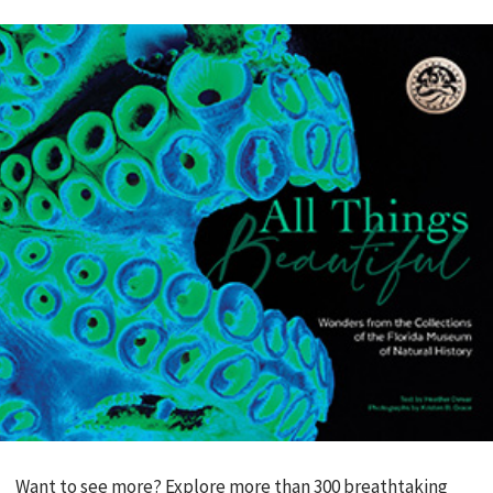
Want to see more? Explore more than 300 breathtaking