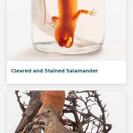
Cleared and Stained Salamander