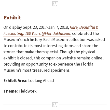
Exhibit
On display Sept. 23, 2017-Jan. 7, 2018,
Rare, Beautiful &
Fascinating: 100 Years @FloridaMuseum
celebrated the
Museum’s rich history. Each Museum collection was asked
to contribute its most interesting items and share the
stories that make them special. Though the physical
exhibit is closed, this companion website remains online,
providing an opportunity to experience the Florida
Museum’s most treasured specimens.
Exhibit Area:
Looking Ahead
Theme:
Fieldwork