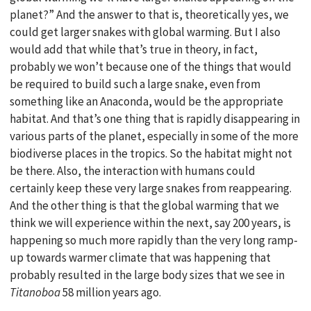
planet?” And the answer to that is, theoretically yes, we
could get larger snakes with global warming. But I also
would add that while that’s true in theory, in fact,
probably we won’t because one of the things that would
be required to build such a large snake, even from
something like an Anaconda, would be the appropriate
habitat. And that’s one thing that is rapidly disappearing in
various parts of the planet, especially in some of the more
biodiverse places in the tropics. So the habitat might not
be there. Also, the interaction with humans could
certainly keep these very large snakes from reappearing.
And the other thing is that the global warming that we
think we will experience within the next, say 200 years, is
happening so much more rapidly than the very long ramp-
up towards warmer climate that was happening that
probably resulted in the large body sizes that we see in
Titanoboa
58 million years ago.