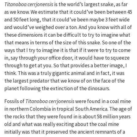
Titanoboa cerrjonensis
is the world’s largest snake, as far
as we know. We estimate that it could’ve been between 45
and 50 feet long, that it could’ve been maybe 3 feet wide
and would’ve weighed over a ton. And you know with all of
these dimensions it can be difficult to try to imagine what
that means in terms of the size of this snake. So one of the
ways that I try to imagine it is that if it were to try to come
in, say through your office door, it would have to squeeze
through to get at you. So that provides a better image, I
think. This was a truly gigantic animal and in fact, it was
the largest predator that we know of on the face of the
planet following the extinction of the dinosaurs.
Fossils of
Titanoboa cerrjonensis
were found in a coal mine
in northern Colombia in tropical South America. The age of
the rocks that they were found in is about 58 million years
old and what was really exciting about the coal mine
initially was that it preserved the ancient remnants of a