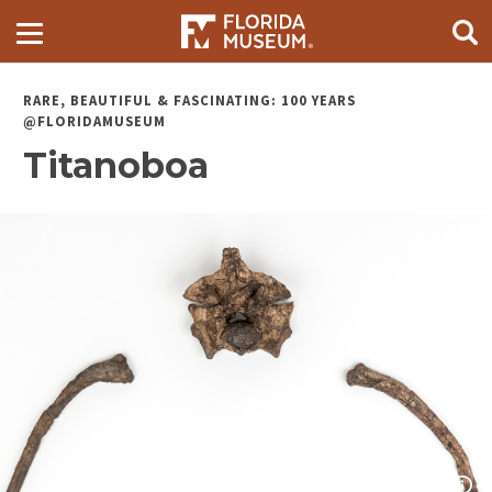
RARE, BEAUTIFUL & FASCINATING: 100 YEARS
@FLORIDAMUSEUM
Titanoboa