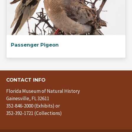
Passenger Pigeon
CONTACT INFO
Florida Museum of Natural History
Gainesville, FL 32611
352-846-2000 (Exhibits) or
352-392-1721 (Collections)