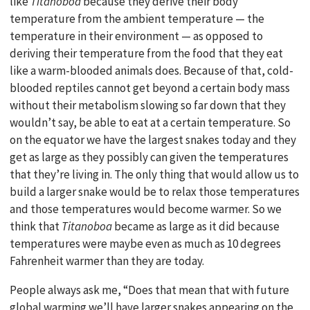
like
Titanoboa
because they derive their body
temperature from the ambient temperature — the
temperature in their environment — as opposed to
deriving their temperature from the food that they eat
like a warm-blooded animals does. Because of that, cold-
blooded reptiles cannot get beyond a certain body mass
without their metabolism slowing so far down that they
wouldn’t say, be able to eat at a certain temperature. So
on the equator we have the largest snakes today and they
get as large as they possibly can given the temperatures
that they’re living in. The only thing that would allow us to
build a larger snake would be to relax those temperatures
and those temperatures would become warmer. So we
think that
Titanoboa
became as large as it did because
temperatures were maybe even as much as 10 degrees
Fahrenheit warmer than they are today.
People always ask me, “Does that mean that with future
global warming we’ll have larger snakes appearing on the