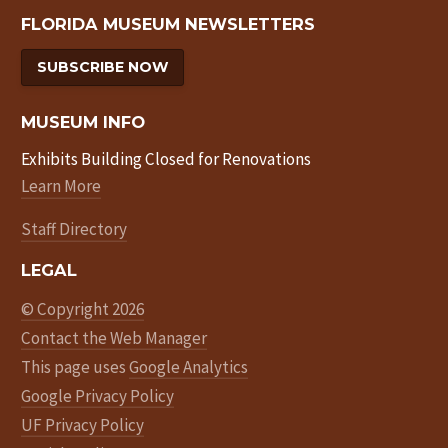
FLORIDA MUSEUM NEWSLETTERS
SUBSCRIBE NOW
MUSEUM INFO
Exhibits Building Closed for Renovations
Learn More
Staff Directory
LEGAL
© Copyright 2026
Contact the Web Manager
This page uses
Google Analytics
Google Privacy Policy
UF Privacy Policy