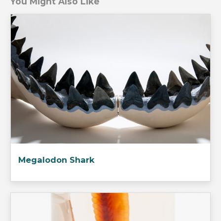
You Might Also Like
Megalodon Shark