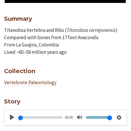
Summary
Titanoboa Vertebra and Ribs (
Titanoboa
cerrejonensis
)
Compared with bones from 17 foot Anaconda
From La Guajira, Colombia
Lived ~60–58 million years ago
Collection
Vertebrate Paleontology
Story
00:00
Play
Mute
Setti