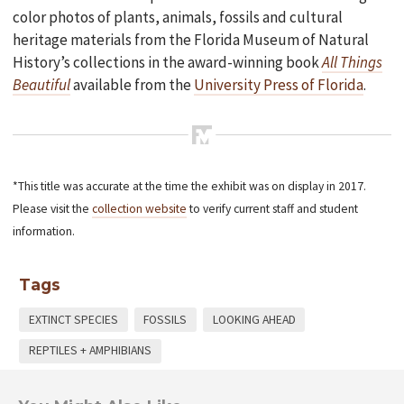
color photos of plants, animals, fossils and cultural
heritage materials from the Florida Museum of Natural
History’s collections in the award-winning book
All Things
Beautiful
available from the
University Press of Florida
.
*This title was accurate at the time the exhibit was on display in 2017.
Please visit the
collection website
to verify current staff and student
information.
Tags
EXTINCT SPECIES
FOSSILS
LOOKING AHEAD
REPTILES + AMPHIBIANS