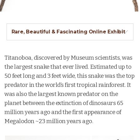
Rare, Beautiful & Fascinating Online Exhibit
Titanoboa, discovered by Museum scientists, was
the largest snake that ever lived. Estimated up to
50 feet long and 3 feet wide, this snake was the top
predator in the world’s first tropical rainforest. It
was also the largest known predator on the
planet between the extinction of dinosaurs 65
million years ago and the first appearance of
Megalodon ~23 million years ago.