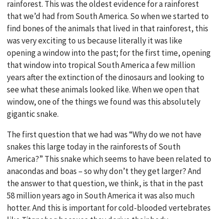
rainforest. This was the oldest evidence for a rainforest
that we’d had from South America. So when we started to
find bones of the animals that lived in that rainforest, this
was very exciting to us because literally it was like
opening a window into the past; for the first time, opening
that window into tropical South America a few million
years after the extinction of the dinosaurs and looking to
see what these animals looked like. When we open that
window, one of the things we found was this absolutely
gigantic snake.
The first question that we had was “Why do we not have
snakes this large today in the rainforests of South
America?” This snake which seems to have been related to
anacondas and boas – so why don’t they get larger? And
the answer to that question, we think, is that in the past
58 million years ago in South America it was also much
hotter. And this is important for cold-blooded vertebrates