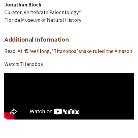
Jonathan Bloch
Curator, Vertebrate Paleontology*
Florida Museum of Natural History
Additional Information
Read:
At 45 feet long, ‘Titanoboa’ snake ruled the Amazon
Watch:
Titanoboa