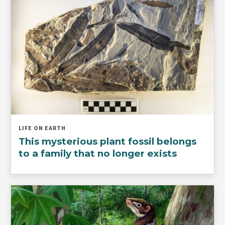
LIFE ON EARTH
This mysterious plant fossil belongs
to a family that no longer exists