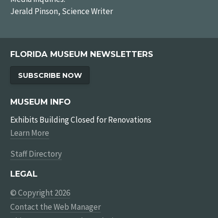
Jerald Pinson, Science Writer
FLORIDA MUSEUM NEWSLETTERS
SUBSCRIBE NOW
MUSEUM INFO
Exhibits Building Closed for Renovations
Learn More
Staff Directory
LEGAL
© Copyright 2026
Contact the Web Manager