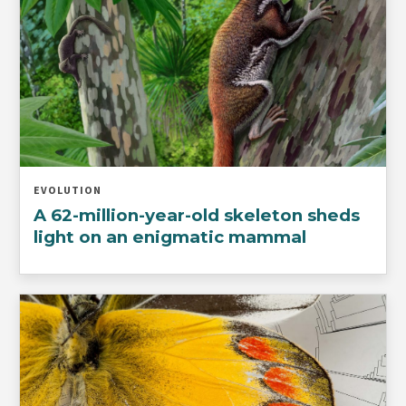
EVOLUTION
A 62-million-year-old skeleton sheds
light on an enigmatic mammal