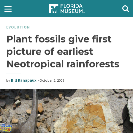
EVOLUTION
Plant fossils give first
picture of earliest
Neotropical rainforests
by
Bill Kanapaux
•
October 2, 2009