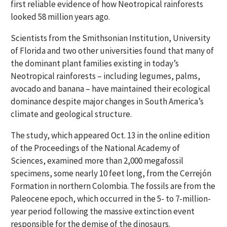
first reliable evidence of how Neotropical rainforests
looked 58 million years ago.
Scientists from the Smithsonian Institution, University
of Florida and two other universities found that many of
the dominant plant families existing in today’s
Neotropical rainforests – including legumes, palms,
avocado and banana – have maintained their ecological
dominance despite major changes in South America’s
climate and geological structure.
The study, which appeared Oct. 13 in the online edition
of the Proceedings of the National Academy of
Sciences, examined more than 2,000 megafossil
specimens, some nearly 10 feet long, from the Cerrejón
Formation in northern Colombia. The fossils are from the
Paleocene epoch, which occurred in the 5- to 7-million-
year period following the massive extinction event
responsible for the demise of the dinosaurs.