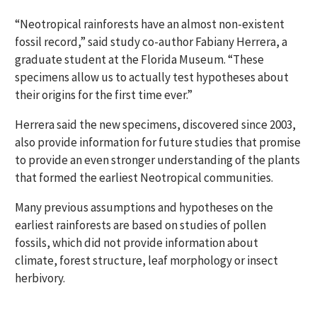
“Neotropical rainforests have an almost non-existent
fossil record,” said study co-author Fabiany Herrera, a
graduate student at the Florida Museum. “These
specimens allow us to actually test hypotheses about
their origins for the first time ever.”
Herrera said the new specimens, discovered since 2003,
also provide information for future studies that promise
to provide an even stronger understanding of the plants
that formed the earliest Neotropical communities.
Many previous assumptions and hypotheses on the
earliest rainforests are based on studies of pollen
fossils, which did not provide information about
climate, forest structure, leaf morphology or insect
herbivory.