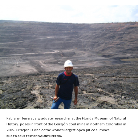
Fabiany Herrera, a graduate researcher at the Florida Museum of Natural
History, poses in front of the Cerrejón coal mine in northern Colombia in
2005. Cerrejon is one of the world’s largest open pit coal mines.
PHOTO COURTESY OF FABIANY HERRERA