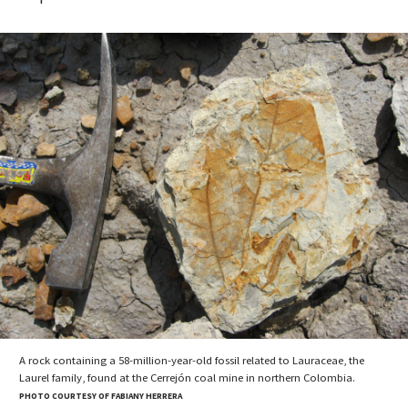
A rock containing a 58-million-year-old fossil related to Lauraceae, the
Laurel family, found at the Cerrejón coal mine in northern Colombia.
PHOTO COURTESY OF FABIANY HERRERA