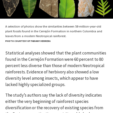
A selection of photos show the similarities between 58-million-year-old
plant fossils found in the Cerrejón Formation in northern Colombia and
leaves from a modern Neotropical rainforest.
PHOTO COURTESY OF FABIANY HERRERA
Statistical analyses showed that the plant communities
found in the Cerrejón Formation were 60 percent to 80
percent less diverse than those of modern Neotropical
rainforests. Evidence of herbivory also showed a low
diversity level among insects, which appear to have
lacked highly specialized groups.
The study’s authors say the lack of diversity indicates
either the very beginning of rainforest species
diversification or the recovery of existing species from