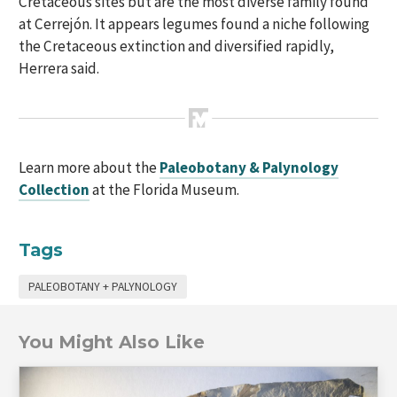
Cretaceous sites but are the most diverse family found
at Cerrejón. It appears legumes found a niche following
the Cretaceous extinction and diversified rapidly,
Herrera said.
Learn more about the
Paleobotany & Palynology
Collection
at the Florida Museum.
Tags
PALEOBOTANY + PALYNOLOGY
You Might Also Like