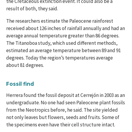
the Cretaceous extinction event. It could also be a
result of both, they said.
The researchers estimate the Paleocene rainforest
received about 126 inches of rainfall annually and had an
average annual temperature greater than 86 degrees.
The Titanoboa study, which used different methods,
estimated an average temperature between 89 and 91
degrees. Today the region’s temperatures average
about 81 degrees.
Fossil find
Herrera found the fossil deposit at Cerrejón in 2003 as an
undergraduate. No one had seen Paleocene plant fossils
from the Neotropics before, he said. The site yielded
not only leaves but flowers, seeds and fruits. Some of
the specimens even have their cell structure intact.