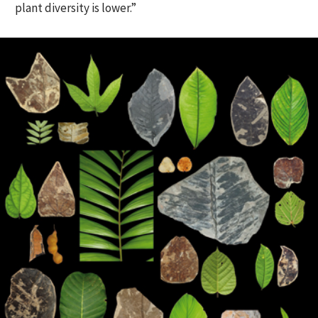
plant diversity is lower.”