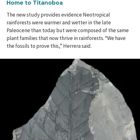
Home to Titanoboa
The new study provides evidence Neotropical
rainforests were warmer and wetter in the late
Paleocene than today but were composed of the same
plant families that now thrive in rainforests. “We have
the fossils to prove this,” Herrera said.