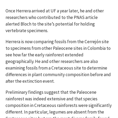
Once Herrera arrived at UF a year later, he and other
researchers who contributed to the PNAS article
alerted Bloch to the site’s potential for holding
vertebrate specimens.
Herrera is now comparing fossils from the Cerrejón site
to specimens from other Paleocene sites in Colombia to
see how far the early rainforest extended
geographically. He and other researchers are also
examining fossils from a Cretaceous site to determine
differences in plant community composition before and
after the extinction event.
Preliminary findings suggest that the Paleocene
rainforest was indeed extensive and that species
composition in Cretaceous rainforests were significantly
different. In particular, legumes are absent from the