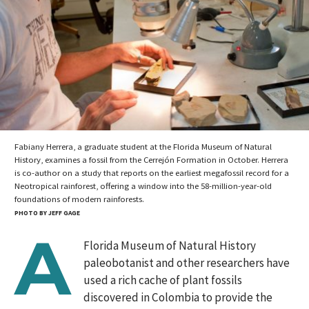
Fabiany Herrera, a graduate student at the Florida Museum of Natural
History, examines a fossil from the Cerrejón Formation in October. Herrera
is co-author on a study that reports on the earliest megafossil record for a
Neotropical rainforest, offering a window into the 58-million-year-old
foundations of modern rainforests.
PHOTO BY JEFF GAGE
A
Florida Museum of Natural History
paleobotanist and other researchers have
used a rich cache of plant fossils
discovered in Colombia to provide the