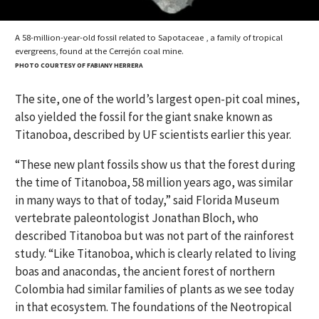
A 58-million-year-old fossil related to Sapotaceae , a family of tropical
evergreens, found at the Cerrejón coal mine.
PHOTO COURTESY OF FABIANY HERRERA
The site, one of the world’s largest open-pit coal mines,
also yielded the fossil for the giant snake known as
Titanoboa, described by UF scientists earlier this year.
“These new plant fossils show us that the forest during
the time of Titanoboa, 58 million years ago, was similar
in many ways to that of today,” said Florida Museum
vertebrate paleontologist Jonathan Bloch, who
described Titanoboa but was not part of the rainforest
study. “Like Titanoboa, which is clearly related to living
boas and anacondas, the ancient forest of northern
Colombia had similar families of plants as we see today
in that ecosystem. The foundations of the Neotropical