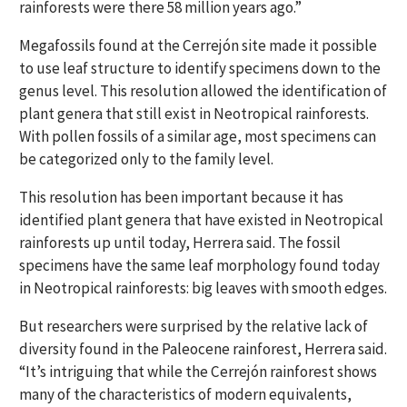
rainforests were there 58 million years ago.”
Megafossils found at the Cerrejón site made it possible
to use leaf structure to identify specimens down to the
genus level. This resolution allowed the identification of
plant genera that still exist in Neotropical rainforests.
With pollen fossils of a similar age, most specimens can
be categorized only to the family level.
This resolution has been important because it has
identified plant genera that have existed in Neotropical
rainforests up until today, Herrera said. The fossil
specimens have the same leaf morphology found today
in Neotropical rainforests: big leaves with smooth edges.
But researchers were surprised by the relative lack of
diversity found in the Paleocene rainforest, Herrera said.
“It’s intriguing that while the Cerrejón rainforest shows
many of the characteristics of modern equivalents,