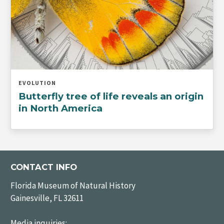
EVOLUTION
Butterfly tree of life reveals an origin
in North America
CONTACT INFO
Florida Museum of Natural History
Gainesville, FL 32611
Media inquiries: