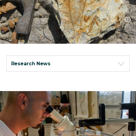
Research News