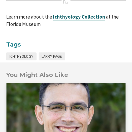
Learn more about the
Ichthyology Collection
at the
Florida Museum.
Tags
ICHTHYOLOGY
LARRY PAGE
You Might Also Like