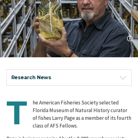
Research News
T
he American Fisheries Society selected
Florida Museum of Natural History curator
of fishes Larry Page as a member of its fourth
class of AFS Fellows.