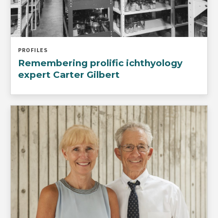
PROFILES
Remembering prolific ichthyology
expert Carter Gilbert