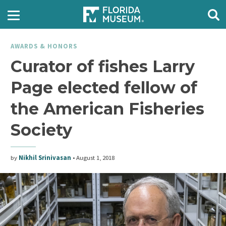
AWARDS & HONORS
Curator of fishes Larry
Page elected fellow of
the American Fisheries
Society
by
Nikhil Srinivasan
•
August 1, 2018