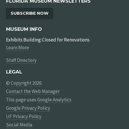
FLORIDA MUSEUM NEWSLETTERS
SUBSCRIBE NOW
MUSEUM INFO
Exhibits Building Closed for Renovations
Learn More
Staff Directory
LEGAL
© Copyright 2026
Contact the Web Manager
This page uses
Google Analytics
Google Privacy Policy
UF Privacy Policy
Social Media