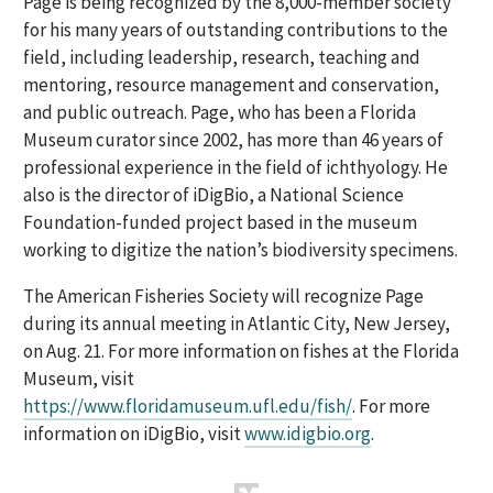
Page is being recognized by the 8,000-member society
for his many years of outstanding contributions to the
field, including leadership, research, teaching and
mentoring, resource management and conservation,
and public outreach. Page, who has been a Florida
Museum curator since 2002, has more than 46 years of
professional experience in the field of ichthyology. He
also is the director of iDigBio, a National Science
Foundation-funded project based in the museum
working to digitize the nation’s biodiversity specimens.
The American Fisheries Society will recognize Page
during its annual meeting in Atlantic City, New Jersey,
on Aug. 21. For more information on fishes at the Florida
Museum, visit
https://www.floridamuseum.ufl.edu/fish/
. For more
information on iDigBio, visit
www.idigbio.org
.