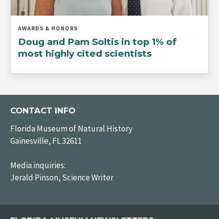
AWARDS & HONORS
Doug and Pam Soltis in top 1% of
most highly cited scientists
CONTACT INFO
Florida Museum of Natural History
Gainesville, FL 32611
Media inquiries:
Jerald Pinson, Science Writer