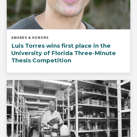
AWARDS & HONORS
Luis Torres wins first place in the
University of Florida Three-Minute
Thesis Competition