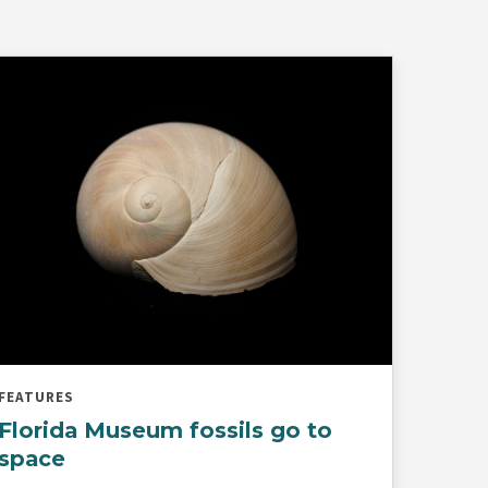
FEATURES
Florida Museum fossils go to
space