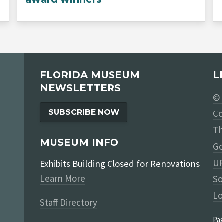
FLORIDA MUSEUM
L
NEWSLETTERS
© 
SUBSCRIBE NOW
Co
Th
MUSEUM INFO
Go
UF
Exhibits Building Closed for Renovations
Learn More
So
Lo
Staff Directory
Pa