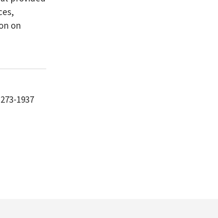
ces,
ion on
-273-1937
m