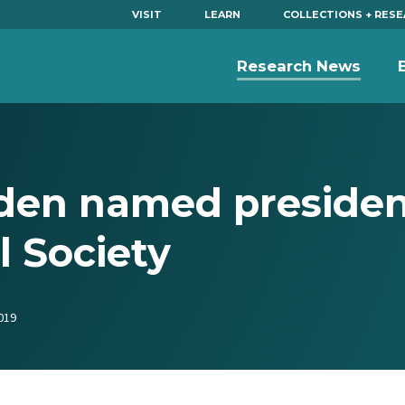
VISIT
LEARN
COLLECTIONS + RES
Research News
en named presiden
l Society
019