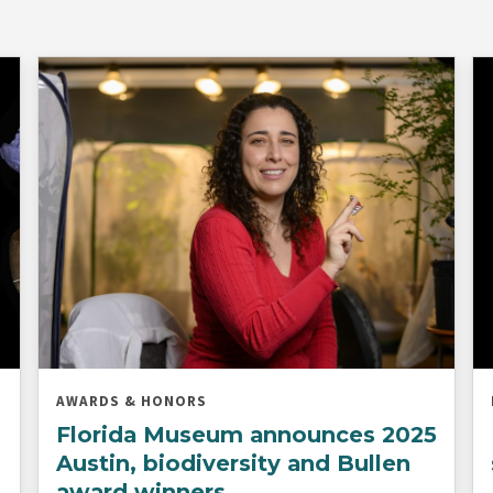
AWARDS & HONORS
Florida Museum announces 2025
Austin, biodiversity and Bullen
award winners