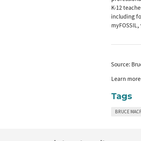
K-12 teache
including f
myFOSSIL, 
Source: Br
Learn more
Tags
BRUCE MAC