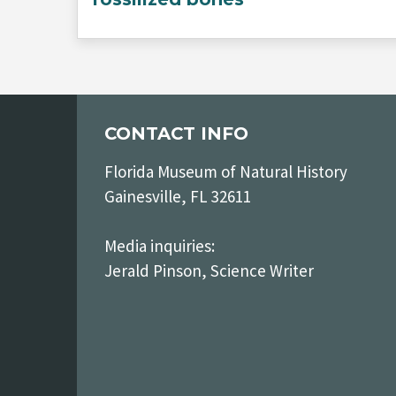
CONTACT INFO
Florida Museum of Natural History
Gainesville, FL 32611
Media inquiries:
Jerald Pinson, Science Writer