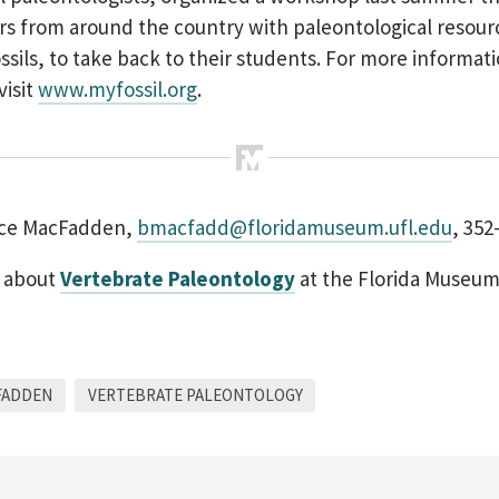
rs from around the country with paleontological resour
ossils, to take back to their students. For more informat
visit
www.myfossil.org
.
uce MacFadden,
bmacfadd@floridamuseum.ufl.edu
, 352
 about
Vertebrate Paleontology
at the Florida Museu
FADDEN
VERTEBRATE PALEONTOLOGY