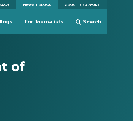
EARCH
NEWS + BLOGS
ABOUT + SUPPORT
Blogs
For Journalists
Search
t of