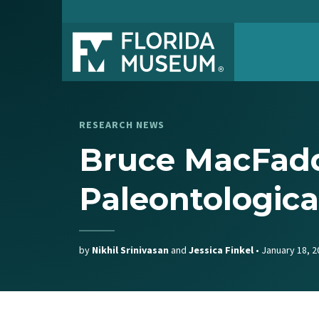
RESEARCH NEWS
Bruce MacFadd
Paleontologica
by
Nikhil Srinivasan
and
Jessica Finkel
•
January 18, 2