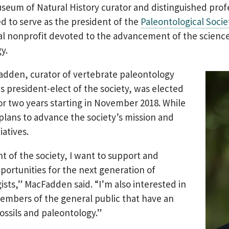
useum of Natural History curator and distinguished prof
d to serve as the president of the
Paleontological Socie
al nonprofit devoted to the advancement of the science
y.
dden, curator of vertebrate paleontology
s president-elect of the society, was elected
or two years starting in November 2018. While
e plans to advance the society’s mission and
iatives.
nt of the society, I want to support and
ortunities for the next generation of
ists,” MacFadden said. “I’m also interested in
mbers of the general public that have an
fossils and paleontology.”