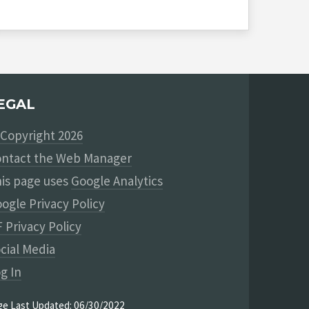
EGAL
Copyright 2026
ntact the Web Manager
is page uses
Google Analytics
ogle Privacy Policy
 Privacy Policy
cial Media
g In
ge Last Updated: 06/30/2022