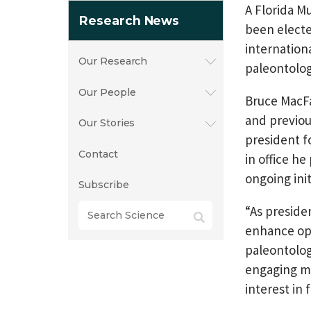
A Florida M
Research News
been electe
internation
Our Research
paleontolog
Our People
Bruce MacFa
and previou
Our Stories
president f
Contact
in office h
ongoing init
Subscribe
“As preside
enhance opp
paleontolog
engaging me
interest in 