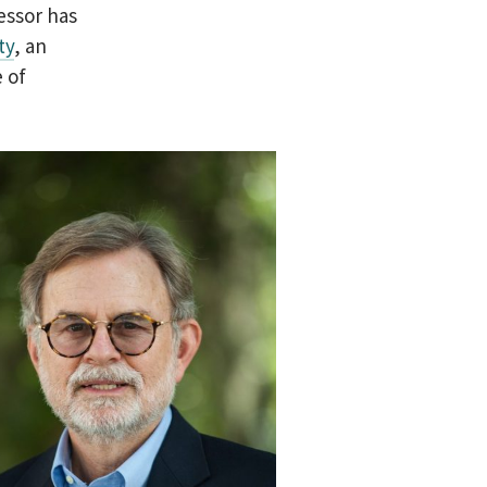
essor has
ty
, an
 of