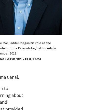
e MacFadden began his role as the
ident of the Paleontological Society in
ember 2018.
IDA MUSEUM PHOTO BY JEFF GAGE
ama Canal.
m to
arning about
 and
hat provided