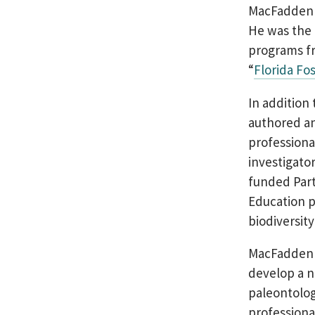
MacFadden h
He was the 
programs fr
“
Florida Fos
In addition
authored an
professional
investigato
funded Part
Education p
biodiversit
MacFadden 
develop a n
paleontolo
professiona