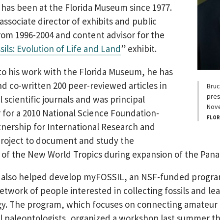
as been at the Florida Museum since 1977.
associate director of exhibits and public
om 1996-2004 and content advisor for the
sils: Evolution of Life and Land
” exhibit.
 to his work with the Florida Museum, he has
d co-written 200 peer-reviewed articles in
Bruc
pres
 scientific journals and was principal
Nov
r for a 2010 National Science Foundation-
FLOR
nership for International Research and
roject to document and study the
y of the New World Tropics during expansion of the Pan
also helped develop myFOSSIL, an NSF-funded progra
etwork of people interested in collecting fossils and le
gy. The program, which focuses on connecting amateur
l paleontologists, organized a workshop last summer t