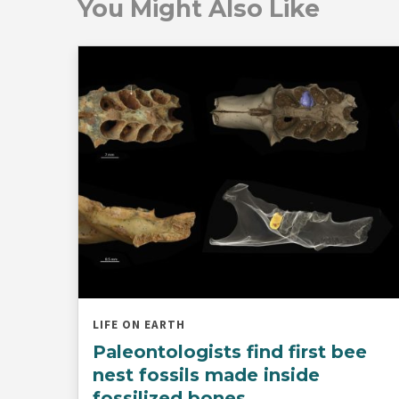
You Might Also Like
LIFE ON EARTH
Paleontologists find first bee
nest fossils made inside
fossilized bones