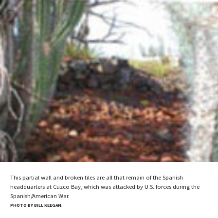
This partial wall and broken tiles are all that remain of the Spanish
headquarters at Cuzco Bay, which was attacked by U.S. forces during the
Spanish/American War.
PHOTO BY BILL KEEGAN.