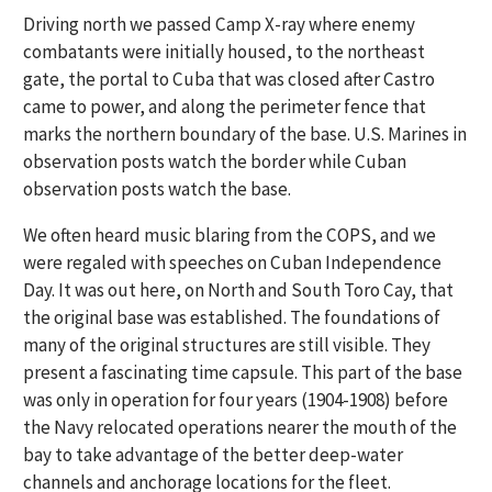
Driving north we passed Camp X-ray where enemy
combatants were initially housed, to the northeast
gate, the portal to Cuba that was closed after Castro
came to power, and along the perimeter fence that
marks the northern boundary of the base. U.S. Marines in
observation posts watch the border while Cuban
observation posts watch the base.
We often heard music blaring from the COPS, and we
were regaled with speeches on Cuban Independence
Day. It was out here, on North and South Toro Cay, that
the original base was established. The foundations of
many of the original structures are still visible. They
present a fascinating time capsule. This part of the base
was only in operation for four years (1904-1908) before
the Navy relocated operations nearer the mouth of the
bay to take advantage of the better deep-water
channels and anchorage locations for the fleet.