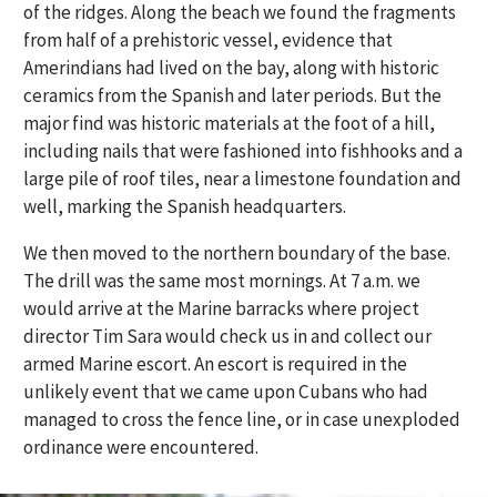
of the ridges. Along the beach we found the fragments
from half of a prehistoric vessel, evidence that
Amerindians had lived on the bay, along with historic
ceramics from the Spanish and later periods. But the
major find was historic materials at the foot of a hill,
including nails that were fashioned into fishhooks and a
large pile of roof tiles, near a limestone foundation and
well, marking the Spanish headquarters.
We then moved to the northern boundary of the base.
The drill was the same most mornings. At 7 a.m. we
would arrive at the Marine barracks where project
director Tim Sara would check us in and collect our
armed Marine escort. An escort is required in the
unlikely event that we came upon Cubans who had
managed to cross the fence line, or in case unexploded
ordinance were encountered.