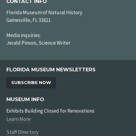
CONTACT INFO
Florida Museum of Natural History
Gainesville, FL 32611
Media inquiries:
Jerald Pinson, Science Writer
FLORIDA MUSEUM NEWSLETTERS
SUBSCRIBE NOW
MUSEUM INFO
Exhibits Building Closed for Renovations
Learn More
Staff Directory