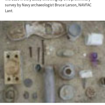
survey by Navy archaeologist Bruce Larson, NAVFAC
Lant.