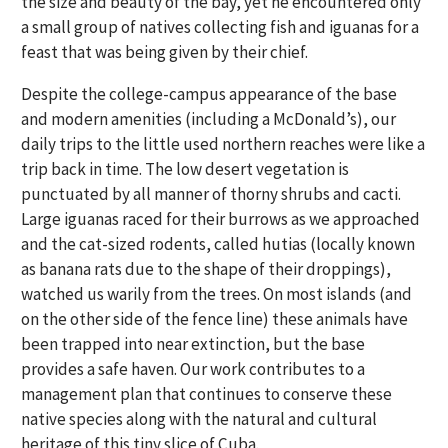
the size and beauty of the bay, yet he encountered only
a small group of natives collecting fish and iguanas for a
feast that was being given by their chief.
Despite the college-campus appearance of the base
and modern amenities (including a McDonald’s), our
daily trips to the little used northern reaches were like a
trip back in time. The low desert vegetation is
punctuated by all manner of thorny shrubs and cacti.
Large iguanas raced for their burrows as we approached
and the cat-sized rodents, called hutias (locally known
as banana rats due to the shape of their droppings),
watched us warily from the trees. On most islands (and
on the other side of the fence line) these animals have
been trapped into near extinction, but the base
provides a safe haven. Our work contributes to a
management plan that continues to conserve these
native species along with the natural and cultural
heritage of this tiny slice of Cuba.