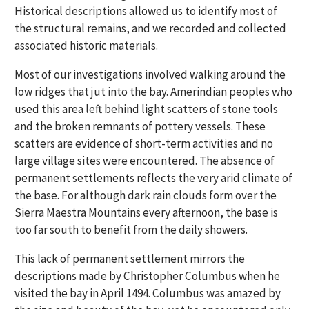
Historical descriptions allowed us to identify most of
the structural remains, and we recorded and collected
associated historic materials.
Most of our investigations involved walking around the
low ridges that jut into the bay. Amerindian peoples who
used this area left behind light scatters of stone tools
and the broken remnants of pottery vessels. These
scatters are evidence of short-term activities and no
large village sites were encountered. The absence of
permanent settlements reflects the very arid climate of
the base. For although dark rain clouds form over the
Sierra Maestra Mountains every afternoon, the base is
too far south to benefit from the daily showers.
This lack of permanent settlement mirrors the
descriptions made by Christopher Columbus when he
visited the bay in April 1494. Columbus was amazed by