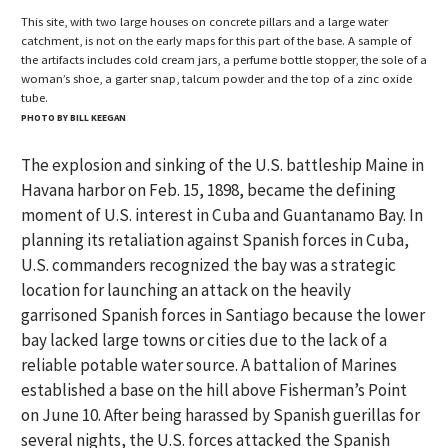
This site, with two large houses on concrete pillars and a large water
catchment, is not on the early maps for this part of the base. A sample of
the artifacts includes cold cream jars, a perfume bottle stopper, the sole of a
woman’s shoe, a garter snap, talcum powder and the top of a zinc oxide
tube.
PHOTO BY BILL KEEGAN
The explosion and sinking of the U.S. battleship Maine in
Havana harbor on Feb. 15, 1898, became the defining
moment of U.S. interest in Cuba and Guantanamo Bay. In
planning its retaliation against Spanish forces in Cuba,
U.S. commanders recognized the bay was a strategic
location for launching an attack on the heavily
garrisoned Spanish forces in Santiago because the lower
bay lacked large towns or cities due to the lack of a
reliable potable water source. A battalion of Marines
established a base on the hill above Fisherman’s Point
on June 10. After being harassed by Spanish guerillas for
several nights, the U.S. forces attacked the Spanish