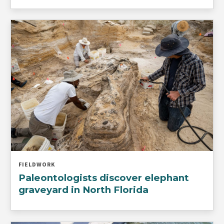
FIELDWORK
Paleontologists discover elephant
graveyard in North Florida