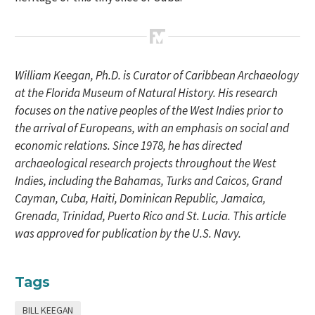
William Keegan, Ph.D. is Curator of Caribbean Archaeology
at the Florida Museum of Natural History. His research
focuses on the native peoples of the West Indies prior to
the arrival of Europeans, with an emphasis on social and
economic relations. Since 1978, he has directed
archaeological research projects throughout the West
Indies, including the Bahamas, Turks and Caicos, Grand
Cayman, Cuba, Haiti, Dominican Republic, Jamaica,
Grenada, Trinidad, Puerto Rico and St. Lucia. This article
was approved for publication by the U.S. Navy.
Tags
BILL KEEGAN