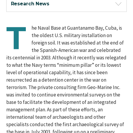
Research News
T
he Naval Base at Guantanamo Bay, Cuba, is
the oldest U.S. military installation on
foreign soil. It was established at the end of
the Spanish-American war and celebrated
its centennial in 2003. Although it recently was relegated
to what the Navy terms “minimum pillar” or its lowest
level of operational capability, it has since been
resurrected as a detention center in the war on
terrorism. The private consulting firm Geo-Marine Inc.
was invited to continue environmental surveys on the
base to facilitate the development of an integrated
management plan. As part of these efforts, an
international team of archaeologists and other
specialists conducted the first archaeological survey of
the base in July 2003, following up on a preliminary