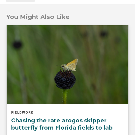
You Might Also Like
FIELDWORK
Chasing the rare arogos skipper
butterfly from Florida fields to lab