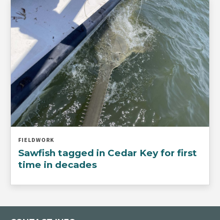
FIELDWORK
Sawfish tagged in Cedar Key for first
time in decades