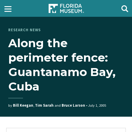
RESEARCH NEWS
Along the
perimeter fence:
Guantanamo Bay,
Cuba
by
Bill Keegan
,
Tim Sarah
and
Bruce Larson
•
July 1, 2005