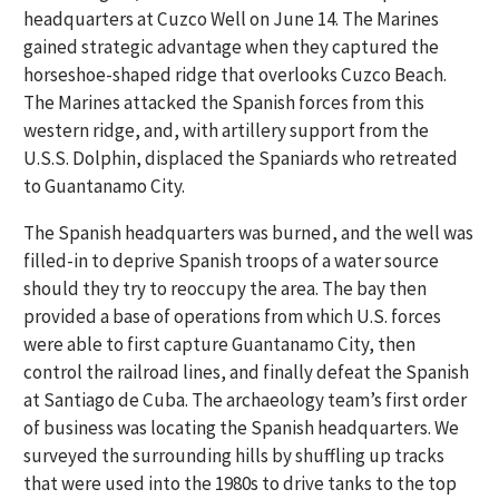
headquarters at Cuzco Well on June 14. The Marines
gained strategic advantage when they captured the
horseshoe-shaped ridge that overlooks Cuzco Beach.
The Marines attacked the Spanish forces from this
western ridge, and, with artillery support from the
U.S.S. Dolphin, displaced the Spaniards who retreated
to Guantanamo City.
The Spanish headquarters was burned, and the well was
filled-in to deprive Spanish troops of a water source
should they try to reoccupy the area. The bay then
provided a base of operations from which U.S. forces
were able to first capture Guantanamo City, then
control the railroad lines, and finally defeat the Spanish
at Santiago de Cuba. The archaeology team’s first order
of business was locating the Spanish headquarters. We
surveyed the surrounding hills by shuffling up tracks
that were used into the 1980s to drive tanks to the top