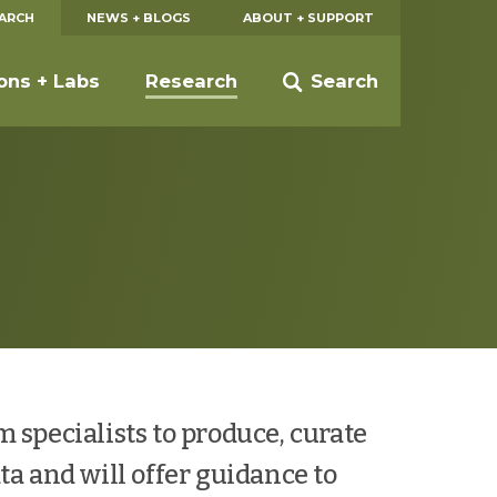
EARCH
NEWS + BLOGS
ABOUT + SUPPORT
ions + Labs
Research
Search
 specialists to produce, curate
ta and will offer guidance to