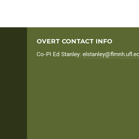
OVERT CONTACT INFO
Co-PI Ed Stanley:
elstanley@flmnh.ufl.e