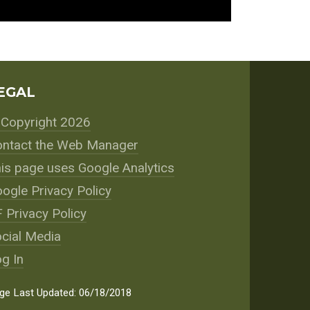
EGAL
Copyright 2026
ntact the Web Manager
is page uses Google Analytics
ogle Privacy Policy
 Privacy Policy
cial Media
g In
ge Last Updated: 06/18/2018