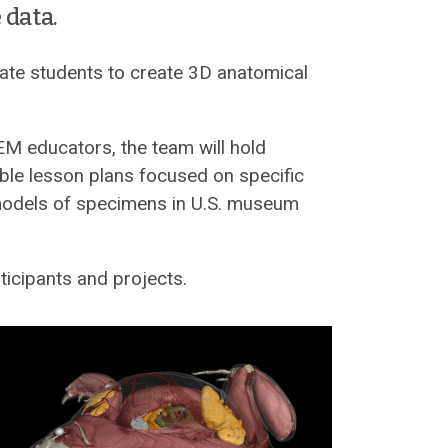
 data.
ate students to create 3D anatomical
EM educators, the team will hold
ble lesson plans focused on specific
 models of specimens in U.S. museum
ticipants and projects.