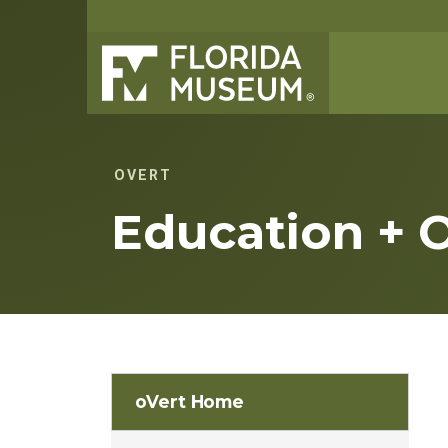
OVERT
Education + 
oVert Home