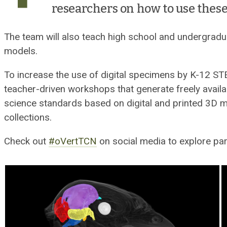
researchers on how to use these
The team will also teach high school and undergradu
models.
To increase the use of digital specimens by K-12 ST
teacher-driven workshops that generate freely availa
science standards based on digital and printed 3D
collections.
Check out
#oVertTCN
on social media to explore par