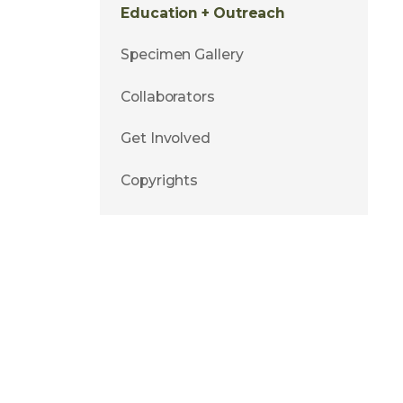
Education + Outreach
Specimen Gallery
Collaborators
Get Involved
Copyrights