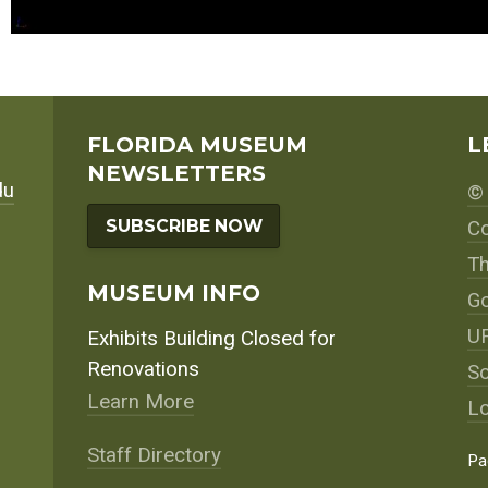
FLORIDA MUSEUM
L
NEWSLETTERS
du
© 
SUBSCRIBE NOW
Co
Th
MUSEUM INFO
Go
UF
Exhibits Building Closed for
Renovations
So
Learn More
Lo
Staff Directory
Pa