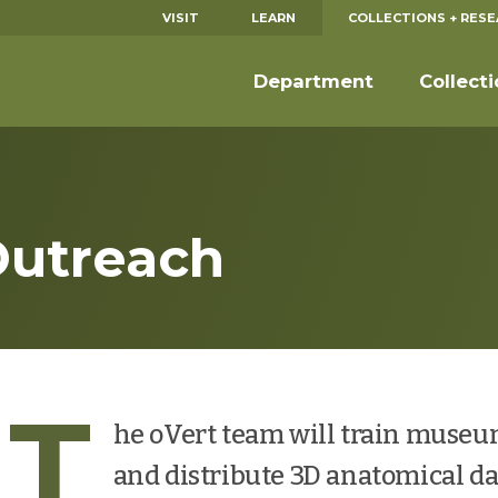
VISIT
LEARN
COLLECTIONS + RES
Department
Collect
Outreach
T
he oVert team will train museum
and distribute 3D anatomical da