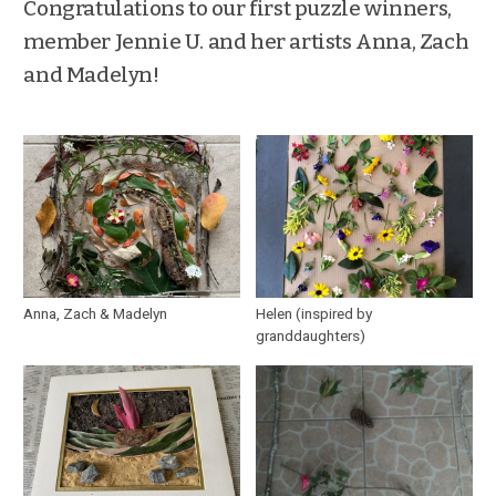
Congratulations to our first puzzle winners,
member Jennie U. and her artists Anna, Zach
and Madelyn!
Anna, Zach & Madelyn
Helen (inspired by
granddaughters)