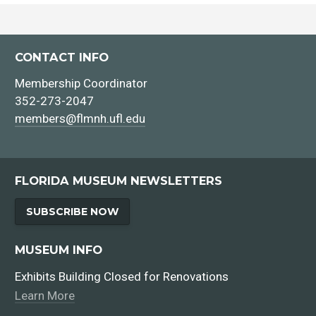
CONTACT INFO
Membership Coordinator
352-273-2047
members@flmnh.ufl.edu
FLORIDA MUSEUM NEWSLETTERS
SUBSCRIBE NOW
MUSEUM INFO
Exhibits Building Closed for Renovations
Learn More