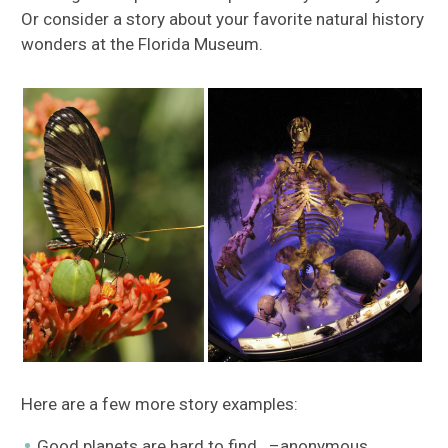
Or consider a story about your favorite natural history
wonders at the Florida Museum.
Here are a few more story examples:
Good planets are hard to find. –anonymous