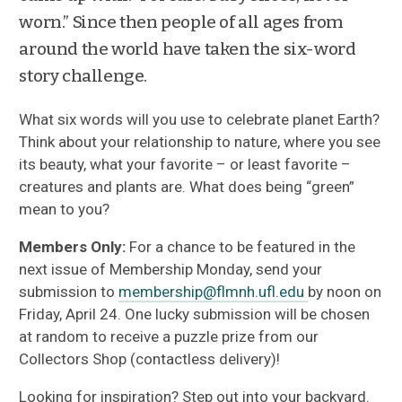
worn.” Since then people of all ages from
around the world have taken the six-word
story challenge.
What six words will you use to celebrate planet Earth?
Think about your relationship to nature, where you see
its beauty, what your favorite – or least favorite –
creatures and plants are. What does being “green”
mean to you?
Members Only:
For a chance to be featured in the
next issue of Membership Monday, send your
submission to
membership@flmnh.ufl.edu
by noon on
Friday, April 24. One lucky submission will be chosen
at random to receive a puzzle prize from our
Collectors Shop (contactless delivery)!
Looking for inspiration? Step out into your backyard.