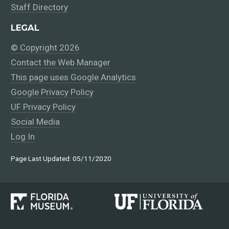
Staff Directory
LEGAL
© Copyright 2026
Contact the Web Manager
This page uses Google Analytics
Google Privacy Policy
UF Privacy Policy
Social Media
Log In
Page Last Updated: 05/11/2020