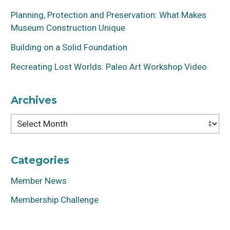
Planning, Protection and Preservation: What Makes
Museum Construction Unique
Building on a Solid Foundation
Recreating Lost Worlds: Paleo Art Workshop Video
Archives
Archives
Categories
Member News
Membership Challenge