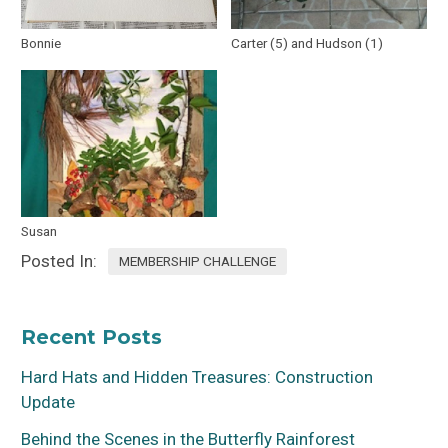
Bonnie
Carter (5) and Hudson (1)
Susan
Posted In:
MEMBERSHIP CHALLENGE
Recent Posts
Hard Hats and Hidden Treasures: Construction
Update
Behind the Scenes in the Butterfly Rainforest