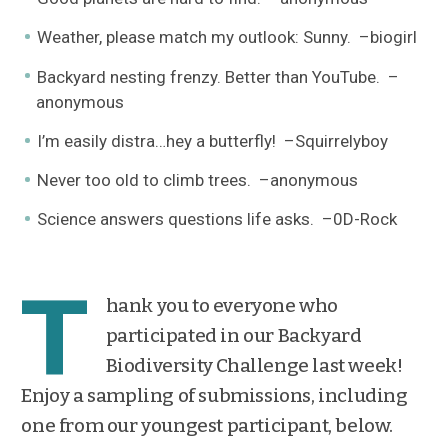
Weather, please match my outlook: Sunny. –biogirl
Backyard nesting frenzy. Better than YouTube. –
anonymous
I’m easily distra…hey a butterfly! –Squirrelyboy
Never too old to climb trees. –anonymous
Science answers questions life asks. –0D-Rock
T
hank you to everyone who
participated in our Backyard
Biodiversity Challenge last week!
Enjoy a sampling of submissions, including
one from our youngest participant, below.