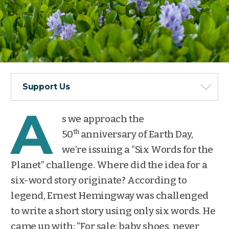
Support Us
A
s we approach the
th
50
anniversary of Earth Day,
we’re issuing a “Six Words for the
Planet” challenge. Where did the idea for a
six-word story originate? According to
legend, Ernest Hemingway was challenged
to write a short story using only six words. He
came up with: “For sale: baby shoes, never