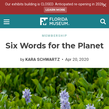
Our exhibits building is CLOSED. Anticipated re-opening in 2026.
LEARN MORE
MEMBERSHIP
Six Words for the Planet
by
KARA SCHWARTZ
Apr 20, 2020