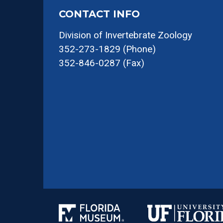
CONTACT INFO
Division of Invertebrate Zoology
352-273-1829 (Phone)
352-846-0287 (Fax)