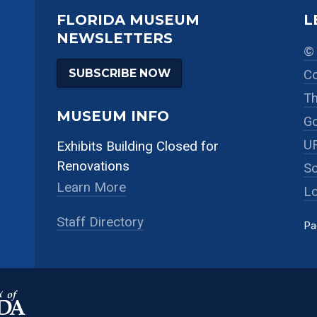
FLORIDA MUSEUM
L
NEWSLETTERS
© 
SUBSCRIBE NOW
Co
Th
MUSEUM INFO
Go
UF
Exhibits Building Closed for
Renovations
So
Learn More
Lo
Staff Directory
Pa