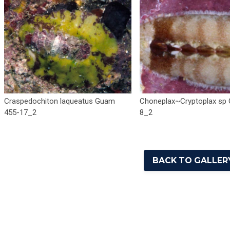
Craspedochiton laqueatus Guam
Choneplax~Cryptoplax sp
455-17_2
8_2
BACK TO GALLERY