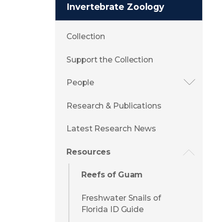
Invertebrate Zoology
Collection
Support the Collection
People
Research & Publications
Latest Research News
Resources
Reefs of Guam
Freshwater Snails of
Florida ID Guide