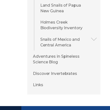
Land Snails of Papua
New Guinea
Holmes Creek
Biodiversity Inventory
Snails of Mexico and
Central America
Adventures in Spineless
Science Blog
Discover Invertebrates
Links