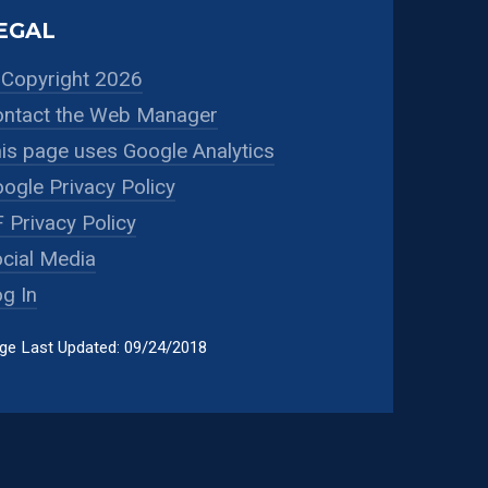
EGAL
Copyright 2026
ntact the Web Manager
is page uses Google Analytics
ogle Privacy Policy
 Privacy Policy
cial Media
g In
ge Last Updated: 09/24/2018