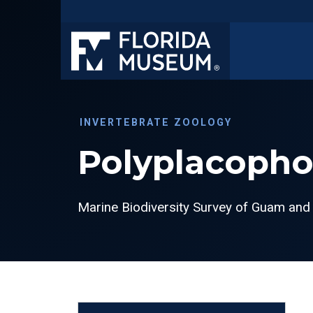
INVERTEBRATE ZOOLOGY
Polyplacopho
Marine Biodiversity Survey of Guam and