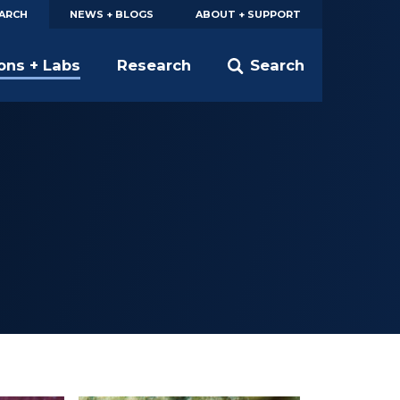
EARCH
NEWS + BLOGS
ABOUT + SUPPORT
ions + Labs
Research
Search