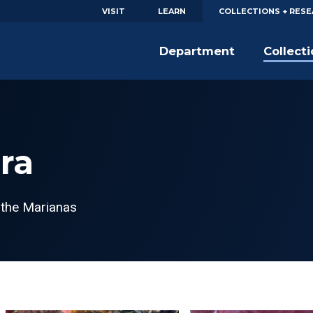
VISIT
LEARN
COLLECTIONS + RES
Department
Collect
ra
 the Marianas