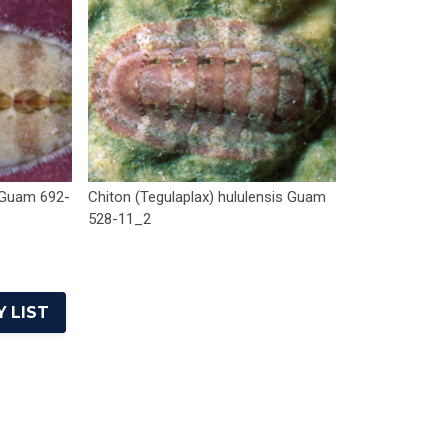
 Guam 692-
Chiton (Tegulaplax) hululensis Guam
528-11_2
 LIST