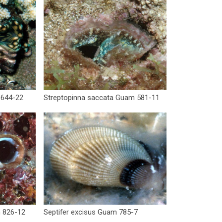
 644-22
Streptopinna saccata Guam 581-11
m 826-12
Septifer excisus Guam 785-7