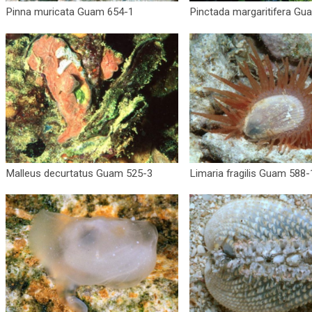
Pinna muricata Guam 654-1
Pinctada margaritifera Gu
Malleus decurtatus Guam 525-3
Limaria fragilis Guam 588-