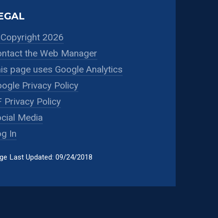
EGAL
Copyright 2026
ntact the Web Manager
is page uses Google Analytics
ogle Privacy Policy
 Privacy Policy
cial Media
g In
ge Last Updated: 09/24/2018