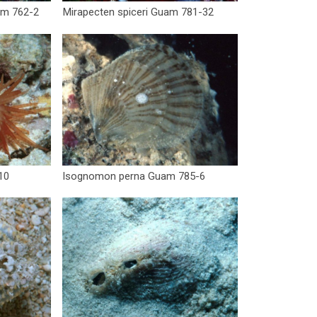
am 762-2
Mirapecten spiceri Guam 781-32
10
Isognomon perna Guam 785-6