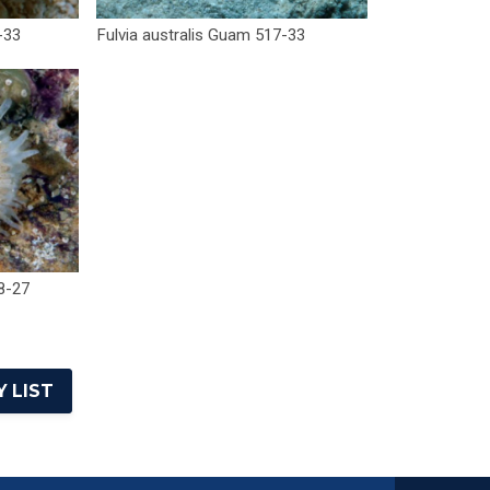
-33
Fulvia australis Guam 517-33
8-27
 LIST