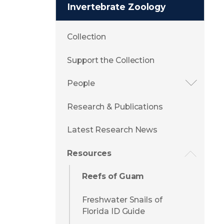
Invertebrate Zoology
Collection
Support the Collection
People
Research & Publications
Latest Research News
Resources
Reefs of Guam
Freshwater Snails of
Florida ID Guide