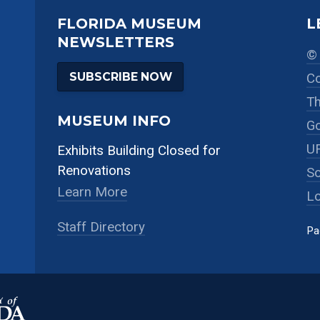
FLORIDA MUSEUM
L
NEWSLETTERS
© 
SUBSCRIBE NOW
Co
Th
MUSEUM INFO
Go
UF
Exhibits Building Closed for
Renovations
So
Learn More
Lo
Staff Directory
Pa