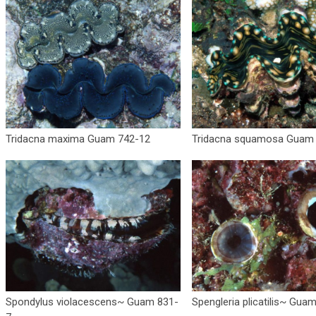
Tridacna maxima Guam 742-12
Tridacna squamosa Guam
Spondylus violacescens~ Guam 831-
Spengleria plicatilis~ Gua