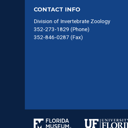
CONTACT INFO
Division of Invertebrate Zoology
352-273-1829 (Phone)
352-846-0287 (Fax)