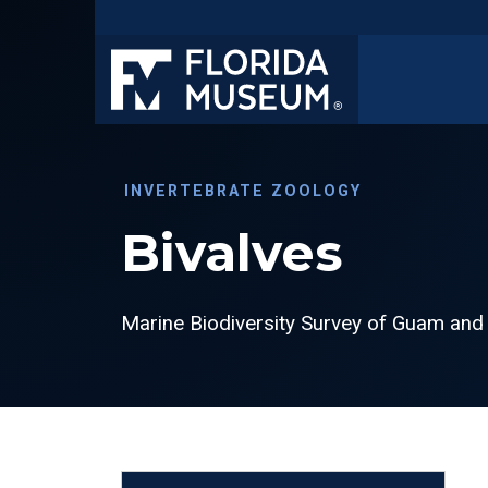
INVERTEBRATE ZOOLOGY
Bivalves
Marine Biodiversity Survey of Guam and