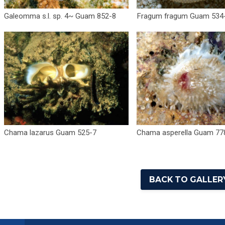
Galeomma s.l. sp. 4~ Guam 852-8
Fragum fragum Guam 534
Chama lazarus Guam 525-7
Chama asperella Guam 77
BACK TO GALLERY