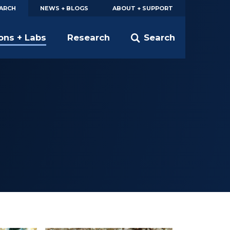
EARCH
NEWS + BLOGS
ABOUT + SUPPORT
ions + Labs
Research
Search