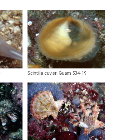
0
Scintilla cuvieri Guam 534-19