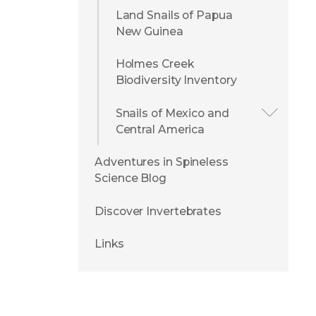
Land Snails of Papua
New Guinea
Holmes Creek
Biodiversity Inventory
Snails of Mexico and
Central America
Adventures in Spineless
Science Blog
Discover Invertebrates
Links