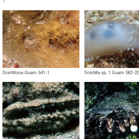
7
Scintillona Guam 541-1
Scintilla sp. 1 Guam 582-2