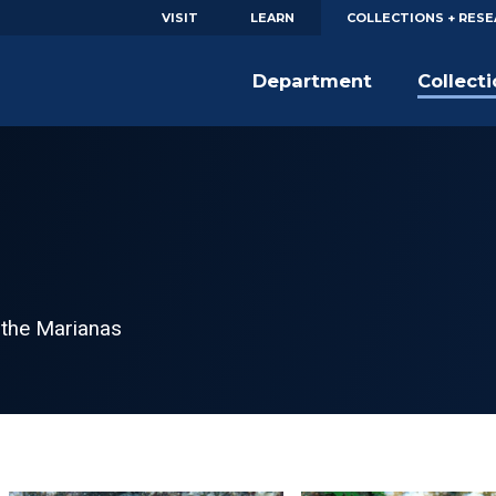
VISIT
LEARN
COLLECTIONS + RES
Department
Collect
 the Marianas