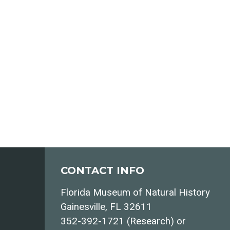
CONTACT INFO
Florida Museum of Natural History
Gainesville, FL 32611
352-392-1721 (Research) or