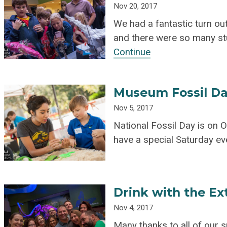
Nov 20, 2017
We had a fantastic turn ou
and there were so many stu
Continue
Museum Fossil Da
Nov 5, 2017
National Fossil Day is on 
have a special Saturday ev
Drink with the Ex
Nov 4, 2017
Many thanks to all of our 