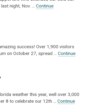
 last night, Nov. …
Continue
amazing success! Over 1,900 visitors
eum on October 27, spread …
Continue
7
orida weather this year, well over 3,000
er 8 to celebrate our 12th …
Continue