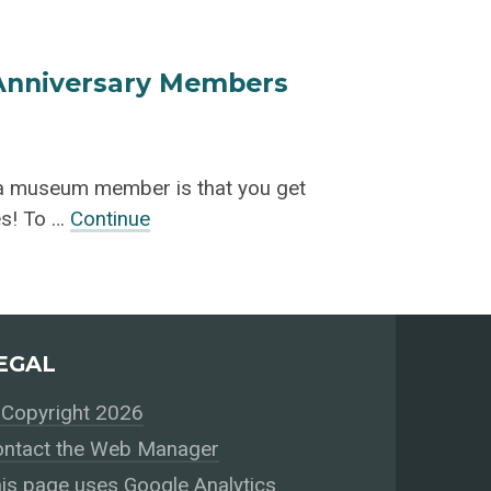
 Anniversary Members
 a museum member is that you get
ies! To …
Continue
EGAL
Copyright 2026
ntact the Web Manager
is page uses Google Analytics