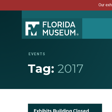
Our exh
EVENTS
Tag:
2017
Exhibits Building Closed