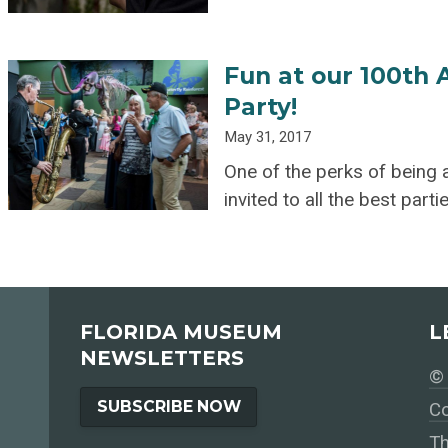
Fun at our 100th
Party!
May 31, 2017
One of the perks of being
invited to all the best part
FLORIDA MUSEUM
L
NEWSLETTERS
© 
SUBSCRIBE NOW
Co
Th