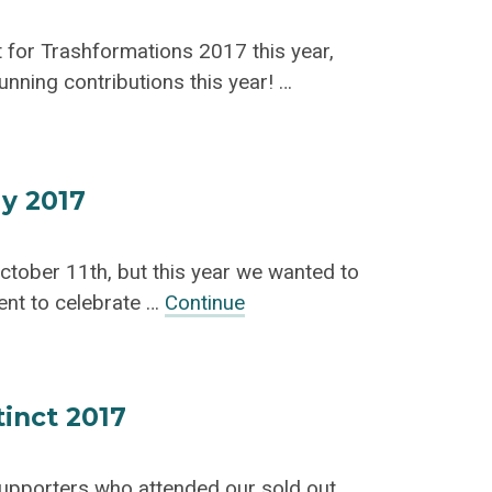
t for Trashformations 2017 this year,
nning contributions this year! …
y 2017
October 11th, but this year we wanted to
ent to celebrate …
Continue
tinct 2017
supporters who attended our sold out