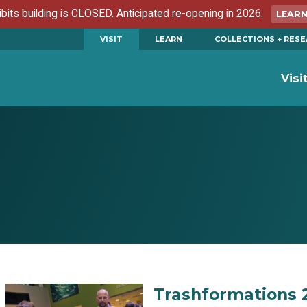
ibits building is CLOSED. Anticipated re-opening in 2026.
LEAR
VISIT
LEARN
COLLECTIONS + RES
Visi
Trashformations 