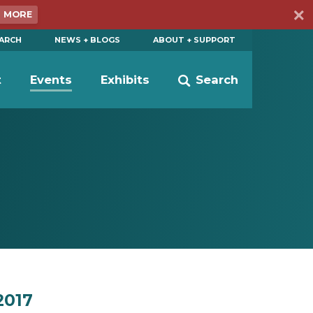
N MORE
EARCH
NEWS + BLOGS
ABOUT + SUPPORT
t
Events
Exhibits
Search
2017