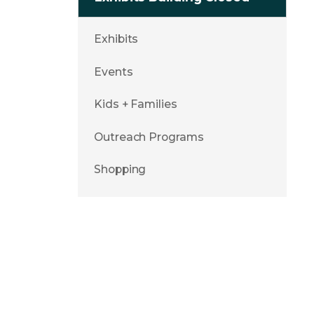
Exhibits
Events
Kids + Families
Outreach Programs
Shopping