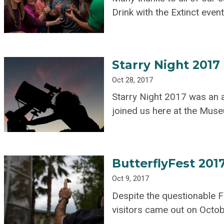
Drink with the Extinct event
Starry Night 2017
Oct 28, 2017
Starry Night 2017 was an 
joined us here at the Mus
ButterflyFest 201
Oct 9, 2017
Despite the questionable Fl
visitors came out on Octob