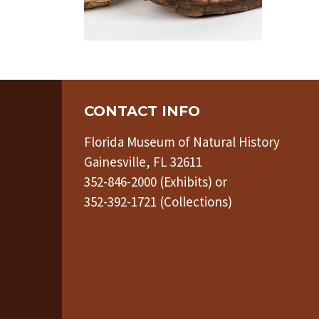
CONTACT INFO
Florida Museum of Natural History
Gainesville, FL 32611
352-846-2000 (Exhibits) or
352-392-1721 (Collections)