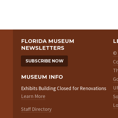
FLORIDA MUSEUM
L
NEWSLETTERS
© 
SUBSCRIBE NOW
Co
Th
MUSEUM INFO
Go
UF
Exhibits Building Closed for Renovations
Learn More
So
Lo
Staff Directory