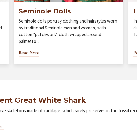
Seminole Dolls
L
Seminole dolls portray clothing and hairstyles worn
I
d
by traditional Seminole men and women, with
di
cotton “patchwork” cloth wrapped around
T
palmetto…
Read More
R
ent Great White Shark
ave skeletons made of cartilage, which rarely preserves in the fossil re
…
re