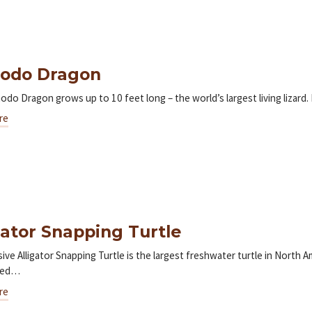
odo Dragon
do Dragon grows up to 10 feet long – the world’s largest living lizard.
re
gator Snapping Turtle
ive Alligator Snapping Turtle is the largest freshwater turtle in North 
zed…
re