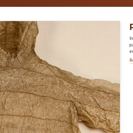
I
p
e
R