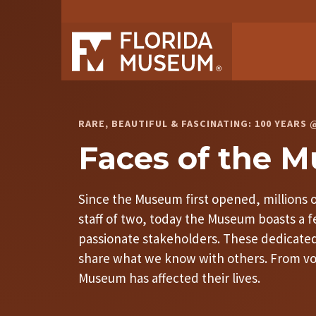
RARE, BEAUTIFUL & FASCINATING: 100 YEAR
Faces of the 
Since the Museum first opened, millions of
staff of two, today the Museum boasts a
passionate stakeholders. These dedicated 
share what we know with others. From volu
Museum has affected their lives.