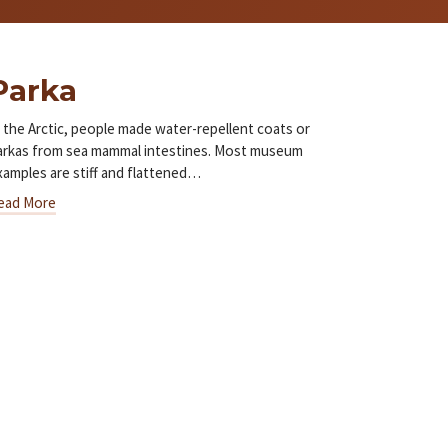
Parka
n the Arctic, people made water-repellent coats or
arkas from sea mammal intestines. Most museum
xamples are stiff and flattened…
ead More