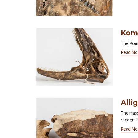
Kom
The Komo
Read Mo
Alli
The mass
recogni
Read Mo