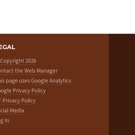
EGAL
Copyright 2026
ntact the Web Manager
is page uses
Google Analytics
ogle Privacy Policy
 Privacy Policy
cial Media
g In