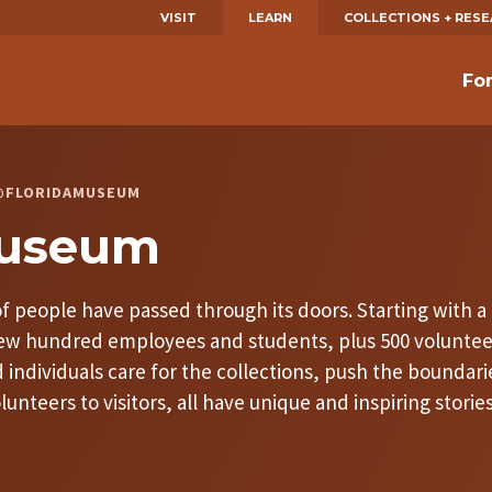
VISIT
LEARN
COLLECTIONS + RES
Fo
S @FLORIDAMUSEUM
Museum
 people have passed through its doors. Starting with a d
 few hundred employees and students, plus 500 volunte
individuals care for the collections, push the boundari
nteers to visitors, all have unique and inspiring storie