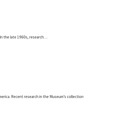
 In the late 1960s, research…
America. Recent research in the Museum’s collection