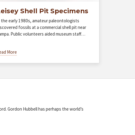
eisey Shell Pit Specimens
n the early 1980s, amateur paleontologists
scovered fossils at a commercial shell pit near
ampa. Public volunteers aided museum staff…
ead More
cord. Gordon Hubbell has perhaps the world’s