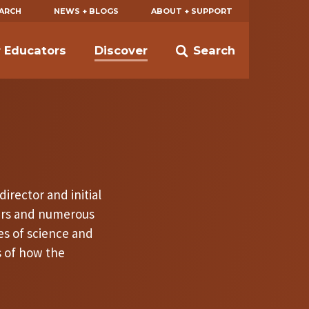
EARCH
NEWS + BLOGS
ABOUT + SUPPORT
r Educators
Discover
Search
irector and initial
ers and numerous
es of science and
s of how the