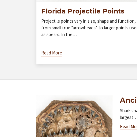
Florida Projectile Points
Projectile points vary in size, shape and function,
from small true “arrowheads” to larger points use
as spears. In the…
Read More
Anci
Sharks h
largest
Read Mo