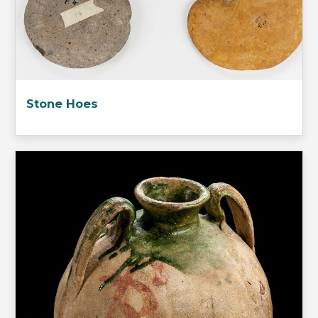
Stone Hoes