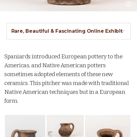
Rare, Beautiful & Fascinating Online Exhibit
Spaniards introduced European pottery to the
Americas, and Native American potters
sometimes adopted elements of these new
ceramics. This pitcher was made with traditional
Native American techniques but in a European
form.