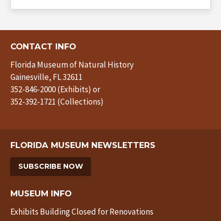
CONTACT INFO
Florida Museum of Natural History
Gainesville, FL 32611
352-846-2000 (Exhibits) or
352-392-1721 (Collections)
FLORIDA MUSEUM NEWSLETTERS
SUBSCRIBE NOW
MUSEUM INFO
Exhibits Building Closed for Renovations