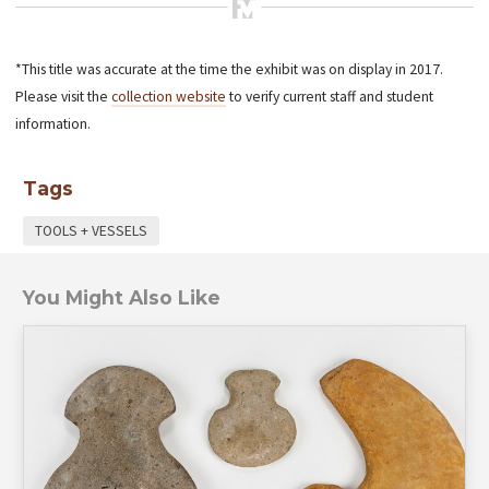
*This title was accurate at the time the exhibit was on display in 2017.
Please visit the
collection website
to verify current staff and student
information.
Tags
TOOLS + VESSELS
You Might Also Like