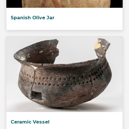
Spanish Olive Jar
Ceramic Vessel