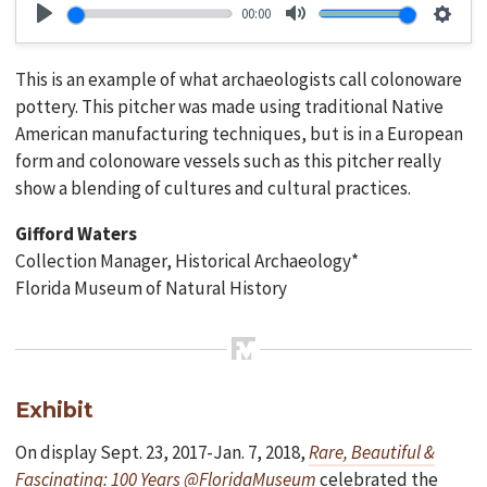
00:00
Play
Mute
Setti
This is an example of what archaeologists call colonoware
pottery. This pitcher was made using traditional Native
American manufacturing techniques, but is in a European
form and colonoware vessels such as this pitcher really
show a blending of cultures and cultural practices.
Gifford Waters
Collection Manager, Historical Archaeology*
Florida Museum of Natural History
Exhibit
On display Sept. 23, 2017-Jan. 7, 2018,
Rare, Beautiful &
Fascinating: 100 Years @FloridaMuseum
celebrated the