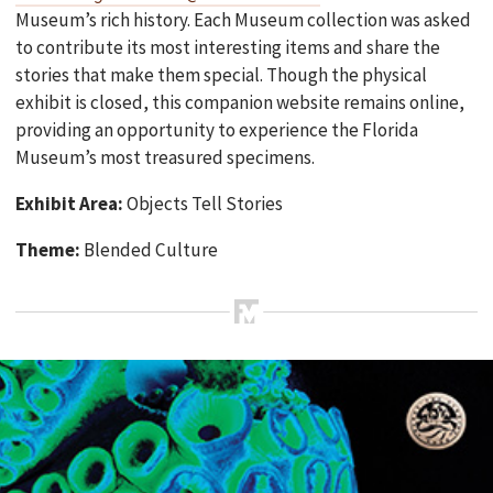
Museum’s rich history. Each Museum collection was asked
to contribute its most interesting items and share the
stories that make them special. Though the physical
exhibit is closed, this companion website remains online,
providing an opportunity to experience the Florida
Museum’s most treasured specimens.
Exhibit Area:
Objects Tell Stories
Theme:
Blended Culture