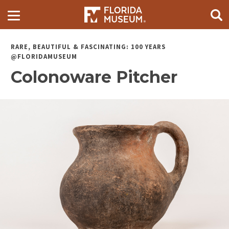
RARE, BEAUTIFUL & FASCINATING: 100 YEARS
@FLORIDAMUSEUM
Colonoware Pitcher