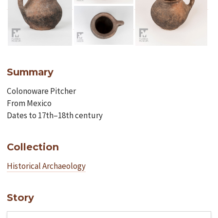
Summary
Colonoware Pitcher
From Mexico
Dates to 17th–18th century
Collection
Historical Archaeology
Story