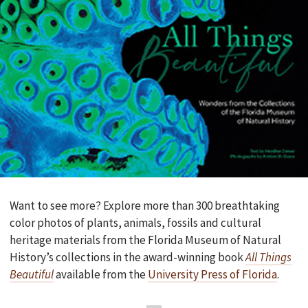
Want to see more? Explore more than 300 breathtaking
color photos of plants, animals, fossils and cultural
heritage materials from the Florida Museum of Natural
History’s collections in the award-winning book
All Things
Beautiful
available from the
University Press of Florida
.