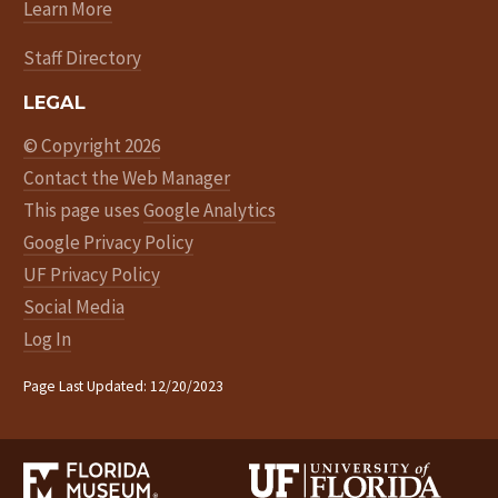
Learn More
Staff Directory
LEGAL
© Copyright 2026
Contact the Web Manager
This page uses
Google Analytics
Google Privacy Policy
UF Privacy Policy
Social Media
Log In
Page Last Updated: 12/20/2023