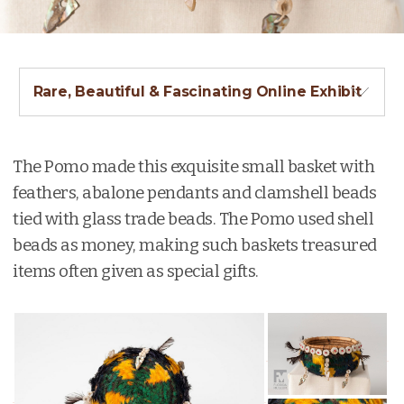
Rare, Beautiful & Fascinating Online Exhibit
The Pomo made this exquisite small basket with
feathers, abalone pendants and clamshell beads
tied with glass trade beads. The Pomo used shell
beads as money, making such baskets treasured
items often given as special gifts.