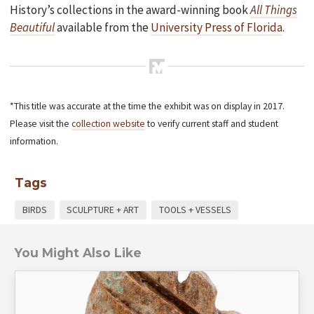
History’s collections in the award-winning book
All Things
Beautiful
available from the
University Press of Florida
.
*This title was accurate at the time the exhibit was on display in 2017.
Please visit the
collection website
to verify current staff and student
information.
Tags
BIRDS
SCULPTURE + ART
TOOLS + VESSELS
You Might Also Like