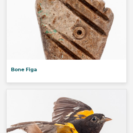
Bone Figa