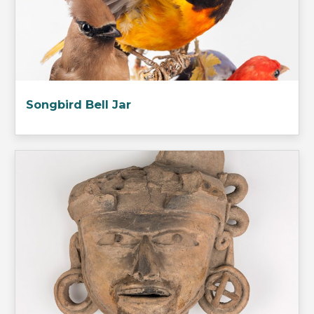
Songbird Bell Jar