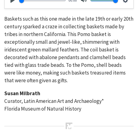
00:00
Play
Mute
Setti
Baskets such as this one made in the late 19th or early 20th
century sparked a craze in collecting baskets made by
tribes in northern California. This Pomo basket is
exceptionally small and jewel-like, shimmering with
iridescent green mallard feathers. The coil basket is
decorated with abalone pendants and clamshell beads
tied with glass trade beads. To the Pomo, shell beads
were like money, making such baskets treasured items
that were often given as gifts.
Susan Milbrath
Curator, Latin American Art and Archaeology*
Florida Museum of Natural History