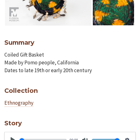
Summary
Coiled Gift Basket
Made by Pomo people, California
Dates to late 19th or early 20th century
Collection
Ethnography
Story