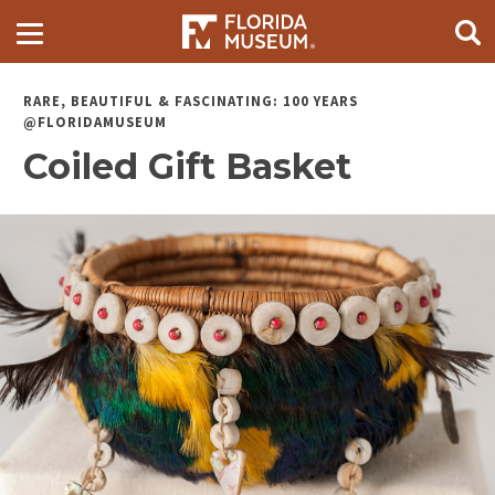
RARE, BEAUTIFUL & FASCINATING: 100 YEARS
@FLORIDAMUSEUM
Coiled Gift Basket