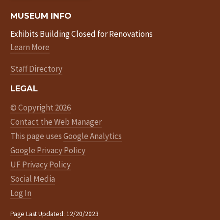
MUSEUM INFO
Exhibits Building Closed for Renovations
Learn More
Staff Directory
LEGAL
© Copyright 2026
Contact the Web Manager
This page uses
Google Analytics
Google Privacy Policy
UF Privacy Policy
Social Media
Log In
Page Last Updated: 12/20/2023