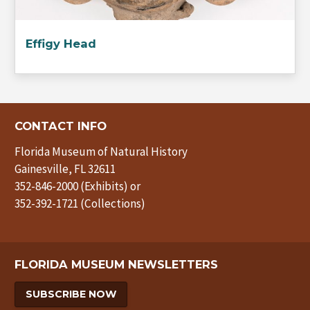
Effigy Head
CONTACT INFO
Florida Museum of Natural History
Gainesville, FL 32611
352-846-2000 (Exhibits) or
352-392-1721 (Collections)
FLORIDA MUSEUM NEWSLETTERS
SUBSCRIBE NOW