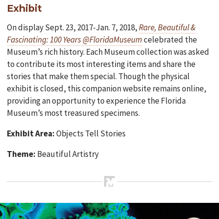
Exhibit
On display Sept. 23, 2017-Jan. 7, 2018,
Rare, Beautiful &
Fascinating: 100 Years @FloridaMuseum
celebrated the
Museum’s rich history. Each Museum collection was asked
to contribute its most interesting items and share the
stories that make them special. Though the physical
exhibit is closed, this companion website remains online,
providing an opportunity to experience the Florida
Museum’s most treasured specimens.
Exhibit Area:
Objects Tell Stories
Theme:
Beautiful Artistry