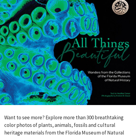
Want to see more? Explore more than 300 breathtaking
color photos of plants, animals, fossils and cultural
heritage materials from the Florida Museum of Natural