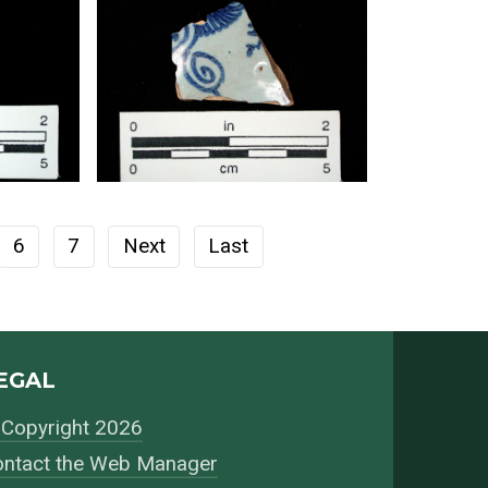
6
7
Next
Last
EGAL
Copyright 2026
ntact the Web Manager