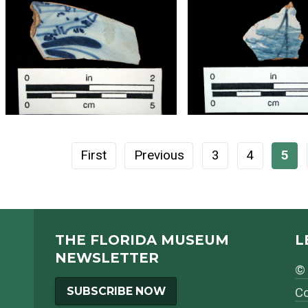
First
Previous
3
4
5
THE FLORIDA MUSEUM
L
NEWSLETTER
© 
SUBSCRIBE NOW
Co