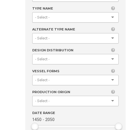
TYPE NAME
ALTERNATE TYPE NAME
DESIGN DISTRIBUTION
VESSEL FORMS
PRODUCTION ORIGIN
DATE RANGE
1450
-
2050