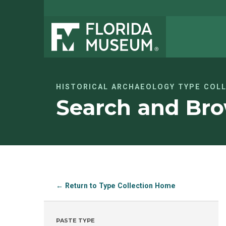
HISTORICAL ARCHAEOLOGY TYPE COL
Search and Bro
← Return to Type Collection Home
PASTE TYPE