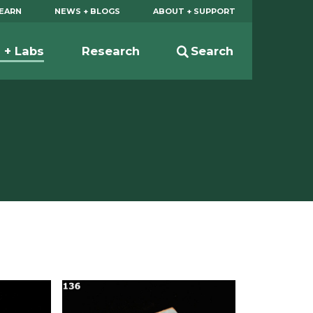
EARN
NEWS + BLOGS
ABOUT + SUPPORT
s + Labs
Research
Search