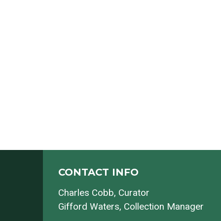
CONTACT INFO
Charles Cobb
, Curator
Gifford Waters
, Collection Manager