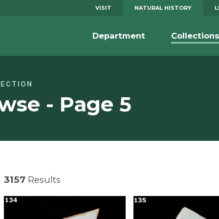
VISIT
NATURAL HISTORY
L
Department
Collection
LECTION
wse - Page 5
3157
Results