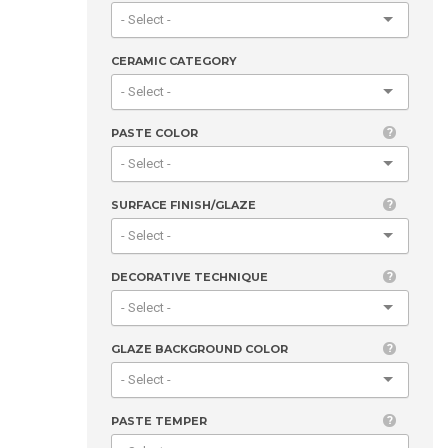
CERAMIC CATEGORY
PASTE COLOR
SURFACE FINISH/GLAZE
DECORATIVE TECHNIQUE
GLAZE BACKGROUND COLOR
PASTE TEMPER