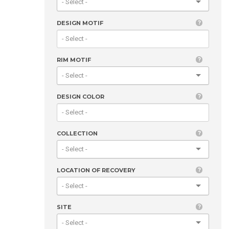
DESIGN MOTIF
RIM MOTIF
DESIGN COLOR
COLLECTION
LOCATION OF RECOVERY
SITE