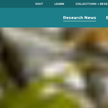
VISIT
LEARN
COLLECTIONS + RES
Research News