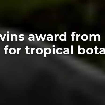
wins award from
for tropical bot