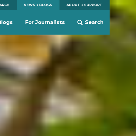
EARCH
NEWS + BLOGS
ABOUT + SUPPORT
Blogs
For Journalists
Search