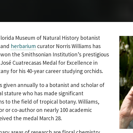
lorida Museum of Natural History botanist
and
herbarium
curator Norris Williams has
won the Smithsonian Institution’s prestigious
José Cuatrecasas Medal for Excellence in
tany for his 40-year career studying orchids.
s given annually to a botanist and scholar of
al stature who has made significant
s to the field of tropical botany. Williams,
or or co-author on nearly 100 academic
eived the medal March 28.
mary areas of research are floral chemistry,