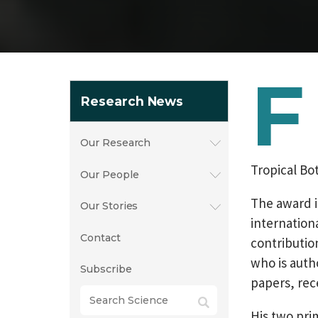
F
Research News
Our Research
Tropical Bo
Our People
The award i
Our Stories
internation
Contact
contribution
who is auth
Subscribe
papers, rec
His two pri