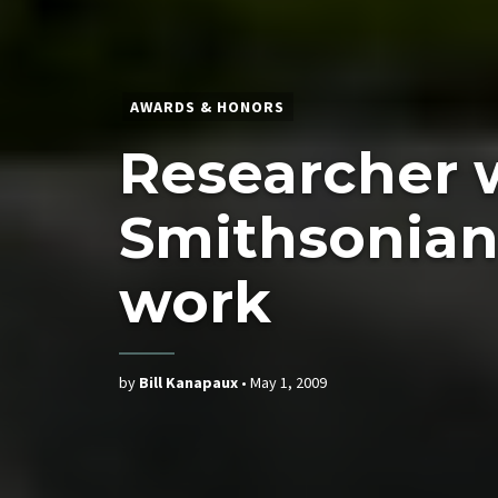
AWARDS & HONORS
Researcher 
Smithsonian 
work
by
Bill Kanapaux
•
May 1, 2009