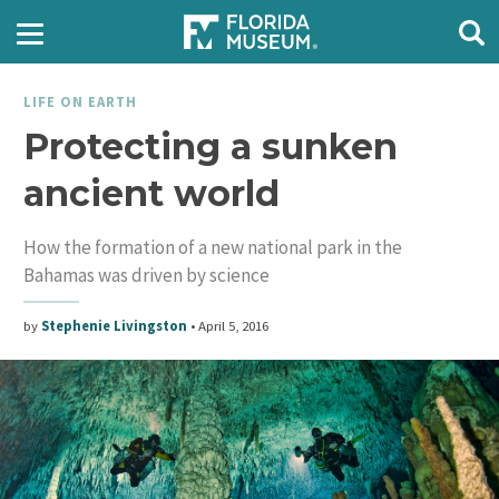
LIFE ON EARTH
Protecting a sunken
ancient world
How the formation of a new national park in the
Bahamas was driven by science
by
Stephenie Livingston
•
April 5, 2016