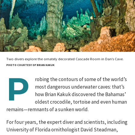
Two divers explore the ornately decorated Cascade Room in Dan’s Cave.
PHOTO COURTESY OF BRIAN KAKUK
P
robing the contours of some of the world’s
most dangerous underwater caves: that’s
how Brian Kakuk discovered the Bahamas’
oldest crocodile, tortoise and even human
remains—remnants of a sunken world.
For four years, the expert diver and scientists, including
University of Florida ornithologist David Steadman,