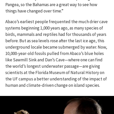
Pangea, so the Bahamas are a great way to see how
things have changed over time.”
Abaco’s earliest people frequented the much drier cave
systems beginning 1,000 years ago, as many species of
birds, mammals and reptiles had for thousands of years
before. But as sea levels rose after the last ice age, this
underground locale became submerged by water. Now,
10,000-year-old fossils pulled from Abaco’s blue holes
like Sawmill Sink and Dan’s Cave—where one can find
the world’s longest underwater passage—are giving
scientists at the Florida Museum of Natural History on
the UF campus a better understanding of the impact of
human and climate-driven change on island species.