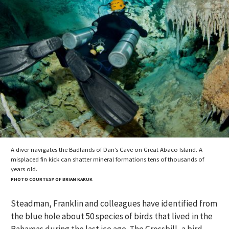
A diver navigates the Badlands of Dan’s Cave on Great Abaco Island. A
misplaced fin kick can shatter mineral formations tens of thousands of
years old.
PHOTO COURTESY OF BRIAN KAKUK
Steadman, Franklin and colleagues have identified from
the blue hole about 50 species of birds that lived in the