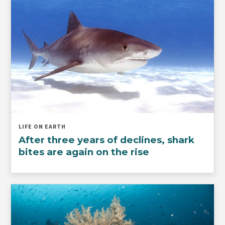
LIFE ON EARTH
After three years of declines, shark
bites are again on the rise