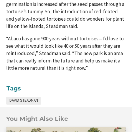
germination is increased after the seed passes through a
tortoise’s tummy. So, the introduction of red-footed
and yellow-footed tortoises could do wonders for plant
life on the islands, Steadman said.
“Abaco has gone 900 years without tortoises—I’d love to
see what it would look like 40 or 50 years after they are
reintroduced,” Steadman said. “The new park is an area
that can really inform the future and help us make it a
little more natural than it is right now.”
Tags
DAVID STEADMAN
You Might Also Like