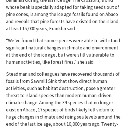
Bahamas during the last ice age. The Crossbill, a bird
whose beak is specially adapted for taking seeds out of
pine cones, is among the ice age fossils found on Abaco
and reveals that pine forests have existed on the island
at least 15,000 years, Franklin said.
“We’ve found that some species were able to withstand
significant natural changes in climate and environment
at the end of the ice age, but were still vulnerable to
human activities, like forest fires,” she said.
Steadman and colleagues have recovered thousands of
fossils from Sawmill Sink that show direct human
activities, such as habitat destruction, pose a greater
threat to island species than modern human-driven
climate change. Among the 39 species that no longer
exist on Abaco, 17 species of birds likely fell victim to
huge changes in climate and rising sea levels around the
end of the last ice age, about 10,000 years ago. Twenty-