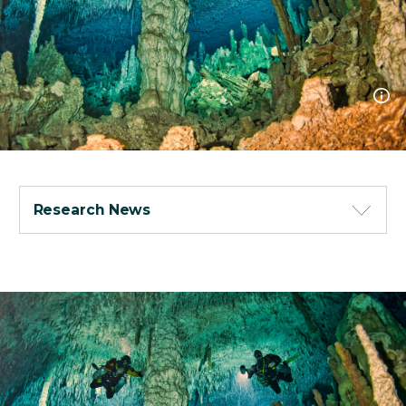
Research News