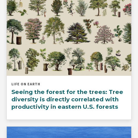
LIFE ON EARTH
Seeing the forest for the trees: Tree
diversity is directly correlated with
productivity in eastern U.S. forests