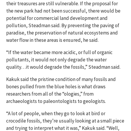
their treasures are still vulnerable. If the proposal for
the new park had not been successful, there would be
potential for commercial land development and
pollution, Steadman said. By preventing the paving of
paradise, the preservation of natural ecosystems and
water flow in these areas is ensured, he said.
“If the water became more acidic, or full of organic
pollutants, it would not only degrade the water
quality…it would degrade the fossils,” Steadman said.
Kakuk said the pristine condition of many fossils and
bones pulled from the blue holes is what draws
researchers from all of the “ologies,” from
archaeologists to paleontologists to geologists.
“A lot of people, when they go to look at bird or
crocodile fossils, they’re usually looking at a small piece
and trying to interpret what it was,” Kakuk said. “Well,