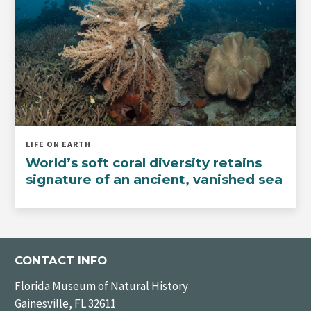
LIFE ON EARTH
World’s soft coral diversity retains
signature of an ancient, vanished sea
CONTACT INFO
Florida Museum of Natural History
Gainesville, FL 32611