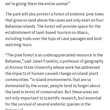
we’re giving them the entire animal.”
The park will also protect a forest of endemic pine trees
that grow on land above the caves and only exist on four
Bahamian islands. The forest will provide space for the
establishment of land-based tourism on Abaco,
including trails over the tops of cave passages and bird-
watching tours.
“The pine forest is an underappreciated resource in the
Bahamas,” said Janet Franklin, a professor of geography
at Arizona State University whose work has addressed
the impacts of human-caused change on island plant
communities. “In island environments that are so
dominated by the ocean, people tend to forget about
the land in terms of conservation. But these areas are
not only important to scientific research, but essential
for the survival of several endemic species in the