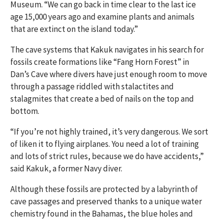
Museum. “We can go back in time clear to the last ice
age 15,000 years ago and examine plants and animals
that are extinct on the island today.”
The cave systems that Kakuk navigates in his search for
fossils create formations like “Fang Horn Forest” in
Dan’s Cave where divers have just enough room to move
through a passage riddled with stalactites and
stalagmites that create a bed of nails on the top and
bottom.
“If you’re not highly trained, it’s very dangerous. We sort
of liken it to flying airplanes. You need a lot of training
and lots of strict rules, because we do have accidents,”
said Kakuk, a former Navy diver.
Although these fossils are protected by a labyrinth of
cave passages and preserved thanks to a unique water
chemistry found in the Bahamas, the blue holes and