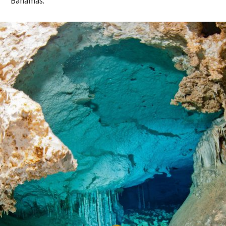
Bahamas.”