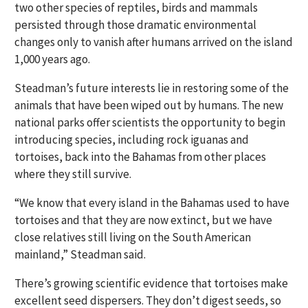
two other species of reptiles, birds and mammals
persisted through those dramatic environmental
changes only to vanish after humans arrived on the island
1,000 years ago.
Steadman’s future interests lie in restoring some of the
animals that have been wiped out by humans. The new
national parks offer scientists the opportunity to begin
introducing species, including rock iguanas and
tortoises, back into the Bahamas from other places
where they still survive.
“We know that every island in the Bahamas used to have
tortoises and that they are now extinct, but we have
close relatives still living on the South American
mainland,” Steadman said.
There’s growing scientific evidence that tortoises make
excellent seed dispersers. They don’t digest seeds, so