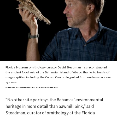
Florida Museum ornithology curator David Steadman has reconstructed
the ancient food web of the Bahamian island of Abaco thanks to fossils of
mega-reptiles, including the Cuban Crocodile, pulled from underwater cave
systems.
FLORIDA MUSEUM PHOTO BY KRISTEN GRACE
“No other site portrays the Bahamas’ environmental
heritage in more detail than Sawmill Sink,” said
Steadman, curator of ornithology at the Florida