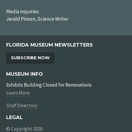
Media inquiries:
Jerald Pinson, Science Writer
FLORIDA MUSEUM NEWSLETTERS
SUBSCRIBE NOW
MUSEUM INFO
Exhibits Building Closed for Renovations
Learn More
Staff Directory
LEGAL
© Copyright 2026