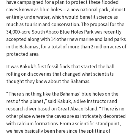
have campaigned for a plan to protect these flooded
caves known as blue holes— a new national park, almost
entirely underwater, which would benefit science as
much as tourism and conservation. The proposal for the
34,000-acre South Abaco Blue Holes Park was recently
accepted along with 14 other new marine and land parks
in the Bahamas, for a total of more than 2 million acres of
protected area.
It was Kakuk’s first fossil finds that started the ball
rolling on discoveries that changed what scientists
thought they knew about the Bahamas.
“There’s nothing like the Bahamas’ blue holes on the
rest of the planet,” said Kakuk, a dive instructor and
research diver based on Great Abaco Island. “There is no
other place where the caves are as intricately decorated
with calcium formations. From a scientific standpoint,
we have basically been here since the splitting of