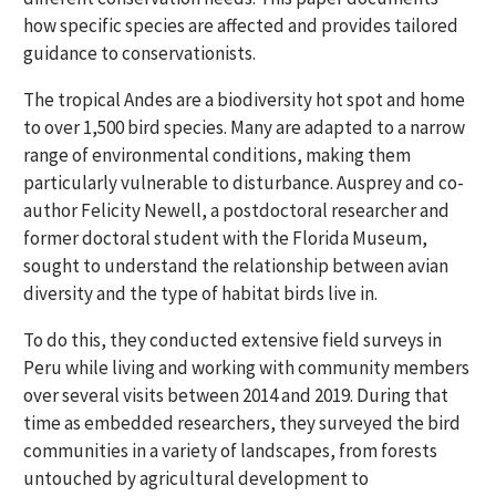
how specific species are affected and provides tailored
guidance to conservationists.
The tropical Andes are a biodiversity hot spot and home
to over 1,500 bird species. Many are adapted to a narrow
range of environmental conditions, making them
particularly vulnerable to disturbance. Ausprey and co-
author Felicity Newell, a postdoctoral researcher and
former doctoral student with the Florida Museum,
sought to understand the relationship between avian
diversity and the type of habitat birds live in.
To do this, they conducted extensive field surveys in
Peru while living and working with community members
over several visits between 2014 and 2019. During that
time as embedded researchers, they surveyed the bird
communities in a variety of landscapes, from forests
untouched by agricultural development to