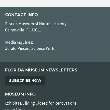
CONTACT INFO
Florida Museum of Natural History
Gainesville, FL 32611
Media inquiries:
Jerald Pinson, Science Writer
FLORIDA MUSEUM NEWSLETTERS
SUBSCRIBE NOW
MUSEUM INFO
Exhibits Building Closed for Renovations
Learn More