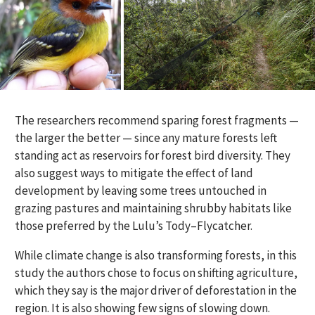
The
researchers
recommend sparing forest fragments
—
the larger the better
—
since any mature forests left
standing
act as
reservoirs for forest bird diversity
.
They
also
suggest ways to mitigate the
effect
of land
development by
leaving
some
trees
untouched
in
grazing pastures and
maintaining
shrubby habitats like
those preferred by the Lulu
’s
Tody
–
Flycatcher.
While climate change is also transforming forests, in this
study the authors chose to focus on shifting agriculture,
which they say is the major driver of deforestation in the
region. It is also showing few signs of slowing down.