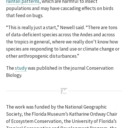
rainfall patterns
, which are harmful to insect
populations and may have cascading effects on birds
that feed on bugs.
“This is really just a start,” Newell said. “There are tons
of data-deficient species across the Andes and across
the tropics in general, where we really don’t know how
species are responding to land use or climate change or
other anthropogenic disturbances.”
The
study
was published
in the journal
Conservation
Biology.
The work
was funded
by the National Geographic
Society, the Florida Museum’s Katharine Ordway Chair
of
Ecosystem Conservation,
the University of Florida’s