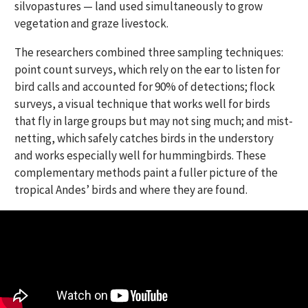
silvopastures — land used simultaneously to grow
vegetation and graze livestock.
The researchers combined three sampling techniques:
point count surveys, which rely on the ear to listen for
bird calls and accounted for 90% of detections; flock
surveys, a visual technique that works well for birds
that fly in large groups but may not sing much; and mist-
netting, which safely catches birds in the understory
and works especially well for hummingbirds. These
complementary methods paint a fuller picture of the
tropical Andes’ birds and where they are found.