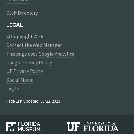
Staff Directory
LEGAL
© Copyright 2026
Contact the Web Manager
This page uses
Google Analytics
Google Privacy Policy
UF Privacy Policy
Social Media
Log In
Page Last Updated: 08/22/2023