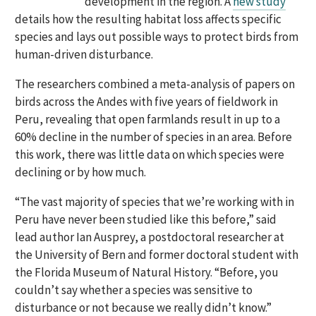
development in the region. A
new study
details how the resulting habitat loss affects specific
species and lays out possible ways to protect birds from
human-driven disturbance.
The researchers combined a meta-analysis of papers on
birds across the Andes with five years of fieldwork in
Peru, revealing that open farmlands result in up to a
60% decline in the number of species in an area. Before
this work, there was little data on which species were
declining or by how much.
“The vast majority of species that we’re working with in
Peru have never been studied like this before,” said
lead author Ian Ausprey, a postdoctoral researcher at
the University of Bern and former doctoral student with
the Florida Museum of Natural History. “Before, you
couldn’t say whether a species was sensitive to
disturbance or not because we really didn’t know.”