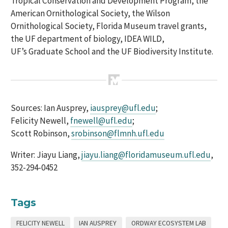
Tropical Conservation and Development Program, the
American Ornithological Society, the Wilson
Ornithological Society,
Florida Museum travel grants,
the UF
d
epartment of
b
iology,
I
DEA
WILD
,
UF
’s
Graduate School and the UF Biodiversity Institute.
Sources: Ian
Ausprey
,
iausprey@ufl.edu
;
Felicity Newell,
fnewell@ufl.edu
;
Scott Robinson,
srobinson@flmnh.ufl.edu
Writer:
Jiayu
Liang,
jiayu.liang@floridamuseum.ufl.edu
,
352-294-0452
Tags
FELICITY NEWELL
IAN AUSPREY
ORDWAY ECOSYSTEM LAB