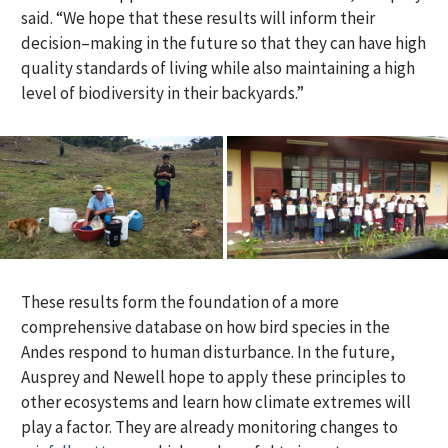
said. “We hope that these results will inform their
decision
–
making in the future so that they can
have
high
quality standards of living whil
e
also
maintaining a high
level of biodiversity in their backyards.”
These results form the foundation of a more
comprehensive database on how bird species in the
Andes respond to human disturbance. In the future,
Ausprey and Newell hope to apply these principles to
other ecosystems and learn how climate extremes will
play a factor. They are already monitoring changes to