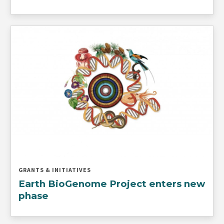
GRANTS & INITIATIVES
Earth BioGenome Project enters new
phase