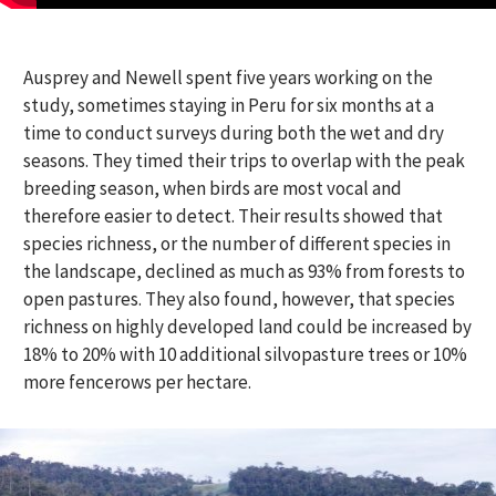
Ausprey and Newell spent five years working on the
study, sometimes staying in Peru for six months at a
time to conduct surveys during both the wet and dry
seasons. They timed their trips to overlap with the peak
breeding season, when birds are most vocal and
therefore easier to detect. Their results showed that
species richness, or the number of different species in
the landscape, declined as much as 93% from forests to
open pastures.
They also found, however, that species
richness
on
highly developed
land
could be increased by
18
% to
20%
with
10
additional
silvopasture
trees or 10%
more fencerows per hectare.