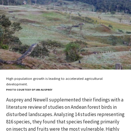
High population growth is leading to accelerated agricultural
development.
PHOTO COURTESY OF IAN AUSPREY
Ausprey and Newell supplemented their findings with a
literature review of studies on Andean forest birds in
disturbed landscapes. Analyzing 14 studies representing
816 species, they found that species feeding primarily
on insects and fruits were the most vulnerable. Highly