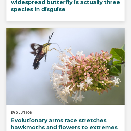
widespread butterfly is actually three
species in disguise
EVOLUTION
Evolutionary arms race stretches
hawkmoths and flowers to extremes