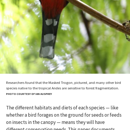
Researchers found that the Masked Trogon, pictured, and many other bird
species native to the tropical Andes are sensitive to forest fragmentation.
PHOTO COURTESY OF IAN AUSPREY
The different habitats and diets of each species — like
whether a bird forages on the ground for seeds or feeds
on insects in the canopy — means they will have
different conservation needs. This paper documents