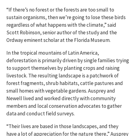
“If there’s no forest or the forests are too small to
sustain organisms, then we’re going to lose these birds
regardless of what happens with the climate,” said
Scott Robinson, senior author of the study and the
Ordway eminent scholar at the Florida Museum.
In the tropical mountains of Latin America,
deforestation is primarily driven by single families trying
to support themselves by planting crops and raising
livestock. The resulting landscape is a patchwork of
forest fragments, shrub habitats, cattle pastures and
small homes with vegetable gardens. Ausprey and
Newell lived and worked directly with community
members and local conservation advocates to gather
data and conduct field surveys.
“Their lives are based in those landscapes, and they
have a lot of appreciation for the nature there,”
Ausprey