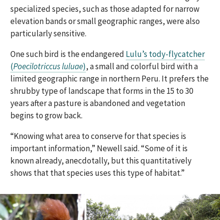
specialized species, such as those adapted for narrow
elevation bands or small geographic ranges, were also
particularly sensitive.
One such bird is the endangered
Lulu’s tody-flycatcher
(
Poecilotriccus luluae
)
, a small and colorful bird with a
limited geographic range in northern Peru. It prefers the
shrubby type of landscape that forms in the 15 to 30
years after a pasture is abandoned and vegetation
begins to grow back.
“Knowing what area to conserve for that species is
important information,” Newell said. “Some of it is
known already, anecdotally, but this quantitatively
shows that that species uses this type of habitat.”