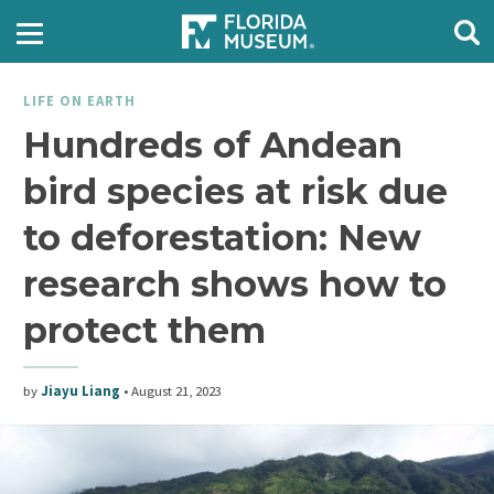
LIFE ON EARTH
Hundreds of Andean
bird species at risk due
to deforestation: New
research shows how to
protect them
by
Jiayu Liang
•
August 21, 2023