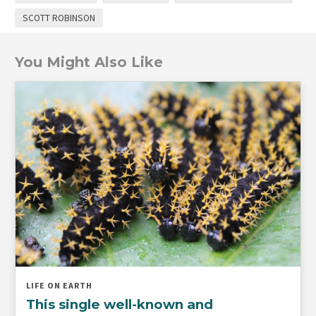
SCOTT ROBINSON
You Might Also Like
LIFE ON EARTH
This single well-known and