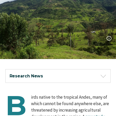
Research News
B
irds native to the tropical Andes, many of
which cannot be found anywhere else, are
threatened by increasing agricultural