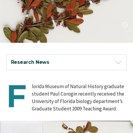
Research News
F
lorida Museum of Natural History graduate
student Paul Corogin recently received the
University of Florida biology department’s
Graduate Student 2009 Teaching Award.