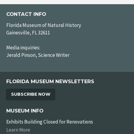
CONTACT INFO
Florida Museum of Natural History
Gainesville, FL 32611
Media inquiries:
Jerald Pinson, Science Writer
FLORIDA MUSEUM NEWSLETTERS
SUBSCRIBE NOW
MUSEUM INFO
Exhibits Building Closed for Renovations
Learn More