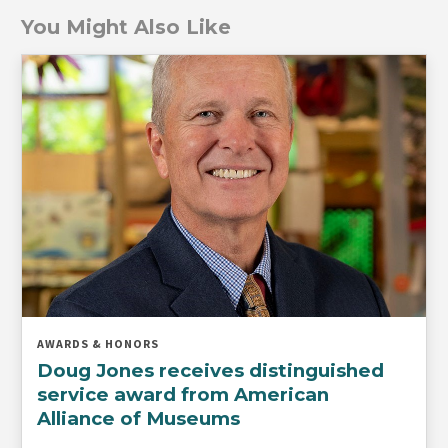
You Might Also Like
AWARDS & HONORS
Doug Jones receives distinguished
service award from American
Alliance of Museums