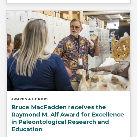
AWARDS & HONORS
Bruce MacFadden receives the
Raymond M. Alf Award for Excellence
in Paleontological Research and
Education