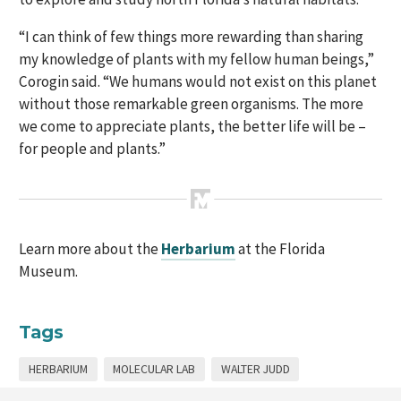
“I can think of few things more rewarding than sharing
my knowledge of plants with my fellow human beings,”
Corogin said. “We humans would not exist on this planet
without those remarkable green organisms. The more
we come to appreciate plants, the better life will be –
for people and plants.”
Learn more about the
Herbarium
at the Florida
Museum.
Tags
HERBARIUM
MOLECULAR LAB
WALTER JUDD