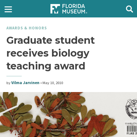
AWARDS & HONORS
Graduate student
receives biology
teaching award
by
Vilma Jarvinen
•
May 10, 2010