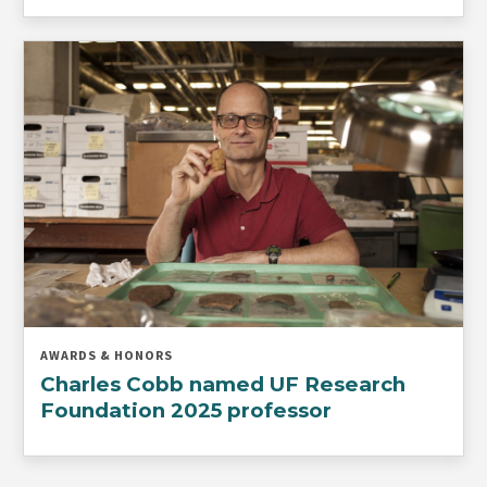
AWARDS & HONORS
Charles Cobb named UF Research
Foundation 2025 professor