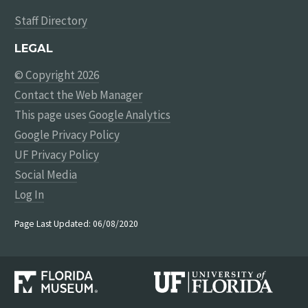
Staff Directory
LEGAL
© Copyright 2026
Contact the Web Manager
This page uses
Google Analytics
Google Privacy Policy
UF Privacy Policy
Social Media
Log In
Page Last Updated: 06/08/2020