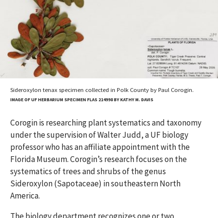
Sideroxylon tenax specimen collected in Polk County by Paul Corogin.
IMAGE OF UF HERBARIUM SPECIMEN FLAS 214998 BY KATHY M. DAVIS
Corogin is researching plant systematics and taxonomy
under the supervision of Walter Judd, a UF biology
professor who has an affiliate appointment with the
Florida Museum. Corogin’s research focuses on the
systematics of trees and shrubs of the genus
Sideroxylon (Sapotaceae) in southeastern North
America.
The biology department recognizes one or two