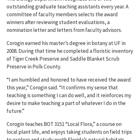
outstanding graduate teaching assistants every year. A
committee of faculty members selects the award
winners after reviewing student evaluations, a
nomination letter and letters from faculty advisors.
Corogin earned his master’s degree in botany at UF in
2008. During that time he completed a floristic inventory
of Tiger Creek Preserve and Saddle Blanket Scrub
Preserve in Polk County.
“I am humbled and honored to have received the award
this year,” Corogin said. “It confirms my sense that
teaching is something I can do well, and it reinforces my
desire to make teaching a part of whatever I do in the
future.”
Corogin teaches BOT 3151 “Local Flora,” a course on
local plant life, and enjoys taking students on field trips
to explore and study north Florida’s natural habitats.