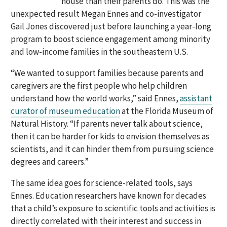
house than their parents do. This was the
unexpected result Megan Ennes and co-investigator
Gail Jones discovered just before launching a year-long
program to boost science engagement among minority
and low-income families in the southeastern U.S.
“We wanted to support families because parents and
caregivers are the first people who help children
understand how the world works,” said Ennes,
assistant
curator of museum education
at the Florida Museum of
Natural History. “If parents never talk about science,
then it can be harder for kids to envision themselves as
scientists, and it can hinder them from pursuing science
degrees and careers.”
The same idea goes for science-related tools, says
Ennes. Education researchers have known for decades
that a child’s exposure to scientific tools and activities is
directly correlated with their interest and success in