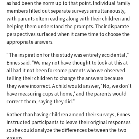
as had been the norm up to that point. Individual family
members filled out separate surveys simultaneously,
with parents often reading along with their children and
helping them understand the prompts. Their disparate
perspectives surfaced when it came time to choose the
appropriate answers.
“The inspiration for this study was entirely accidental,”
Ennes said. “We may not have thought to look at this at
all had it not been for some parents who we observed
telling their children to change the answers because
they were incorrect. A child would answer, ‘No, we don’t
have measuring cups at home,’ and the parents would
correct them, saying they did.”
Rather than having children amend their surveys, Ennes
instructed participants to leave their original responses
so she could analyze the differences between the two
groups.