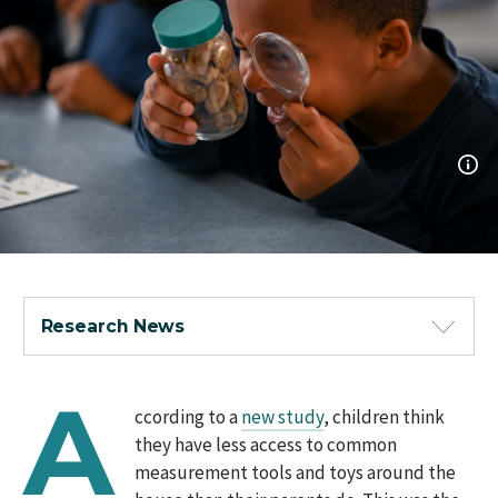
Research News
A
ccording to a
new study
, children think
they have less access to common
measurement tools and toys around the