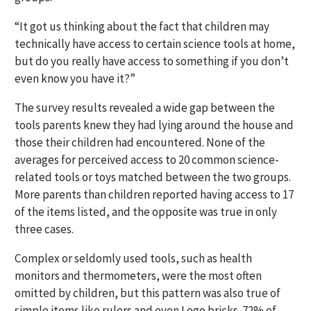
“It got us thinking about the fact that children may
technically have access to certain science tools at home,
but do you really have access to something if you don’t
even know you have it?”
The survey results revealed a wide gap between the
tools parents knew they had lying around the house and
those their children had encountered. None of the
averages for perceived access to 20 common science-
related tools or toys matched between the two groups.
More parents than children reported having access to 17
of the items listed, and the opposite was true in only
three cases.
Complex or seldomly used tools, such as health
monitors and thermometers, were the most often
omitted by children, but this pattern was also true of
simple items like rulers and even Lego bricks. 72% of