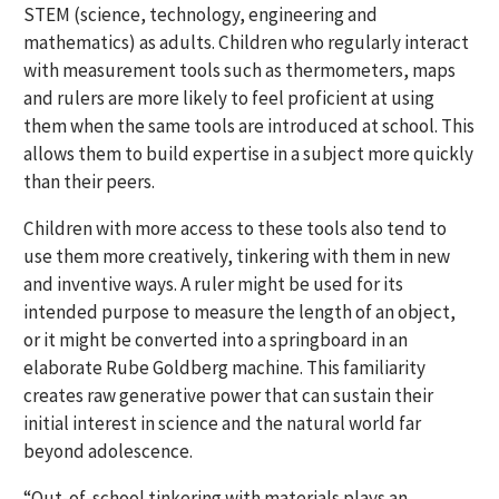
STEM (science, technology, engineering and
mathematics) as adults. Children who regularly interact
with measurement tools such as thermometers, maps
and rulers are more likely to feel proficient at using
them when the same tools are introduced at school. This
allows them to build expertise in a subject more quickly
than their peers.
Children with more access to these tools also tend to
use them more creatively, tinkering with them in new
and inventive ways. A ruler might be used for its
intended purpose to measure the length of an object,
or it might be converted into a springboard in an
elaborate Rube Goldberg machine. This familiarity
creates raw generative power that can sustain their
initial interest in science and the natural world far
beyond adolescence.
“Out-of-school tinkering with materials plays an