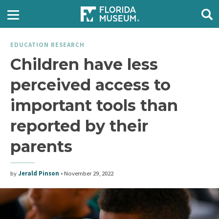
EDUCATION RESEARCH
Children have less
perceived access to
important tools than
reported by their
parents
by
Jerald Pinson
•
November 29, 2022