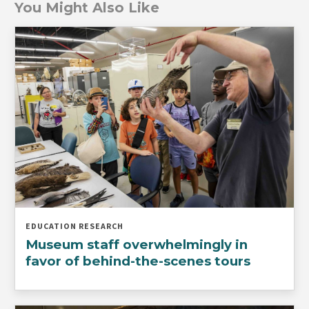
You Might Also Like
EDUCATION RESEARCH
Museum staff overwhelmingly in
favor of behind-the-scenes tours