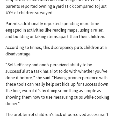
parents reported owning a yard stick compared to just
40% of children surveyed.
Parents additionally reported spending more time
engaged in activities like reading maps, using a ruler,
and building or taking items apart than their children.
According to Ennes, this discrepancy puts children at a
disadvantage.
“Self-efficacy and one’s perceived ability to be
successful at a task has a lot to do with whether you’ve
done it before,” she said. “Having prior experience with
these tools can really help set kids up for success down
the line, even if it’s by doing something as simple as
showing them how to use measuring cups while cooking
dinner.”
The problem of children’s lack of perceived access isn’t