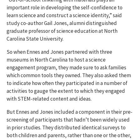
important role in developing the self-confidence to
learn science and construct a science identity,” said
study co-author Gail Jones, alumni distinguished
graduate professor of science education at North
Carolina State University.
So when Ennes and Jones partnered with three
museums in North Carolina to host a science
engagement program, they made sure to ask families
which common tools they owned. They also asked them
to indicate how often they participated in a number of
activities to gauge the extent to which they engaged
with STEM-related content and ideas.
But Ennes and Jones included a component in their pre-
screening of participants that hadn’t been widely used
in prior studies. They distributed identical surveys to
both children and parents, rather than one or the other,