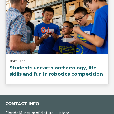
FEATURES
Students unearth archaeology, life
skills and fun in robotics competition
CONTACT INFO
Florida Museum of Natural History