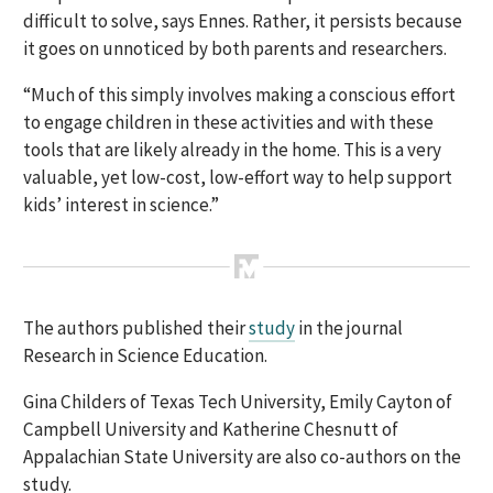
difficult to solve, says Ennes. Rather, it persists because
it goes on unnoticed by both parents and researchers.
“Much of this simply involves making a conscious effort
to engage children in these activities and with these
tools that are likely already in the home. This is a very
valuable, yet low-cost, low-effort way to help support
kids’ interest in science.”
The authors published their
study
in the journal
Research in Science Education.
Gina Childers of Texas Tech University, Emily Cayton of
Campbell University and Katherine Chesnutt of
Appalachian State University are also co-authors on the
study.