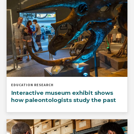
EDUCATION RESEARCH
Interactive museum exhibit shows
how paleontologists study the past