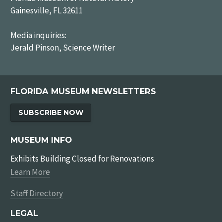
Gainesville, FL 32611
Media inquiries:
Jerald Pinson, Science Writer
FLORIDA MUSEUM NEWSLETTERS
SUBSCRIBE NOW
MUSEUM INFO
Exhibits Building Closed for Renovations
Learn More
Staff Directory
LEGAL