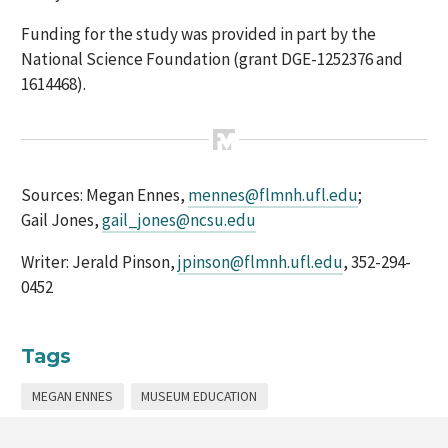
Funding for the study was provided in part by the
National Science Foundation (grant DGE-1252376 and
1614468).
Sources: Megan Ennes,
mennes@flmnh.ufl.edu
;
Gail Jones,
gail_jones@ncsu.edu
Writer: Jerald Pinson,
jpinson@flmnh.ufl.edu
, 352-294-
0452
Tags
MEGAN ENNES
MUSEUM EDUCATION