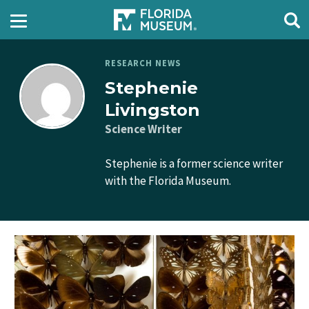
RESEARCH NEWS
Stephenie
Livingston
Science Writer
Stephenie is a former science writer
with the Florida Museum.