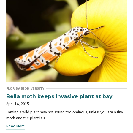
FLORIDA BIODIVERSITY
Bella moth keeps invasive plant at bay
April 14, 2015
Taming a wild plant may not sound too ominous, unless you are a tiny
moth and the plant is 8…
Read More