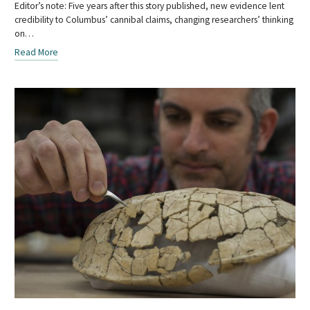
Editor’s note: Five years after this story published, new evidence lent
credibility to Columbus’ cannibal claims, changing researchers’ thinking
on…
Read More