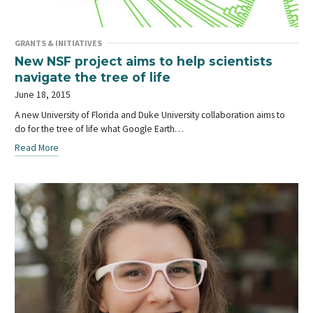
GRANTS & INITIATIVES
New NSF project aims to help scientists
navigate the tree of life
June 18, 2015
A new University of Florida and Duke University collaboration aims to
do for the tree of life what Google Earth…
Read More