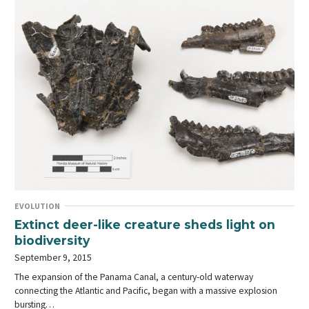
EVOLUTION
Extinct deer-like creature sheds light on
biodiversity
September 9, 2015
The expansion of the Panama Canal, a century-old waterway
connecting the Atlantic and Pacific, began with a massive explosion
bursting…