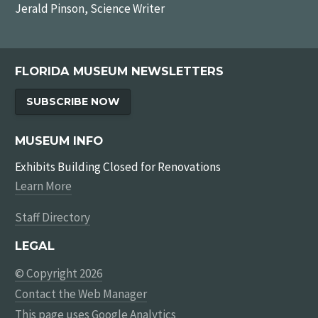
Jerald Pinson, Science Writer
FLORIDA MUSEUM NEWSLETTERS
SUBSCRIBE NOW
MUSEUM INFO
Exhibits Building Closed for Renovations
Learn More
Staff Directory
LEGAL
© Copyright 2026
Contact the Web Manager
This page uses
Google Analytics