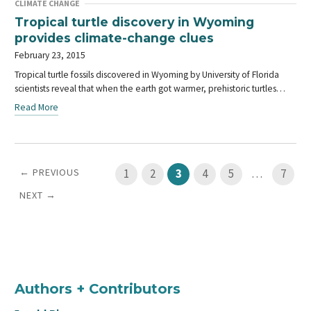
CLIMATE CHANGE
Tropical turtle discovery in Wyoming
provides climate-change clues
February 23, 2015
Tropical turtle fossils discovered in Wyoming by University of Florida
scientists reveal that when the earth got warmer, prehistoric turtles…
Read More
← PREVIOUS
1
2
3
4
5
…
7
NEXT →
Authors + Contributors