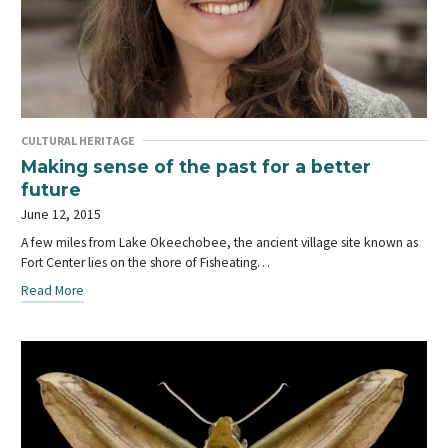
CULTURAL HERITAGE
Making sense of the past for a better
future
June 12, 2015
A few miles from Lake Okeechobee, the ancient village site known as
Fort Center lies on the shore of Fisheating…
Read More