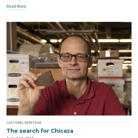
Read More
CULTURAL HERITAGE
The search for Chicaza