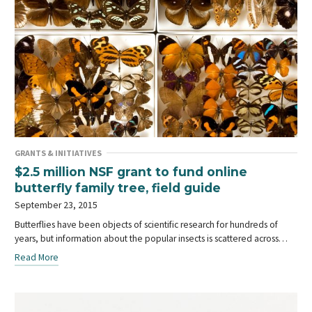
GRANTS & INITIATIVES
$2.5 million NSF grant to fund online
butterfly family tree, field guide
September 23, 2015
Butterflies have been objects of scientific research for hundreds of
years, but information about the popular insects is scattered across…
Read More