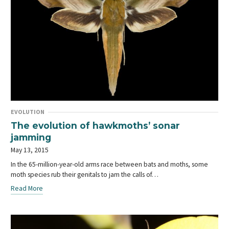
EVOLUTION
The evolution of hawkmoths’ sonar
jamming
May 13, 2015
In the 65-million-year-old arms race between bats and moths, some
moth species rub their genitals to jam the calls of…
Read More