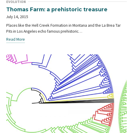
EVOLUTION
Thomas Farm: a prehistoric treasure
July 14, 2015
Places like the Hell Creek Formation in Montana and the La Brea Tar
Pits in Los Angeles echo famous prehistoric…
Read More