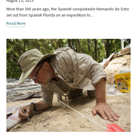
August 13, 2015
More than 300 years ago, the Spanish conquistador Hernando de Soto
set out from Spanish Florida on an expedition to…
Read More