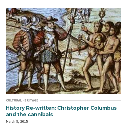
CULTURAL HERITAGE
History Re-written: Christopher Columbus
and the cannibals
March 9, 2015