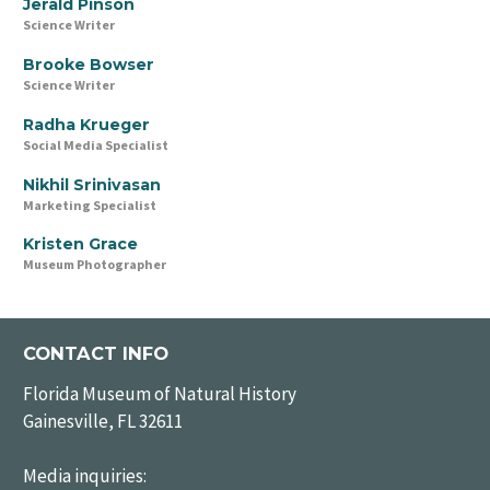
Jerald Pinson
Science Writer
Brooke Bowser
Science Writer
Radha Krueger
Social Media Specialist
Nikhil Srinivasan
Marketing Specialist
Kristen Grace
Museum Photographer
CONTACT INFO
Florida Museum of Natural History
Gainesville, FL 32611
Media inquiries: