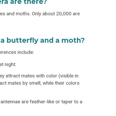
ra are there?
ies and moths. Only about 20,000 are
a butterfly and a moth?
ferences include:
t night.
y attract mates with color (visible in
act mates by smell, while their colors
ntennae are feather-like or taper to a