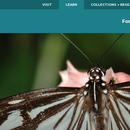
VISIT
LEARN
COLLECTIONS + RES
Fo