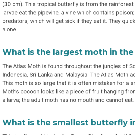
(30 cm). This tropical butterfly is from the rainfore
larvae eat the pipevine, a vine which contains poison;
predators, which will get sick if they eat it. They quic
alone.
What is the largest moth in the
The Atlas Moth is found throughout the jungles of Sou
Indonesia, Sri Lanka and Malaysia. The Atlas Moth a
This moth is so large that it is often mistaken for a sm
Moth’s cocoon looks like a piece of fruit hanging from
a larva; the adult moth has no mouth and cannot eat.
What is the smallest butterfly 