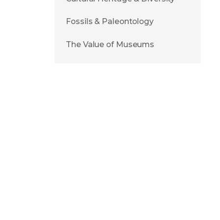
Fossils & Paleontology
The Value of Museums