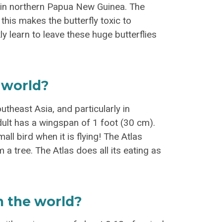
st in northern Papua New Guinea. The
 this makes the butterfly toxic to
kly learn to leave these huge butterflies
 world?
theast Asia, and particularly in
dult has a wingspan of 1 foot (30 cm).
all bird when it is flying! The Atlas
 a tree. The Atlas does all its eating as
in the world?