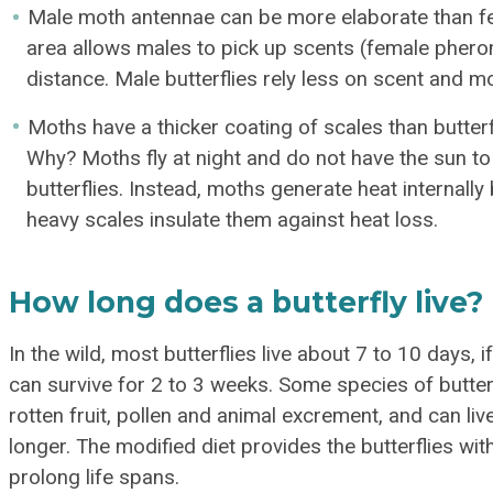
Male moth antennae can be more elaborate than f
area allows males to pick up scents (female phero
distance. Male butterflies rely less on scent and m
Moths have a thicker coating of scales than butterf
Why? Moths fly at night and do not have the sun to 
butterflies. Instead, moths generate heat internally
heavy scales insulate them against heat loss.
How long does a butterfly live?
In the wild, most butterflies live about 7 to 10 days, if 
can survive for 2 to 3 weeks. Some species of butterf
rotten fruit, pollen and animal excrement, and can li
longer. The modified diet provides the butterflies wi
prolong life spans.