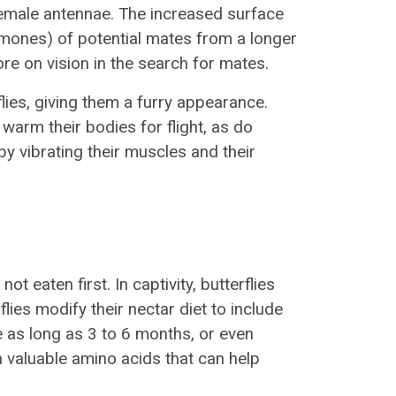
emale antennae. The increased surface
mones) of potential mates from a longer
ore on vision in the search for mates.
lies, giving them a furry appearance.
warm their bodies for flight, as do
 by vibrating their muscles and their
not eaten first. In captivity, butterflies
lies modify their nectar diet to include
ve as long as 3 to 6 months, or even
th valuable amino acids that can help