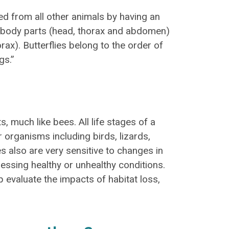
shed from all other animals by having an
in body parts (head, thorax and abdomen)
orax). Butterflies belong to the order of
gs.”
s, much like bees. All life stages of a
 organisms including birds, lizards,
s also are very sensitive to changes in
essing healthy or unhealthy conditions.
p evaluate the impacts of habitat loss,