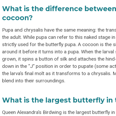
What is the difference between 
cocoon?
Pupa and chrysalis have the same meaning: the tran
the adult. While pupa can refer to this naked stage in 
strictly used for the butterfly pupa. A cocoon is the s
around it before it turns into a pupa. When the larval
grown, it spins a button of silk and attaches the hin
down in the “J” position in order to pupate (some actua
the larva’s final molt as it transforms to a chrysalis.
blend into their surroundings.
What is the largest butterfly in
Queen Alexandra’s Birdwing is the largest butterfly i