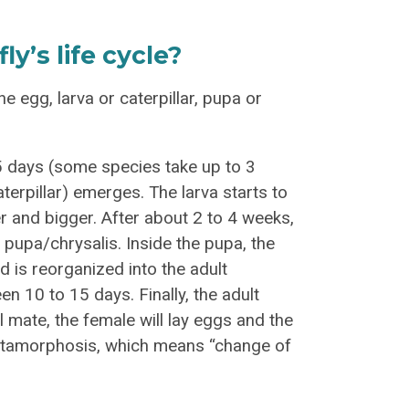
y’s life cycle?
the egg, larva or caterpillar, pupa or
o 5 days (some species take up to 3
terpillar) emerges. The larva starts to
ger and bigger. After about 2 to 4 weeks,
a pupa/chrysalis. Inside the pupa, the
d is reorganized into the adult
en 10 to 15 days. Finally, the adult
l mate, the female will lay eggs and the
 metamorphosis, which means “change of