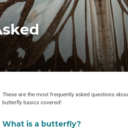
Asked
These are the most frequently asked questions about
butterfly basics covered!
What is a butterfly?