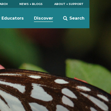
EARCH
NEWS + BLOGS
ABOUT + SUPPORT
r Educators
Discover
Search