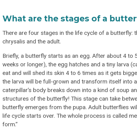
What are the stages of a butterfl
There are four stages in the life cycle of a butterfly: 
chrysalis and the adult.
Briefly, a butterfly starts as an egg. After about 4 t
weeks or longer), the egg hatches and a tiny larva (ca
eat and will shed its skin 4 to 6 times as it gets big
the larva will be full-grown and transform itself into 
caterpillar’s body breaks down into a kind of soup an
structures of the butterfly! This stage can take betwe
butterfly emerges from the pupa. Adult butterflies wil
life cycle starts over. The whole process is called
form.”