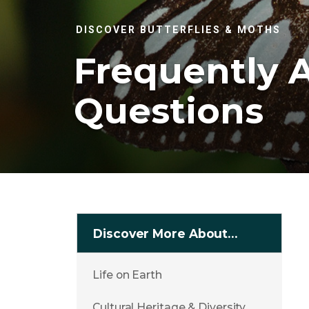
DISCOVER BUTTERFLIES & MOTHS
Frequently 
Questions
Discover More About…
Life on Earth
Cultural Heritage & Diversity