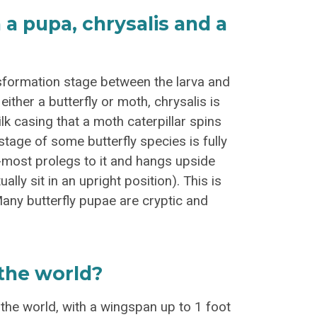
a pupa, chrysalis and a
sformation stage between the larva and
either a butterfly or moth, chrysalis is
ilk casing that a moth caterpillar spins
 stage of some butterfly species is fully
d-most prolegs to it and hangs upside
lly sit in an upright position). This is
 Many butterfly pupae are cryptic and
 the world?
n the world, with a wingspan up to 1 foot