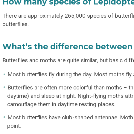
How many species of Lepidopte
There are approximately 265,000 species of butterfl
butterflies.
What’s the difference between 
Butterflies and moths are quite similar, but basic dif
Most butterflies fly during the day. Most moths fly a
Butterflies are often more colorful than moths – the
daytime) and sleep at night. Night-flying moths attr
camouflage them in daytime resting places.
Most butterflies have club-shaped antennae. Moth a
point.