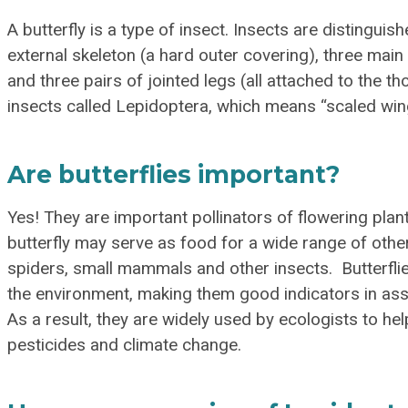
A butterfly is a type of insect. Insects are distingui
external skeleton (a hard outer covering), three ma
and three pairs of jointed legs (all attached to the th
insects called Lepidoptera, which means “scaled win
Are butterflies important?
Yes! They are important pollinators of flowering plant
butterfly may serve as food for a wide range of other
spiders, small mammals and other insects. Butterflie
the environment, making them good indicators in ass
As a result, they are widely used by ecologists to hel
pesticides and climate change.