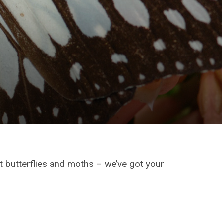
 butterflies and moths – we’ve got your