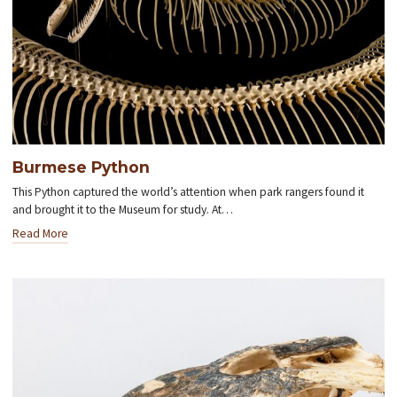
Burmese Python
This Python captured the world’s attention when park rangers found it
and brought it to the Museum for study. At…
Read More