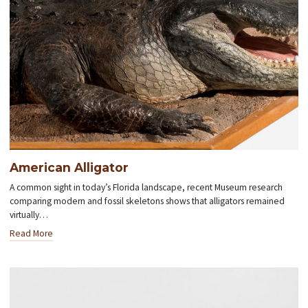
American Alligator
A common sight in today’s Florida landscape, recent Museum research
comparing modern and fossil skeletons shows that alligators remained
virtually…
Read More