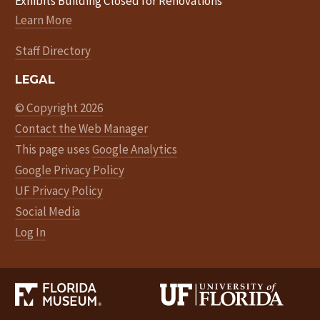
Exhibits Building Closed for Renovations
Learn More
Staff Directory
LEGAL
© Copyright 2026
Contact the Web Manager
This page uses
Google Analytics
Google Privacy Policy
UF Privacy Policy
Social Media
Log In