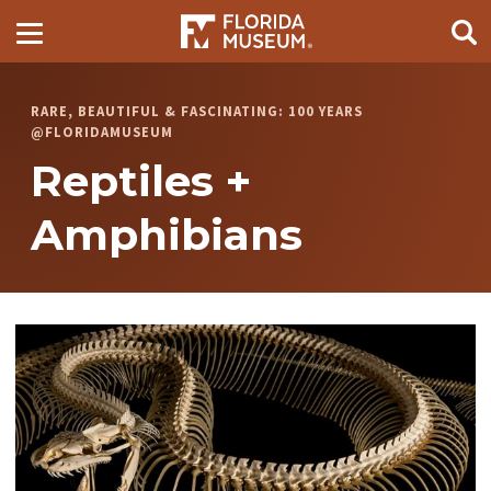
RARE, BEAUTIFUL & FASCINATING: 100 YEARS
@FLORIDAMUSEUM
Reptiles +
Amphibians