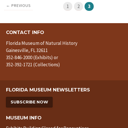
← PREVIOUS
1
2
3
CONTACT INFO
Florida Museum of Natural History
Gainesville, FL 32611
352-846-2000 (Exhibits) or
352-392-1721 (Collections)
FLORIDA MUSEUM NEWSLETTERS
SUBSCRIBE NOW
MUSEUM INFO