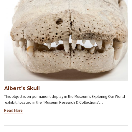
Albert’s Skull
This object is on permanent display in the Museum’s Exploring Our World
exhibit, located in the “Museum Research & Collections”…
Read More