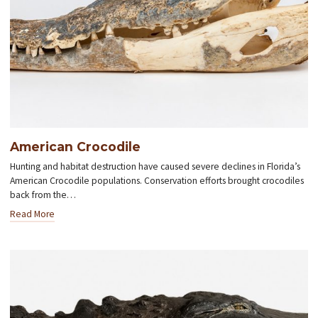
American Crocodile
Hunting and habitat destruction have caused severe declines in Florida’s
American Crocodile populations. Conservation efforts brought crocodiles
back from the…
Read More