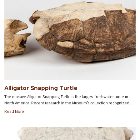
Alligator Snapping Turtle
The massive Alligator Snapping Turtle is the largest freshwater turtle in
North America. Recent research in the Museum’s collection recognized…
Read More