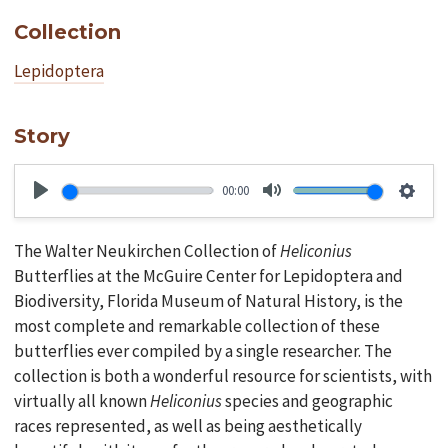
Collection
Lepidoptera
Story
00:00
Play
Mute
Setti
The Walter Neukirchen Collection of
Heliconius
Butterflies at the McGuire Center for Lepidoptera and
Biodiversity, Florida Museum of Natural History, is the
most complete and remarkable collection of these
butterflies ever compiled by a single researcher. The
collection is both a wonderful resource for scientists, with
virtually all known
Heliconius
species and geographic
races represented, as well as being aesthetically