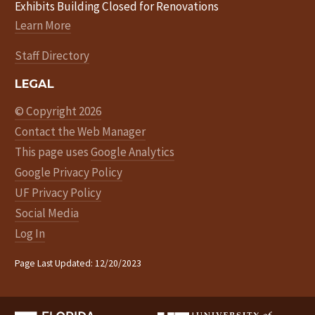
Exhibits Building Closed for Renovations
Learn More
Staff Directory
LEGAL
© Copyright 2026
Contact the Web Manager
This page uses
Google Analytics
Google Privacy Policy
UF Privacy Policy
Social Media
Log In
Page Last Updated: 12/20/2023