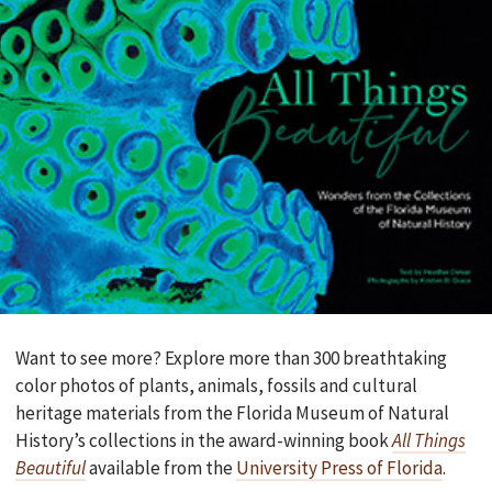
Want to see more? Explore more than 300 breathtaking
color photos of plants, animals, fossils and cultural
heritage materials from the Florida Museum of Natural
History’s collections in the award-winning book
All Things
Beautiful
available from the
University Press of Florida
.