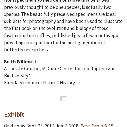
from specimens to help demonstrate that what was
previously thought to be one species, is actually two
species. The beautifully preserved specimens are ideal
subjects for photography and have been used to illustrate
the first book on the evolution and biology of these
fascinating butterflies, published just a few months ago,
providing an inspiration for the next generation of
butterfly researchers.
Keith Willmott
Associate Curator, McGuire Center for Lepidoptera and
Biodiversity*
Florida Museum of Natural History
Exhibit
On display Sept. 23, 2017-Jan. 7, 2018,
Rare, Beautiful &