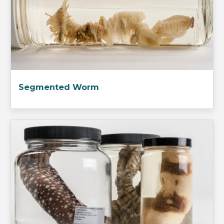
Segmented Worm