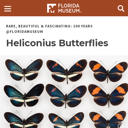
RARE, BEAUTIFUL & FASCINATING: 100 YEARS
@FLORIDAMUSEUM
Heliconius Butterflies