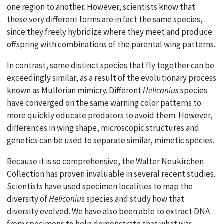
one region to another. However, scientists know that
these very different forms are in fact the same species,
since they freely hybridize where they meet and produce
offspring with combinations of the parental wing patterns.
In contrast, some distinct species that fly together can be
exceedingly similar, as a result of the evolutionary process
known as Müllerian mimicry. Different
Heliconius
species
have converged on the same warning color patterns to
more quickly educate predators to avoid them. However,
differences in wing shape, microscopic structures and
genetics can be used to separate similar, mimetic species.
Because it is so comprehensive, the Walter Neukirchen
Collection has proven invaluable in several recent studies.
Scientists have used specimen localities to map the
diversity of
Heliconius
species and study how that
diversity evolved. We have also been able to extract DNA