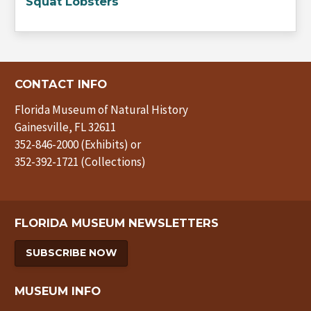
Squat Lobsters
CONTACT INFO
Florida Museum of Natural History
Gainesville, FL 32611
352-846-2000 (Exhibits) or
352-392-1721 (Collections)
FLORIDA MUSEUM NEWSLETTERS
SUBSCRIBE NOW
MUSEUM INFO