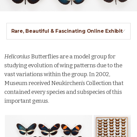
Rare, Beautiful & Fascinating Online Exhibit
Heliconius
Butterflies are a model group for
studying evolution of wing patterns due to the
vast variations within the group. In 2002,
Museum received Neukirchen’s Collection that
contained every species and subspecies of this
important genus.