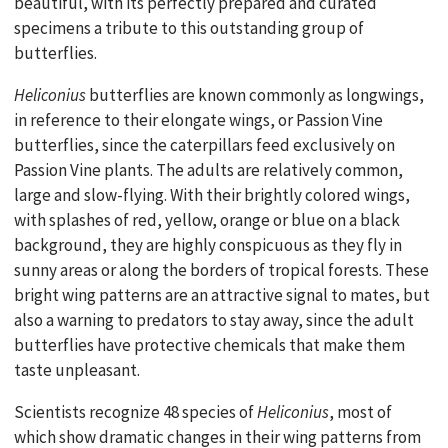
beautiful, with its perfectly prepared and curated
specimens a tribute to this outstanding group of
butterflies.
Heliconius
butterflies are known commonly as longwings,
in reference to their elongate wings, or Passion Vine
butterflies, since the caterpillars feed exclusively on
Passion Vine plants. The adults are relatively common,
large and slow-flying. With their brightly colored wings,
with splashes of red, yellow, orange or blue on a black
background, they are highly conspicuous as they fly in
sunny areas or along the borders of tropical forests. These
bright wing patterns are an attractive signal to mates, but
also a warning to predators to stay away, since the adult
butterflies have protective chemicals that make them
taste unpleasant.
Scientists recognize 48 species of
Heliconius
, most of
which show dramatic changes in their wing patterns from