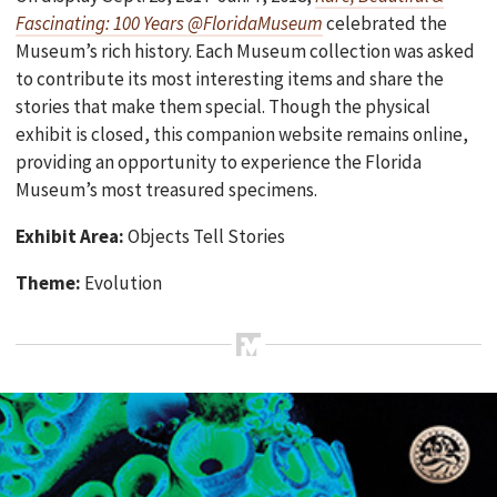
Fascinating: 100 Years @FloridaMuseum
celebrated the
Museum’s rich history. Each Museum collection was asked
to contribute its most interesting items and share the
stories that make them special. Though the physical
exhibit is closed, this companion website remains online,
providing an opportunity to experience the Florida
Museum’s most treasured specimens.
Exhibit Area:
Objects Tell Stories
Theme:
Evolution