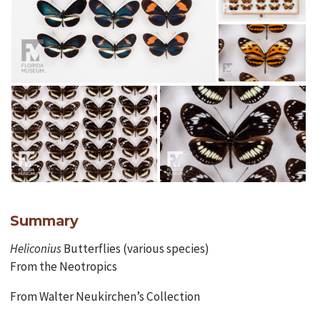
Summary
Heliconius
Butterflies (various species)
From the Neotropics
From Walter Neukirchen’s Collection