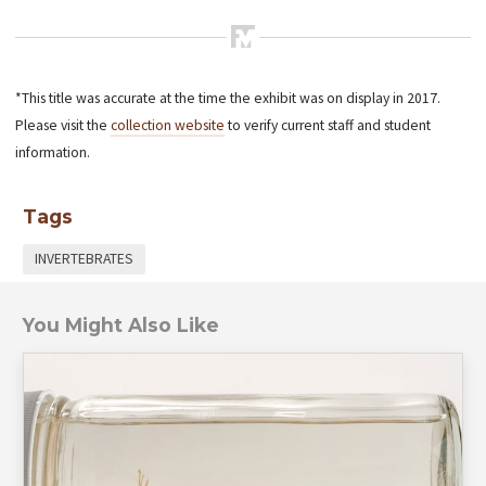
*This title was accurate at the time the exhibit was on display in 2017.
Please visit the
collection website
to verify current staff and student
information.
Tags
INVERTEBRATES
You Might Also Like