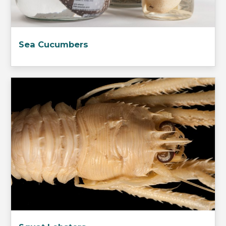
Sea Cucumbers