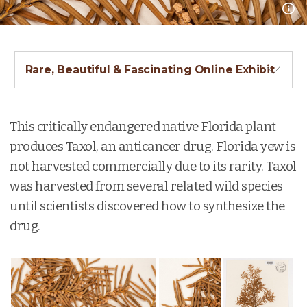
Rare, Beautiful & Fascinating Online Exhibit
This critically endangered native Florida plant
produces Taxol, an anticancer drug. Florida yew is
not harvested commercially due to its rarity. Taxol
was harvested from several related wild species
until scientists discovered how to synthesize the
drug.