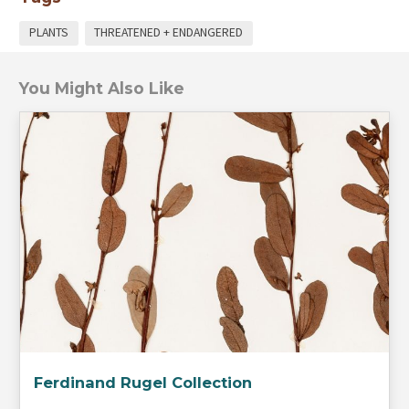
PLANTS
THREATENED + ENDANGERED
You Might Also Like
Ferdinand Rugel Collection