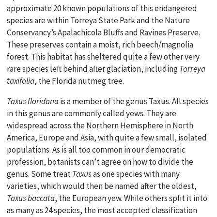
approximate 20 known populations of this endangered
species are within Torreya State Park and the Nature
Conservancy’s Apalachicola Bluffs and Ravines Preserve.
These preserves contain a moist, rich beech/magnolia
forest. This habitat has sheltered quite a few other very
rare species left behind after glaciation, including
Torreya
taxifolia
, the Florida nutmeg tree.
Taxus floridana
is a member of the genus Taxus. All species
in this genus are commonly called yews. They are
widespread across the Northern Hemisphere in North
America, Europe and Asia, with quite a few small, isolated
populations. As is all too common in our democratic
profession, botanists can’t agree on how to divide the
genus. Some treat
Taxus
as one species with many
varieties, which would then be named after the oldest,
Taxus baccata
, the European yew. While others split it into
as many as 24 species, the most accepted classification