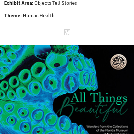
Exhibit Area:
Objects Tell Stories
Theme:
Human Health