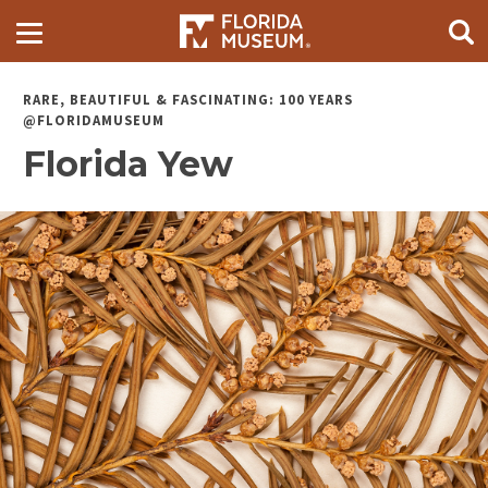
RARE, BEAUTIFUL & FASCINATING: 100 YEARS
@FLORIDAMUSEUM
Florida Yew