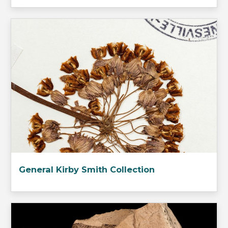
General Kirby Smith Collection