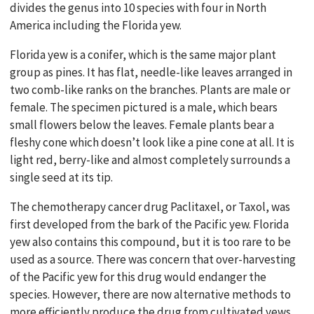
divides the genus into 10 species with four in North
America including the Florida yew.
Florida yew is a conifer, which is the same major plant
group as pines. It has flat, needle-like leaves arranged in
two comb-like ranks on the branches. Plants are male or
female. The specimen pictured is a male, which bears
small flowers below the leaves. Female plants bear a
fleshy cone which doesn’t look like a pine cone at all. It is
light red, berry-like and almost completely surrounds a
single seed at its tip.
The chemotherapy cancer drug Paclitaxel, or Taxol, was
first developed from the bark of the Pacific yew. Florida
yew also contains this compound, but it is too rare to be
used as a source. There was concern that over-harvesting
of the Pacific yew for this drug would endanger the
species. However, there are now alternative methods to
more efficiently produce the drug from cultivated yews.