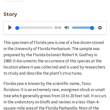
Story
00:00
Play
Mute
Setti
This specimen of Florida yew is one of a few dozen stored
in the University of Florida Herbarium. The sample was
prepared by the Florida botanist Robert K. Godfrey in
1989. It documents the occurrence of this species at the
location where it was collected and is used by researchers
to study and describe the plant’s structures.
Florida yew is known by the scientific name,
Taxus
floridana
. It is an extremely rare, evergreen shrub or small
tree which generally grows from 10 to 20 feet tall. It occurs
in the understory on bluffs and ravines in a less-than-4-
square-mile area of the Florida Panhandle. Most of the