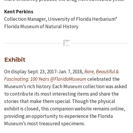
Kent Perkins
Collection Manager, University of Florida Herbarium*
Florida Museum of Natural History
Exhibit
On display Sept. 23, 2017-Jan. 7, 2018,
Rare, Beautiful &
Fascinating: 100 Years @FloridaMuseum
celebrated the
Museum’s rich history. Each Museum collection was asked
to contribute its most interesting items and share the
stories that make them special. Though the physical
exhibit is closed, this companion website remains online,
providing an opportunity to experience the Florida
Museum’s most treasured specimens.