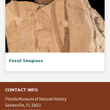
Fossil Seagrass
CONTACT INFO
Florida Museum of Natural History
Gainesville, FL 32611