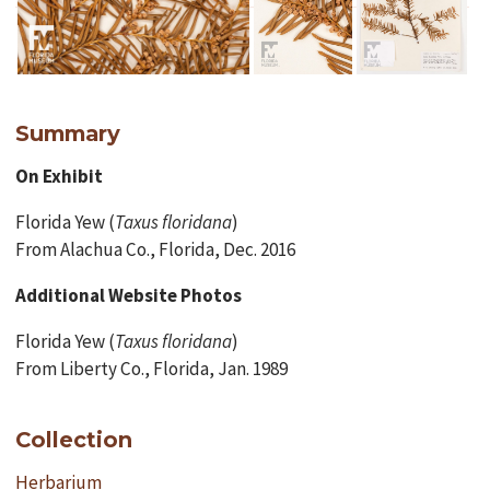
Summary
On Exhibit
Florida Yew (
Taxus floridana
)
From Alachua Co., Florida, Dec. 2016
Additional Website Photos
Florida Yew (
Taxus floridana
)
From Liberty Co., Florida, Jan. 1989
Collection
Herbarium