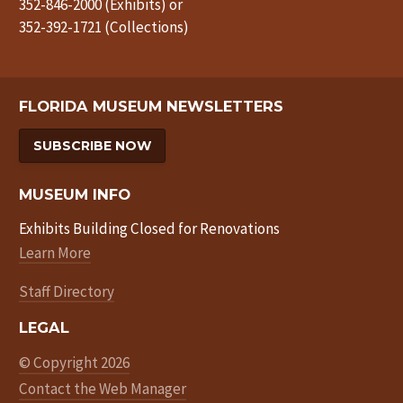
352-846-2000 (Exhibits) or
352-392-1721 (Collections)
FLORIDA MUSEUM NEWSLETTERS
SUBSCRIBE NOW
MUSEUM INFO
Exhibits Building Closed for Renovations
Learn More
Staff Directory
LEGAL
© Copyright 2026
Contact the Web Manager