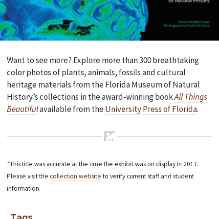
Want to see more? Explore more than 300 breathtaking
color photos of plants, animals, fossils and cultural
heritage materials from the Florida Museum of Natural
History’s collections in the award-winning book
All Things
Beautiful
available from the
University Press of Florida
.
*This title was accurate at the time the exhibit was on display in 2017.
Please visit the
collection website
to verify current staff and student
information.
Tags