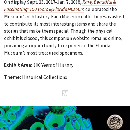
On display Sept. 23, 2017-Jan. 7, 2018,
Rare, Beautiful &
Fascinating: 100 Years @FloridaMuseum
celebrated the
Museum’s rich history. Each Museum collection was asked
to contribute its most interesting items and share the
stories that make them special. Though the physical
exhibit is closed, this companion website remains online,
providing an opportunity to experience the Florida
Museum’s most treasured specimens.
Exhibit Area:
100 Years of History
Theme:
Historical Collections