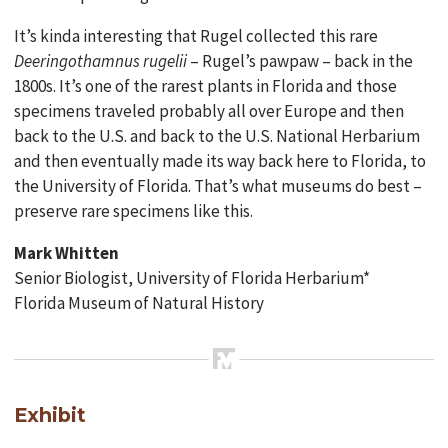
It’s kinda interesting that Rugel collected this rare
Deeringothamnus rugelii
– Rugel’s pawpaw – back in the
1800s. It’s one of the rarest plants in Florida and those
specimens traveled probably all over Europe and then
back to the U.S. and back to the U.S. National Herbarium
and then eventually made its way back here to Florida, to
the University of Florida. That’s what museums do best –
preserve rare specimens like this.
Mark Whitten
Senior Biologist, University of Florida Herbarium*
Florida Museum of Natural History
Exhibit