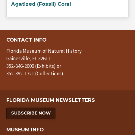
Agatized (Fossil) Coral
CONTACT INFO
Florida Museum of Natural History
Gainesville, FL 32611
352-846-2000 (Exhibits) or
352-392-1721 (Collections)
FLORIDA MUSEUM NEWSLETTERS
SUBSCRIBE NOW
MUSEUM INFO