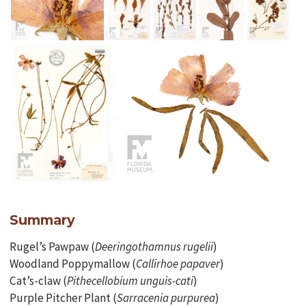
Summary
Rugel’s Pawpaw (
Deeringothamnus rugelii
)
Woodland Poppymallow (
Callirhoe papaver
)
Cat’s-claw (
Pithecellobium unguis-cati
)
Purple Pitcher Plant (
Sarracenia purpurea
)