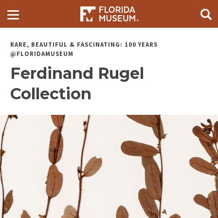
RARE, BEAUTIFUL & FASCINATING: 100 YEARS
@FLORIDAMUSEUM
Ferdinand Rugel
Collection