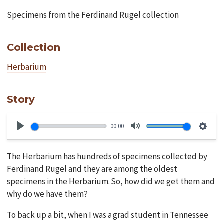
Specimens from the Ferdinand Rugel collection
Collection
Herbarium
Story
00:00
Play
Mute
Setti
The Herbarium has hundreds of specimens collected by
Ferdinand Rugel and they are among the oldest
specimens in the Herbarium. So, how did we get them and
why do we have them?
To back up a bit, when I was a grad student in Tennessee