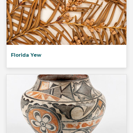
Florida Yew