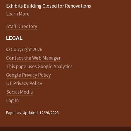
Exhibits Building Closed for Renovations
Learn More
Staff Directory
LEGAL
© Copyright 2026
Contact the Web Manager
This page uses
Google Analytics
Google Privacy Policy
UF Privacy Policy
Social Media
Log In
Page Last Updated: 12/20/2023