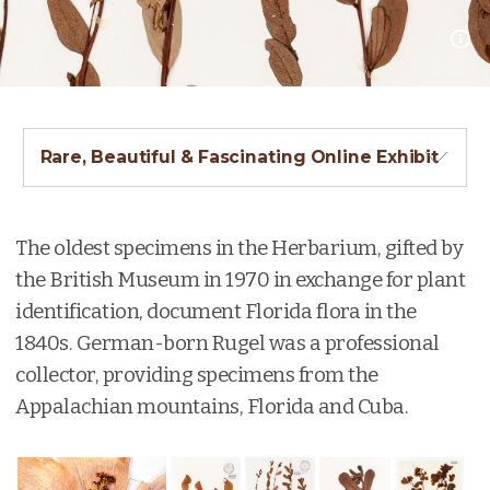
Rare, Beautiful & Fascinating Online Exhibit
The oldest specimens in the Herbarium, gifted by
the British Museum in 1970 in exchange for plant
identification, document Florida flora in the
1840s. German-born Rugel was a professional
collector, providing specimens from the
Appalachian mountains, Florida and Cuba.