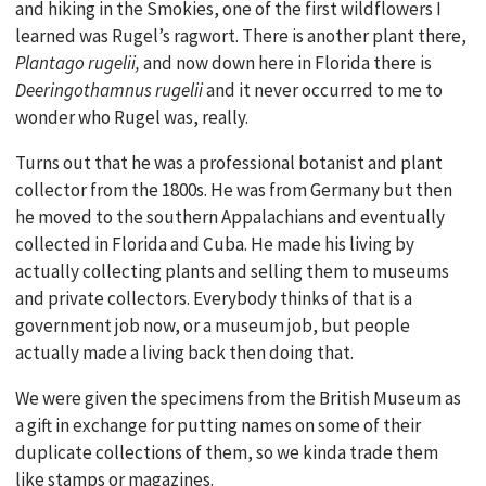
and hiking in the Smokies, one of the first wildflowers I
learned was Rugel’s ragwort. There is another plant there,
Plantago rugelii,
and now down here in Florida there is
Deeringothamnus rugelii
and it never occurred to me to
wonder who Rugel was, really.
Turns out that he was a professional botanist and plant
collector from the 1800s. He was from Germany but then
he moved to the southern Appalachians and eventually
collected in Florida and Cuba. He made his living by
actually collecting plants and selling them to museums
and private collectors. Everybody thinks of that is a
government job now, or a museum job, but people
actually made a living back then doing that.
We were given the specimens from the British Museum as
a gift in exchange for putting names on some of their
duplicate collections of them, so we kinda trade them
like stamps or magazines.