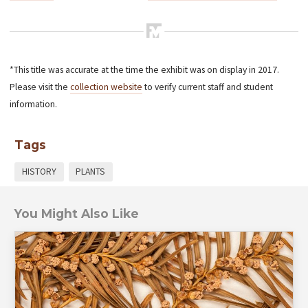
*This title was accurate at the time the exhibit was on display in 2017.
Please visit the
collection website
to verify current staff and student
information.
Tags
HISTORY
PLANTS
You Might Also Like