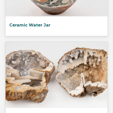
Ceramic Water Jar