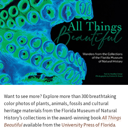
Want to see more? Explore more than 300 breathtaking
color photos of plants, animals, fossils and cultural
heritage materials from the Florida Museum of Natural
History’s collections in the award-winning book
All Things
Beautiful
available from the
University Press of Florida
.