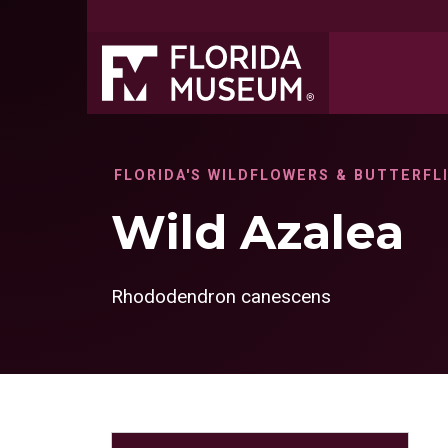
FLORIDA'S WILDFLOWERS & BUTTERFL
Wild Azalea
Rhododendron canescens