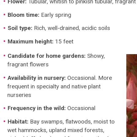
Flower:
Tubular, whitish to pinkish tubular, fragrant
Bloom time:
Early spring
Soil type:
Rich, well-drained, acidic soils
Maximum height:
15 feet
Candidate for home gardens:
Showy,
fragrant flowers
Availability in nursery:
Occasional. More
frequent in specialty and native plant
nurseries
Frequency in the wild:
Occasional
Habitat:
Bay swamps, flatwoods, moist to
wet hammocks, upland mixed forests,