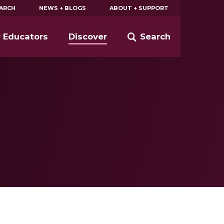
EARCH
NEWS + BLOGS
ABOUT + SUPPORT
r Educators
Discover
Search