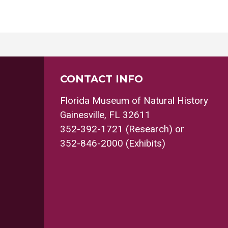
CONTACT INFO
Florida Museum of Natural History
Gainesville, FL 32611
352-392-1721 (Research) or
352-846-2000 (Exhibits)