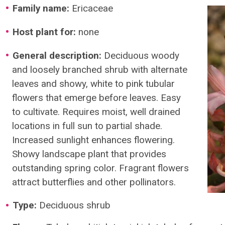
Family name:
Ericaceae
Host plant for:
none
General description:
Deciduous woody
and loosely branched shrub with alternate
leaves and showy, white to pink tubular
flowers that emerge before leaves. Easy
to cultivate. Requires moist, well drained
locations in full sun to partial shade.
Increased sunlight enhances flowering.
Showy landscape plant that provides
outstanding spring color. Fragrant flowers
attract butterflies and other pollinators.
Type:
Deciduous shrub