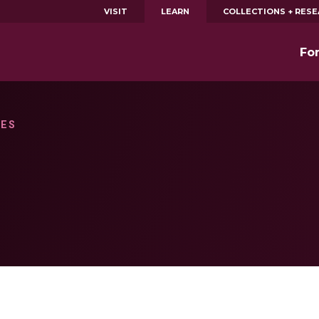
VISIT
LEARN
COLLECTIONS + RES
Fo
IES