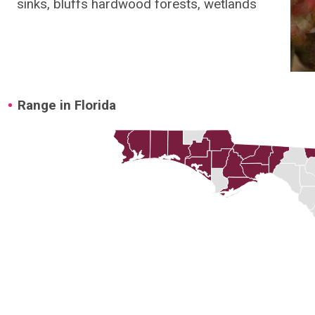
sinks, bluffs hardwood forests, wetlands
Range in Florida