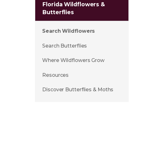
Florida Wildflowers &
Butterflies
Search Wildflowers
Search Butterflies
Where Wildflowers Grow
Resources
Discover Butterflies & Moths