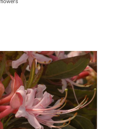
 flowers