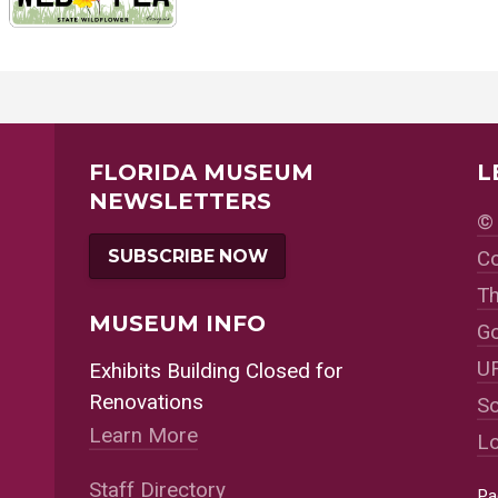
FLORIDA MUSEUM
L
NEWSLETTERS
© 
SUBSCRIBE NOW
Co
Th
MUSEUM INFO
Go
UF
Exhibits Building Closed for
Renovations
So
Learn More
Lo
Staff Directory
Pa