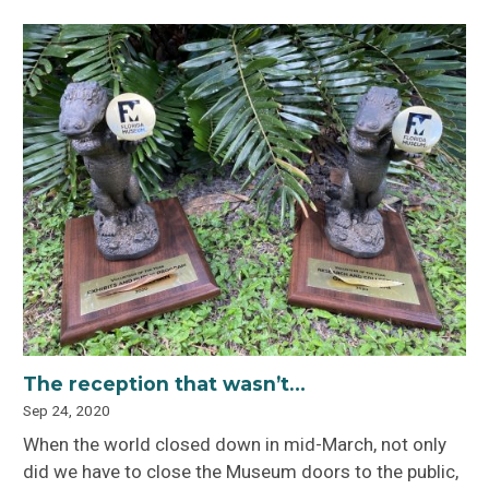
The reception that wasn’t…
Sep 24, 2020
When the world closed down in mid-March, not only
did we have to close the Museum doors to the public,