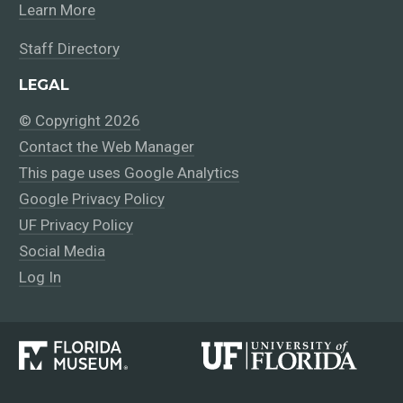
Learn More
Staff Directory
LEGAL
© Copyright 2026
Contact the Web Manager
This page uses Google Analytics
Google Privacy Policy
UF Privacy Policy
Social Media
Log In