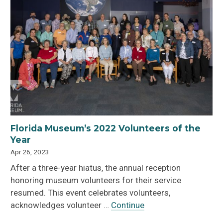
Florida Museum’s 2022 Volunteers of the
Year
Apr 26, 2023
After a three-year hiatus, the annual reception
honoring museum volunteers for their service
resumed. This event celebrates volunteers,
acknowledges volunteer …
Continue