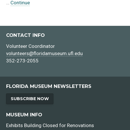
…
Continue
CONTACT INFO
Volunteer Coordinator
volunteers@floridamuseum.ufl.edu
352-273-2055
FLORIDA MUSEUM NEWSLETTERS
SUBSCRIBE NOW
MUSEUM INFO
Exhibits Building Closed for Renovations