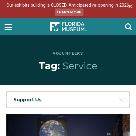
Our exhibits building is CLOSED. Anticipated re-opening in 2026.
LEARN MORE
VOLUNTEERS
Tag:
Service
Support Us