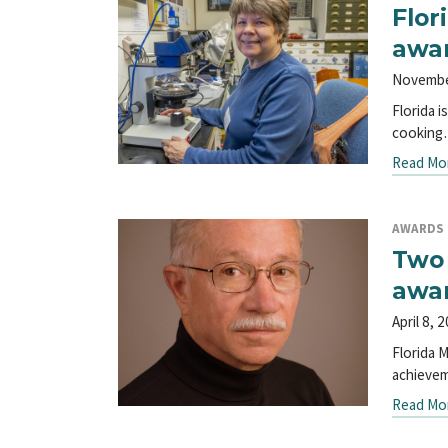
Flor
awa
Novembe
Florida 
cookin
Read Mo
AWARDS
Two 
awa
April 8, 
Florida 
achieve
Read Mo