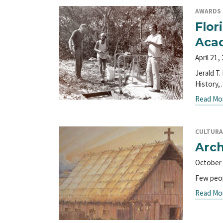
AWARDS
Flor
Aca
April 21,
Jerald T
History
Read Mo
CULTURA
Arch
October 
Few peop
Read Mo