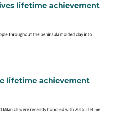
eives lifetime achievement
ople throughout the peninsula molded clay into
e lifetime achievement
d Milanich were recently honored with 2015 lifetime