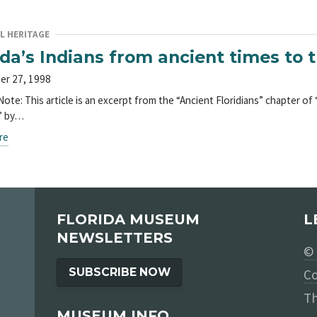
L HERITAGE
ida’s Indians from ancient times to 
er 27, 1998
Note: This article is an excerpt from the “Ancient Floridians” chapter of
” by…
re
FLORIDA MUSEUM
L
NEWSLETTERS
© 
SUBSCRIBE NOW
Co
Th
MUSEUM INFO