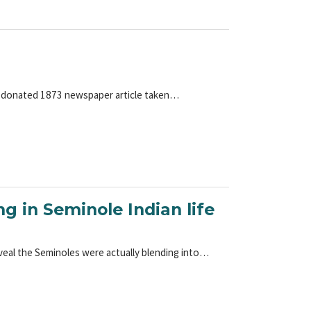
tly donated 1873 newspaper article taken…
ng in Seminole Indian life
veal the Seminoles were actually blending into…