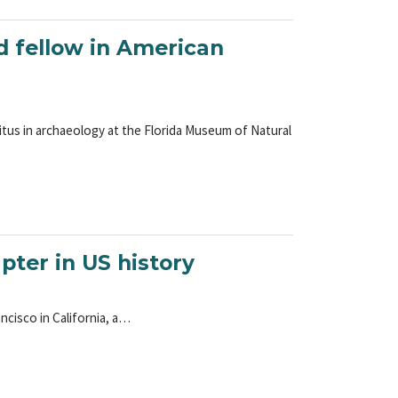
 fellow in American
ritus in archaeology at the Florida Museum of Natural
pter in US history
ncisco in California, a…