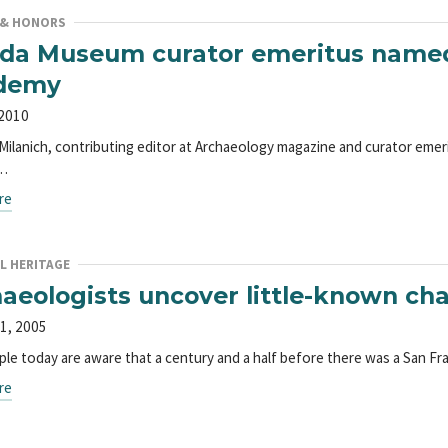
 & HONORS
ida Museum curator emeritus named
demy
 2010
. Milanich, contributing editor at Archaeology magazine and curator eme
,…
re
L HERITAGE
aeologists uncover little-known cha
1, 2005
le today are aware that a century and a half before there was a San Fra
re