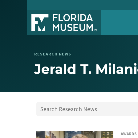
RESEARCH NEWS
Jerald T. Milan
AWARDS