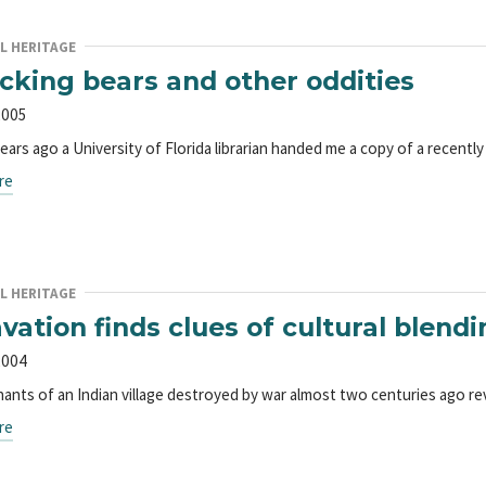
L HERITAGE
icking bears and other oddities
2005
years ago a University of Florida librarian handed me a copy of a recen
re
L HERITAGE
vation finds clues of cultural blendi
2004
ants of an Indian village destroyed by war almost two centuries ago re
re