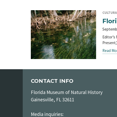
CULTURA
Flor
Septemb
Editor’s 
Present,
Read Mo
CONTACT INFO
Florida Museum of Natural History
Gainesville, FL 32611
Media inquiries: