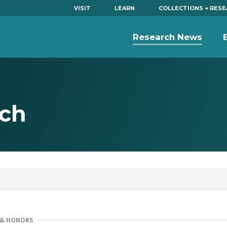
VISIT
LEARN
COLLECTIONS + RES
Research News
ich
 & HONORS