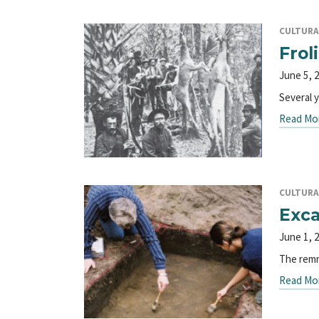
CULTURA
Frol
June 5, 
Several 
Read Mo
CULTURA
Exca
June 1, 
The remn
Read Mo