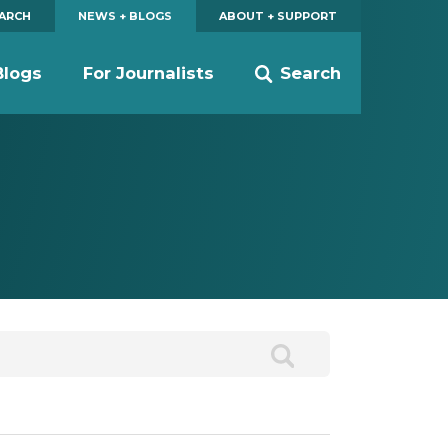
EARCH
NEWS + BLOGS
ABOUT + SUPPORT
Blogs
For Journalists
Search