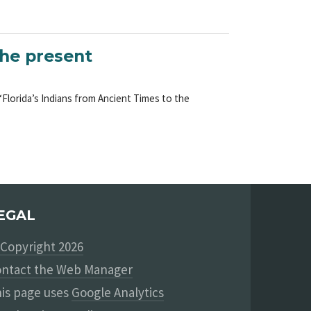
the present
 “Florida’s Indians from Ancient Times to the
EGAL
Copyright 2026
ntact the Web Manager
is page uses
Google Analytics