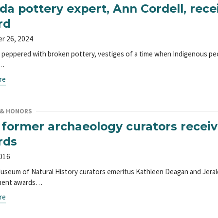
ida pottery expert, Ann Cordell, rec
rd
r 26, 2024
is peppered with broken pottery, vestiges of a time when Indigenous pe
g…
re
 & HONORS
former archaeology curators receiv
rds
2016
Museum of Natural History curators emeritus Kathleen Deagan and Jeral
ment awards…
re