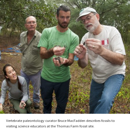
Vertebrate paleontology curator Bruce MacFadden describes fossils to
visiting science educators at the Thomas Farm fossil site.