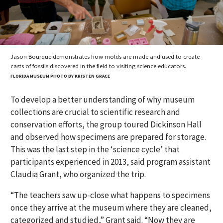
Jason Bourque demonstrates how molds are made and used to create
casts of fossils discovered in the field to visiting science educators.
FLORIDA MUSEUM PHOTO BY KRISTEN GRACE
To develop a better understanding of why museum
collections are crucial to scientific research and
conservation efforts, the group toured Dickinson Hall
and observed how specimens are prepared for storage.
This was the last step in the ‘science cycle’ that
participants experienced in 2013, said program assistant
Claudia Grant, who organized the trip.
“The teachers saw up-close what happens to specimens
once they arrive at the museum where they are cleaned,
categorized and studied,” Grant said. “Now they are