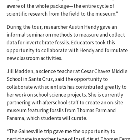
aware of the whole package—the entire cycle of
scientific research from the field to the museum.”
During the tour, researcher Austin Hendy gave an
informal seminar on methods to measure and collect
data for invertebrate fossils. Educators took this
opportunity to collaborate with Hendy and formulate
new classroom activities.
Jill Madden, a science teacher at Cesar Chavez Middle
School in Santa Cruz, said the opportunity to
collaborate with scientists has contributed greatly to
her work on school science projects. She is currently
partnering with afterschool staff to create an on-site
museum featuring fossils from Thomas Farm and
Panama, which students will curate.
“The Gainesville trip gave me the opportunity to
participate in another type of fossil dig at Thomas Farm