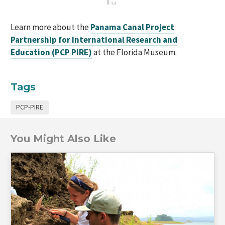
Learn more about the
Panama Canal Project
Partnership for International Research and
Education (PCP PIRE)
at the Florida Museum.
Tags
PCP-PIRE
You Might Also Like