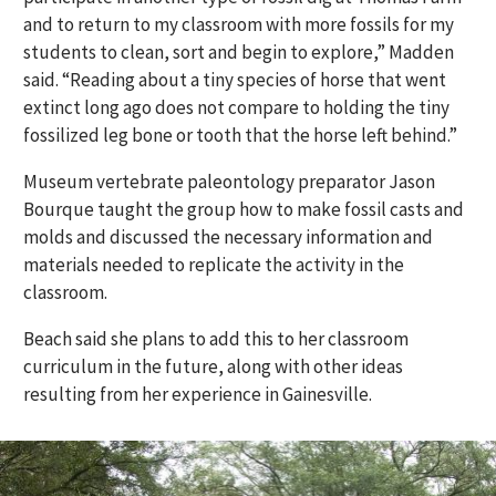
and to return to my classroom with more fossils for my
students to clean, sort and begin to explore,” Madden
said. “Reading about a tiny species of horse that went
extinct long ago does not compare to holding the tiny
fossilized leg bone or tooth that the horse left behind.”
Museum vertebrate paleontology preparator Jason
Bourque taught the group how to make fossil casts and
molds and discussed the necessary information and
materials needed to replicate the activity in the
classroom.
Beach said she plans to add this to her classroom
curriculum in the future, along with other ideas
resulting from her experience in Gainesville.