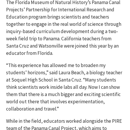
The Florida Museum of Natural History’s Panama Canal
Projects’ Partnership for International Research and
Education program brings scientists and teachers
together to engage in the real world of science through
inquiry-based curriculum development during a two-
week field trip to Panama. California teachers from
Santa Cruz and Watsonville were joined this year by an
educator from Florida.
“This experience has allowed me to broaden my
students’ horizons,” said Laura Beach, a biology teacher
at Soquel High School in Santa Cruz. “Many students
think scientists work inside labs all day. Now I can show
them that there is a much bigger and exciting scientific
world out there that involves experimentation,
collaboration and travel.”
While in the field, educators worked alongside the PIRE
team of the Panama Canal Project, which aims to