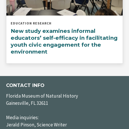
EDUCATION RESEARCH
New study examines informal
educators’ self-efficacy in facilitating
youth civic engagement for the
environment
CONTACT INFO
Florida Museum of Natural History
Gainesville, FL 32611
Media inquiries:
Jerald Pinson, Science Writer