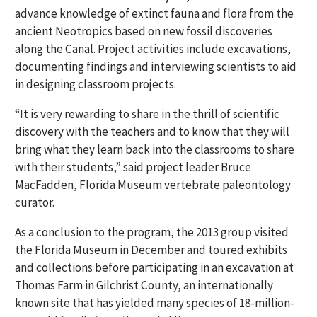
advance knowledge of extinct fauna and flora from the
ancient Neotropics based on new fossil discoveries
along the Canal. Project activities include excavations,
documenting findings and interviewing scientists to aid
in designing classroom projects.
“It is very rewarding to share in the thrill of scientific
discovery with the teachers and to know that they will
bring what they learn back into the classrooms to share
with their students,” said project leader Bruce
MacFadden, Florida Museum vertebrate paleontology
curator.
As a conclusion to the program, the 2013 group visited
the Florida Museum in December and toured exhibits
and collections before participating in an excavation at
Thomas Farm in Gilchrist County, an internationally
known site that has yielded many species of 18-million-