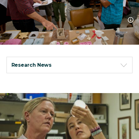
Research News