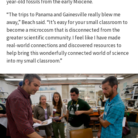
year-old fossils from the early Miocene.
“The trips to Panama and Gainesville really blew me
away,” Beach said. “It’s easy for your small classroom to
become a microcosm that is disconnected from the
greater scientific community. I feel like I have made
real-world connections and discovered resources to
help bring this wonderfully connected world of science
into my small classroom.”