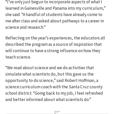
“I’ve only just begun to incorporate aspects of what I
learned in Gainesville and Panama into my curriculum,”
she said. “A handful of students have already come to
me after class and asked about pathways to a career in
science and research.”
Reflecting on the year’s experiences, the educators all
described the program as a source of inspiration that
will continue to have a strong influence on how they
teach science.
“We read about science and we do activities that
simulate what scientists do, but this gave us the
opportunity to do science,” said Robert Hoffman, a
science curriculum coach with the Santa Cruz county
school district. “Going back to my job, I feel refreshed
and better informed about what scientists do.”