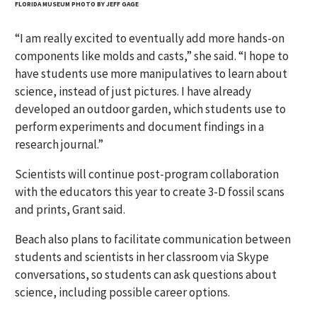
FLORIDA MUSEUM PHOTO BY JEFF GAGE
“I am really excited to eventually add more hands-on
components like molds and casts,” she said. “I hope to
have students use more manipulatives to learn about
science, instead of just pictures. I have already
developed an outdoor garden, which students use to
perform experiments and document findings in a
research journal.”
Scientists will continue post-program collaboration
with the educators this year to create 3-D fossil scans
and prints, Grant said.
Beach also plans to facilitate communication between
students and scientists in her classroom via Skype
conversations, so students can ask questions about
science, including possible career options.