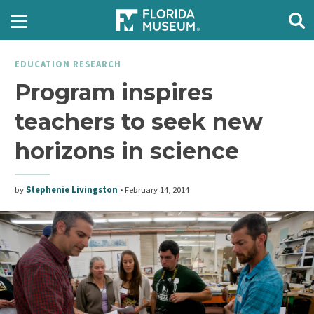
EDUCATION RESEARCH
Program inspires
teachers to seek new
horizons in science
by
Stephenie Livingston
•
February 14, 2014