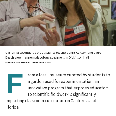
California secondary school science teachers Chris Carlson and Laura
Beach view marine malacology specimens in Dickinson Hall.
FLORIDA MUSEUM PHOTO BY JEFF GAGE
F
rom a fossil museum curated by students to
a garden used for experimentation, an
innovative program that exposes educators
to scientific fieldwork is significantly
impacting classroom curriculum in California and
Florida.