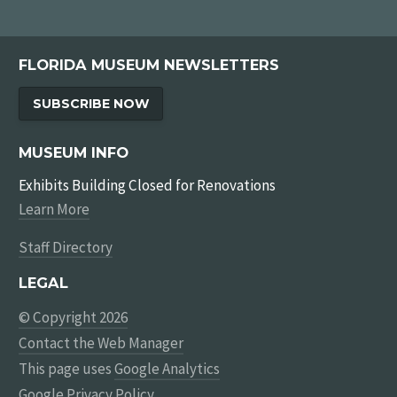
FLORIDA MUSEUM NEWSLETTERS
SUBSCRIBE NOW
MUSEUM INFO
Exhibits Building Closed for Renovations
Learn More
Staff Directory
LEGAL
© Copyright 2026
Contact the Web Manager
This page uses
Google Analytics
Google Privacy Policy