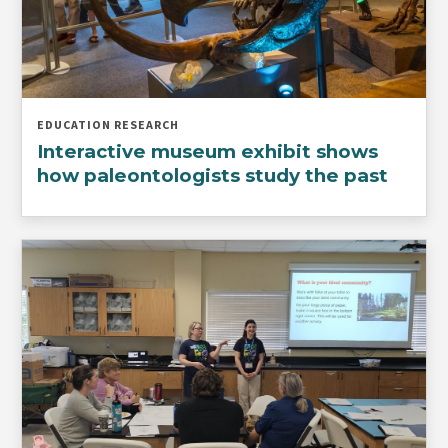
EDUCATION RESEARCH
Interactive museum exhibit shows
how paleontologists study the past