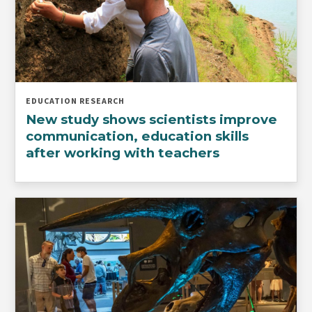
EDUCATION RESEARCH
New study shows scientists improve
communication, education skills
after working with teachers