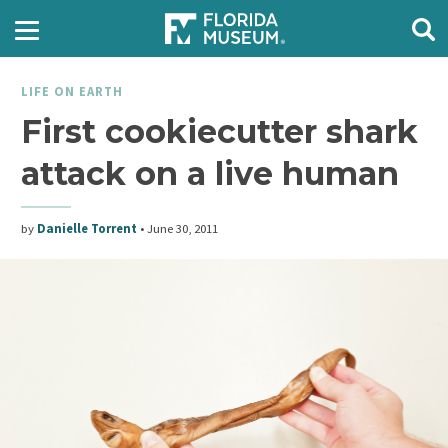
LIFE ON EARTH
First cookiecutter shark
attack on a live human
by
Danielle Torrent
•
June 30, 2011