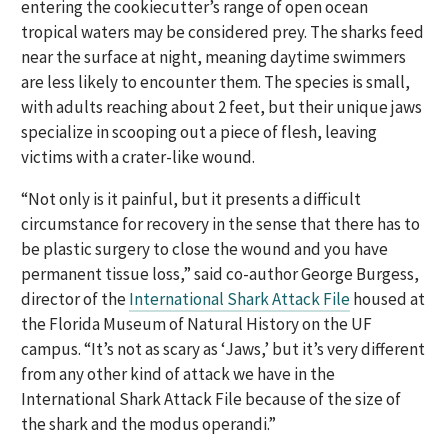
entering the cookiecutter’s range of open ocean
tropical waters may be considered prey. The sharks feed
near the surface at night, meaning daytime swimmers
are less likely to encounter them. The species is small,
with adults reaching about 2 feet, but their unique jaws
specialize in scooping out a piece of flesh, leaving
victims with a crater-like wound.
“Not only is it painful, but it presents a difficult
circumstance for recovery in the sense that there has to
be plastic surgery to close the wound and you have
permanent tissue loss,” said co-author George Burgess,
director of the
International Shark Attack File
housed at
the Florida Museum of Natural History on the UF
campus. “It’s not as scary as ‘Jaws,’ but it’s very different
from any other kind of attack we have in the
International Shark Attack File because of the size of
the shark and the modus operandi.”