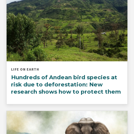
LIFE ON EARTH
Hundreds of Andean bird species at
risk due to deforestation: New
research shows how to protect them