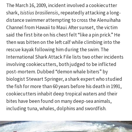
The March 16, 2009, incident involved a cookiecutter
shark,
Isistius brasiliensis
, repeatedly attacking a long-
distance swimmer attempting to cross the Alenuihaha
Channel from Hawaii to Maui. After sunset, the victim
said the first bite on his chest felt “like a pin prick.” He
then was bitten on the left calf while climbing into the
rescue kayak following him during the swim. The
International Shark Attack File lists two other incidents
involving cookiecutters, both judged to be inflicted
post-mortem. Dubbed “demon whale biters” by
biologist Stewart Springer, a shark expert who studied
the fish for more than 60 years before his death in 1991,
cookiecutters inhabit deep tropical waters and their
bites have been found on many deep-sea animals,
including tuna, whales, dolphins and swordfish.