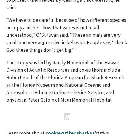
to protect themselves by wearing a thick wetsuit, he
said.
“We have to be careful because of how different species
occupy a niche – how that varies is not at all
understood,” O’Sullivan said. “These animals are very
small and very aggressive in behavior. People say, ‘Thank
God these things don’t get big.’ ”
The study was led by Randy Honebrink of the Hawaii
Division of Aquatic Resources and co-authors include
Robert Buch of the Florida Program for Shark Research
at the Florida Museum and National Oceanic and
Atmospheric Administration Fisheries Service, and
physician Peter Galpin of Maui Memorial Hospital.
Learn more about
cookiecutter sharks
(
Isistius