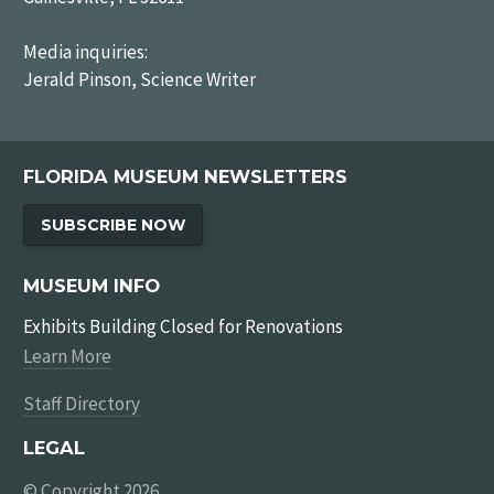
Media inquiries:
Jerald Pinson, Science Writer
FLORIDA MUSEUM NEWSLETTERS
SUBSCRIBE NOW
MUSEUM INFO
Exhibits Building Closed for Renovations
Learn More
Staff Directory
LEGAL
© Copyright 2026