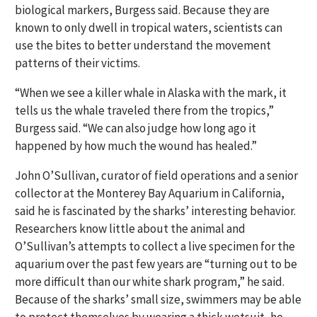
biological markers, Burgess said. Because they are
known to only dwell in tropical waters, scientists can
use the bites to better understand the movement
patterns of their victims.
“When we see a killer whale in Alaska with the mark, it
tells us the whale traveled there from the tropics,”
Burgess said. “We can also judge how long ago it
happened by how much the wound has healed.”
John O’Sullivan, curator of field operations and a senior
collector at the Monterey Bay Aquarium in California,
said he is fascinated by the sharks’ interesting behavior.
Researchers know little about the animal and
O’Sullivan’s attempts to collect a live specimen for the
aquarium over the past few years are “turning out to be
more difficult than our white shark program,” he said.
Because of the sharks’ small size, swimmers may be able