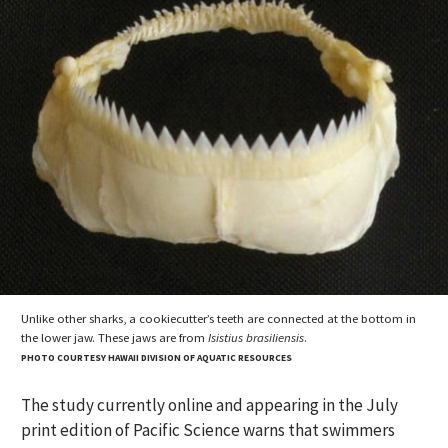
Unlike other sharks, a cookiecutter’s teeth are connected at the bottom in
the lower jaw. These jaws are from
Isistius brasiliensis
.
PHOTO COURTESY HAWAII DIVISION OF AQUATIC RESOURCES
The study currently online and appearing in the July
print edition of Pacific Science warns that swimmers