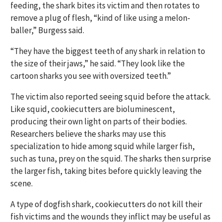
feeding, the shark bites its victim and then rotates to
remove a plug of flesh, “kind of like using a melon-
baller,” Burgess said.
“They have the biggest teeth of any shark in relation to
the size of their jaws,” he said. “They look like the
cartoon sharks you see with oversized teeth.”
The victim also reported seeing squid before the attack.
Like squid, cookiecutters are bioluminescent,
producing their own light on parts of their bodies.
Researchers believe the sharks may use this
specialization to hide among squid while larger fish,
such as tuna, prey on the squid. The sharks then surprise
the larger fish, taking bites before quickly leaving the
scene.
A type of dogfish shark, cookiecutters do not kill their
fish victims and the wounds they inflict may be useful as