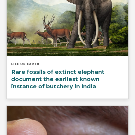
LIFE ON EARTH
Rare fossils of extinct elephant
document the earliest known
instance of butchery in India