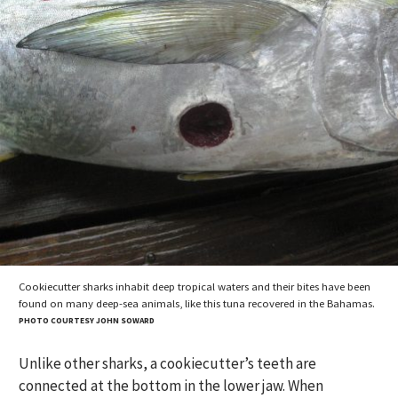
Cookiecutter sharks inhabit deep tropical waters and their bites have been
found on many deep-sea animals, like this tuna recovered in the Bahamas.
PHOTO COURTESY JOHN SOWARD
Unlike other sharks, a cookiecutter’s teeth are
connected at the bottom in the lower jaw. When