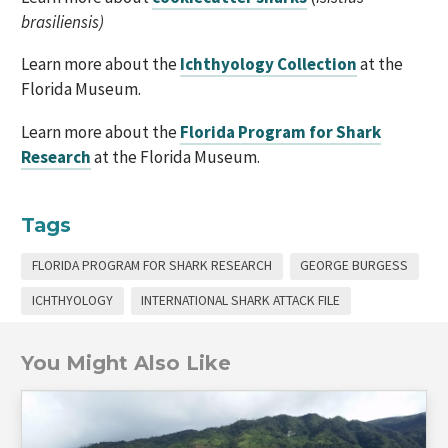
brasiliensis)
Learn more about the
Ichthyology Collection
at the
Florida Museum.
Learn more about the
Florida Program for Shark
Research
at the Florida Museum.
Tags
FLORIDA PROGRAM FOR SHARK RESEARCH
GEORGE BURGESS
ICHTHYOLOGY
INTERNATIONAL SHARK ATTACK FILE
You Might Also Like