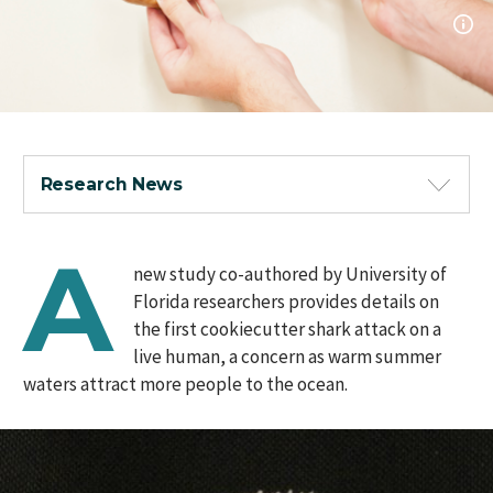
Research News
A
new study co-authored by University of
Florida researchers provides details on
the first cookiecutter shark attack on a
live human, a concern as warm summer
waters attract more people to the ocean.