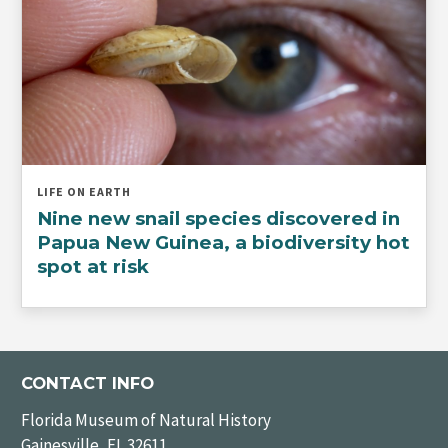
LIFE ON EARTH
Nine new snail species discovered in
Papua New Guinea, a biodiversity hot
spot at risk
CONTACT INFO
Florida Museum of Natural History
Gainesville, FL 32611