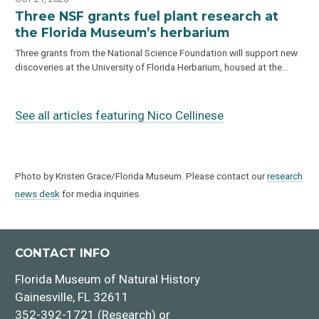
Three NSF grants fuel plant research at
the Florida Museum’s herbarium
Three grants from the National Science Foundation will support new
discoveries at the University of Florida Herbarium, housed at the…
See all articles featuring Nico Cellinese
Photo by Kristen Grace/Florida Museum. Please contact our
research
news desk
for media inquiries.
CONTACT INFO
Florida Museum of Natural History
Gainesville, FL 32611
352-392-1721 (Research) or