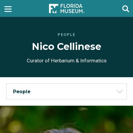
PEOPLE
Nico Cellinese
Curator of Herbarium & Informatics
People