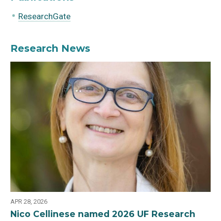
ResearchGate
Research News
APR 28, 2026
Nico Cellinese named 2026 UF Research