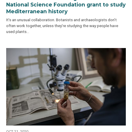
National Science Foundation grant to study
Mediterranean history
It’s an unusual collaboration. Botanists and archaeologists don’t
often work together, unless they’re studying the way people have
used plants…
OCT 21, 2020