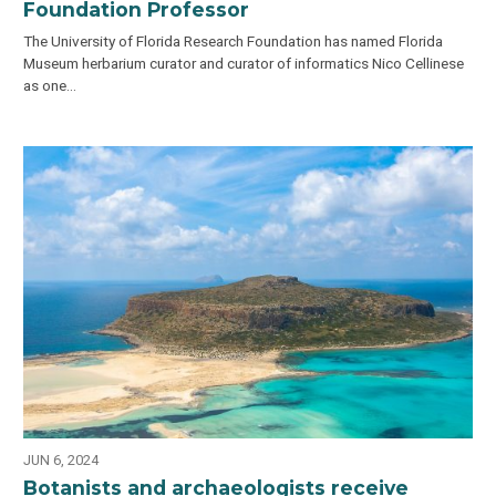
Foundation Professor
The University of Florida Research Foundation has named Florida
Museum herbarium curator and curator of informatics Nico Cellinese
as one…
JUN 6, 2024
Botanists and archaeologists receive