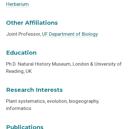
Herbarium
Other Affiliations
Joint Professor,
UF Department of Biology
Education
Ph.D. Natural History Museum, London & University of
Reading, UK
Research Interests
Plant systematics, evolution, biogeography,
informatics
Publications