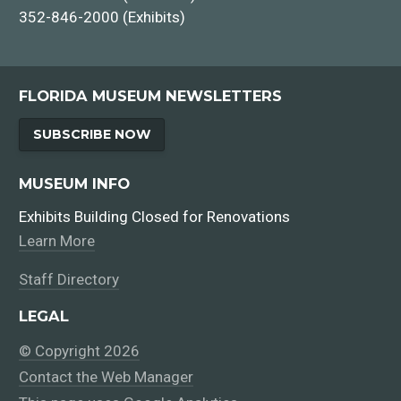
352-846-2000 (Exhibits)
FLORIDA MUSEUM NEWSLETTERS
SUBSCRIBE NOW
MUSEUM INFO
Exhibits Building Closed for Renovations
Learn More
Staff Directory
LEGAL
© Copyright 2026
Contact the Web Manager