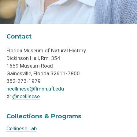
Contact
Florida Museum of Natural History
Dickinson Hall, Rm.
354
1659 Museum Road
Gainesville, Florida 32611-7800
352-273-
1979
ncellinese@flmnh.ufl.edu
X:
@ncellinese
Collections & Programs
Cellinese Lab