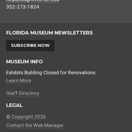
352-273-1824
FLORIDA MUSEUM NEWSLETTERS
SUBSCRIBE NOW
MUSEUM INFO
Exhibits Building Closed for Renovations
Learn More
Staff Directory
LEGAL
© Copyright 2026
Contact the Web Manager