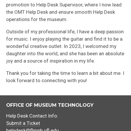
promotion to Help Desk Supervisor, where I now lead
the OMT Help Desk and ensure smooth Help Desk
operations for the museum.
Outside of my professional life, I have a deep passion
for music. I enjoy playing the guitar and find it to be a
wonderful creative outlet. In 2023, I welcomed my
daughter into the world, and she has been an absolute
joy and a source of inspiration in my life.
Thank you for taking the time to learn a bit about me. I
look forward to connecting with you!
OFFICE OF MUSEUM TECHNOLOGY
Help Desk Contact Info:
Submit a Ticket
helpdesk@flmnh.ufl.edu