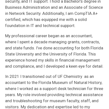
security, and IT support. I hold a Bachelor’s degree in
Business Administration and an Associate of Science
in Network Security. Additionally, I am CompTIA A+
certified, which has equipped me with a solid
foundation in IT and technical support.
My professional career began as an accountant,
where I spent a decade managing grants, contracts,
and state funds. I’ve done accounting for both Florida
State University and the University of Florida. This
experience honed my skills in financial management
and compliance, and I developed a keen eye for detail.
In 2021 I transitioned out of UF Chemistry as an
accountant to the Florida Museum of Natural History,
where I worked as a support desk technician for three
years. My role involved providing technical assistance
and troubleshooting for museum faculty, staff, and
visitors. My dedication and expertise led to my