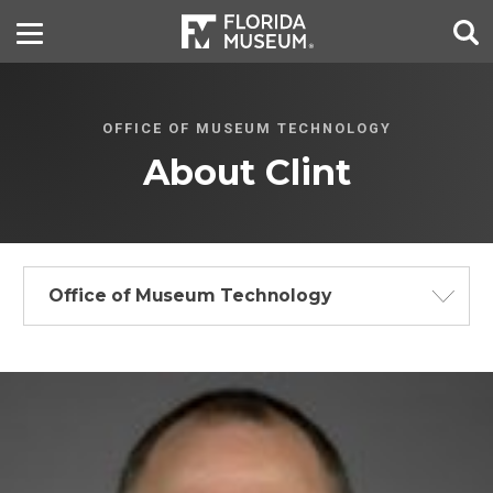
OFFICE OF MUSEUM TECHNOLOGY
About Clint
Office of Museum Technology