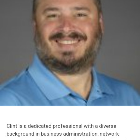
Clint is a dedicated professional with a diverse
background in business administration, network