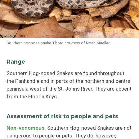
Southern hognose snake. Photo courtesy of Noah Mueller.
Range
Southern Hog-nosed Snakes are found throughout
the Panhandle and in parts of the northern and central
peninsula west of the St. Johns River. They are absent
from the Florida Keys.
Assessment of risk to people and pets
Non-venomous.
Southern Hog-nosed Snakes are not
dangerous to people or pets. They do, however,