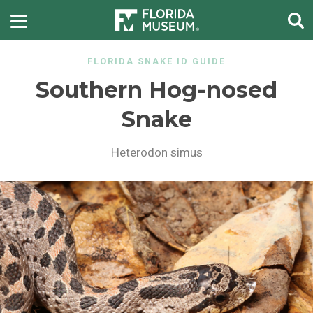
FLORIDA SNAKE ID GUIDE
Southern Hog-nosed
Snake
Heterodon simus