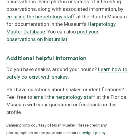
observations. Send photos or videos of interesting
observations, along with associated information, by
emailing the herpetology staff
at the Florida Museum
for documentation in the Museum’s
Herpetology
Master Database
. You can also
post your
observations on iNaturalist
.
Additional helpful information
Do you have snakes around your house?
Learn how to
safely co-exist with snakes
.
Still have questions about snakes or identifications?
Feel free to
email the herpetology staff
at the Florida
Museum with your questions or feedback on this
profile.
Banner photo courtesy of Noah Mueller. Please credit any
photographers on the page and see our
copyright policy
.