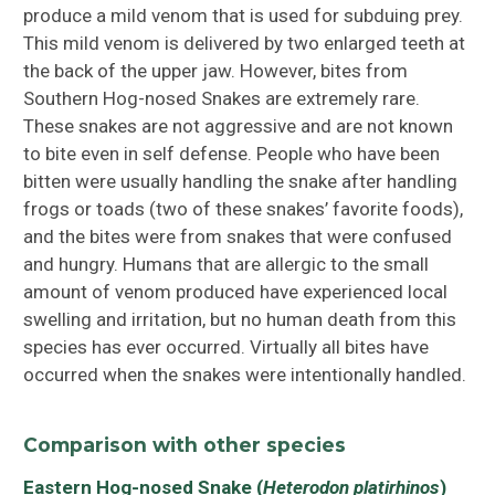
produce a mild venom that is used for subduing prey.
This mild venom is delivered by two enlarged teeth at
the back of the upper jaw. However, bites from
Southern Hog-nosed Snakes are extremely rare.
These snakes are not aggressive and are not known
to bite even in self defense. People who have been
bitten were usually handling the snake after handling
frogs or toads (two of these snakes’ favorite foods),
and the bites were from snakes that were confused
and hungry. Humans that are allergic to the small
amount of venom produced have experienced local
swelling and irritation, but no human death from this
species has ever occurred. Virtually all bites have
occurred when the snakes were intentionally handled.
Comparison with other species
Eastern Hog-nosed Snake (
Heterodon platirhinos
)