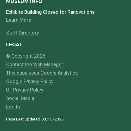
MUSEUM INFO
Exhibits Building Closed for Renovations
Learn More
Staff Directory
LEGAL
© Copyright 2026
Contact the Web Manager
This page uses Google Analytics
Google Privacy Policy
UF Privacy Policy
Social Media
Log In
Page Last Updated: 03/18/2026