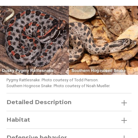
Pygmy Rattlesnake. Photo courtesy of Todd Pierson.
Southern Hognose Snake. Photo courtesy of Noah Mueller.
Detailed Description
Habitat
Defensive behavior