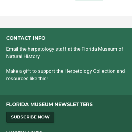
CONTACT INFO
Email the herpetology staff
at the Florida Museum of
Natural History
Make a gift
to support the Herpetology Collection and
resources like this!
FLORIDA MUSEUM NEWSLETTERS
SUBSCRIBE NOW