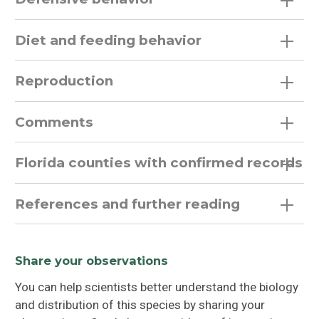
Diet and feeding behavior
Reproduction
Comments
Florida counties with confirmed records
References and further reading
Share your observations
You can help scientists better understand the biology
and distribution of this species by sharing your