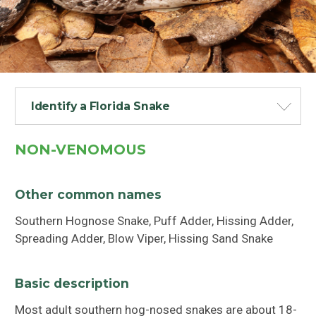
Identify a Florida Snake
NON-VENOMOUS
Other common names
Southern Hognose Snake, Puff Adder, Hissing Adder,
Spreading Adder, Blow Viper, Hissing Sand Snake
Basic description
Most adult southern hog-nosed snakes are about 18-