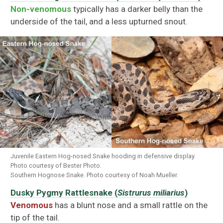
Non-venomous
typically has a darker belly than the
underside of the tail, and a less upturned snout.
Juvenile Eastern Hog-nosed Snake hooding in defensive display.
Photo courtesy of Bester Photo.
Southern Hognose Snake. Photo courtesy of Noah Mueller.
Dusky Pygmy Rattlesnake (
Sistrurus miliarius
)
Venomous
has a blunt nose and a small rattle on the
tip of the tail.