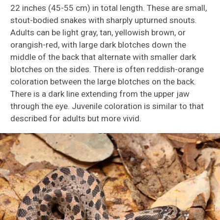
22 inches (45-55 cm) in total length. These are small,
stout-bodied snakes with sharply upturned snouts.
Adults can be light gray, tan, yellowish brown, or
orangish-red, with large dark blotches down the
middle of the back that alternate with smaller dark
blotches on the sides. There is often reddish-orange
coloration between the large blotches on the back.
There is a dark line extending from the upper jaw
through the eye. Juvenile coloration is similar to that
described for adults but more vivid.