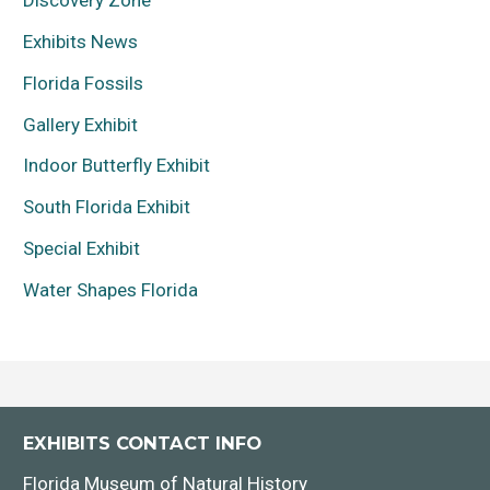
Discovery Zone
Exhibits News
Florida Fossils
Gallery Exhibit
Indoor Butterfly Exhibit
South Florida Exhibit
Special Exhibit
Water Shapes Florida
EXHIBITS CONTACT INFO
Florida Museum of Natural History