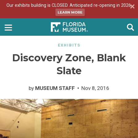
Our exhibits building is CLOSED. Anticipated re-opening in 2026.
LEARN MORE
EXHIBITS
Discovery Zone, Blank
Slate
by
MUSEUM STAFF
Nov 8, 2016