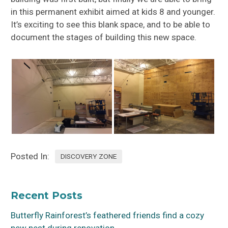
in this permanent exhibit aimed at kids 8 and younger.
It’s exciting to see this blank space, and to be able to
document the stages of building this new space.
Posted In:
DISCOVERY ZONE
Recent Posts
Butterfly Rainforest’s feathered friends find a cozy
new nest during renovation