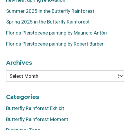
Summer 2025 in the Butterfly Rainforest
Spring 2025 in the Butterfly Rainforest
Florida Pleistocene painting by Mauricio Antón
Florida Pleistocene painting by Robert Barber
Archives
Archives
Categories
Butterfly Rainforest Exhibit
Butterfly Rainforest Moment