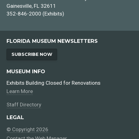
Gainesville, FL 32611
352-846-2000 (Exhibits)
FLORIDA MUSEUM NEWSLETTERS
SUBSCRIBE NOW
MUSEUM INFO
Exhibits Building Closed for Renovations
Learn More
Staff Directory
LEGAL
© Copyright 2026
Contact the Web Manager