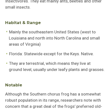
Insectivores. They eat mainly ants, beetles and other
small insects.
Habitat & Range
Mainly the southeastern United States (west to
Louisiana and north into North Carolina and small
areas of Virginia)
Florida: Statewide except for the Keys. Native.
They are terrestrial, which means they live at
ground level, usually under leafy plants and grasses.
Notable
Although the Southern chorus frog has a somewhat
robust population in its range, researchers note with
concern that a great deal of the frogs’ preferred old-