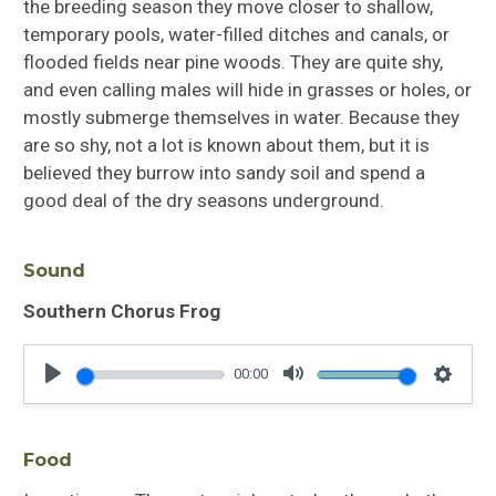
the breeding season they move closer to shallow,
temporary pools, water-filled ditches and canals, or
flooded fields near pine woods. They are quite shy,
and even calling males will hide in grasses or holes, or
mostly submerge themselves in water. Because they
are so shy, not a lot is known about them, but it is
believed they burrow into sandy soil and spend a
good deal of the dry seasons underground.
Sound
Southern Chorus Frog
00:00
Play
Mute
Settin
Food