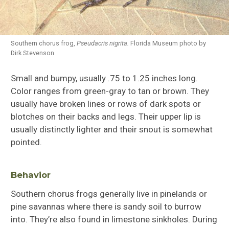
Southern chorus frog,
Pseudacris nigrita.
Florida Museum photo by
Dirk Stevenson
Small and bumpy, usually .75 to 1.25 inches long.
Color ranges from green-gray to tan or brown. They
usually have broken lines or rows of dark spots or
blotches on their backs and legs. Their upper lip is
usually distinctly lighter and their snout is somewhat
pointed.
Behavior
Southern chorus frogs generally live in pinelands or
pine savannas where there is sandy soil to burrow
into. They’re also found in limestone sinkholes. During