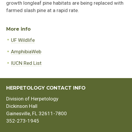
growth longleaf pine habitats are being replaced with
farmed slash pine at a rapid rate.
More info
UF Wildlife
AmphibiaWeb
IUCN Red List
HERPETOLOGY CONTACT INFO
Division of Herpetology
Dickinson Hall
Gainesville, FL 32611-7800
352-273-1945