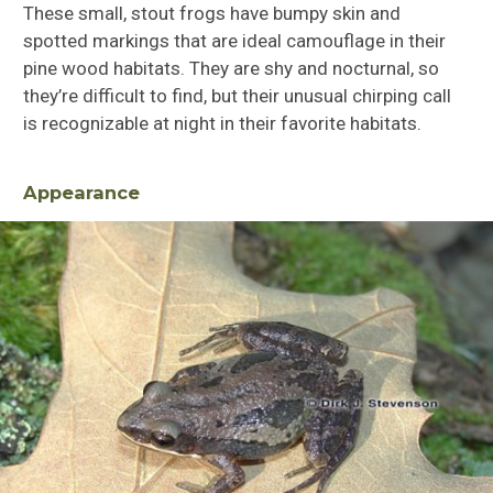
These small, stout frogs have bumpy skin and
spotted markings that are ideal camouflage in their
pine wood habitats. They are shy and nocturnal, so
they’re difficult to find, but their unusual chirping call
is recognizable at night in their favorite habitats.
Appearance