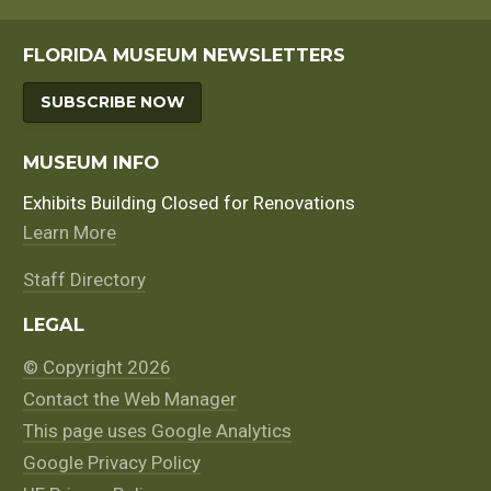
FLORIDA MUSEUM NEWSLETTERS
SUBSCRIBE NOW
MUSEUM INFO
Exhibits Building Closed for Renovations
Learn More
Staff Directory
LEGAL
© Copyright 2026
Contact the Web Manager
This page uses Google Analytics
Google Privacy Policy