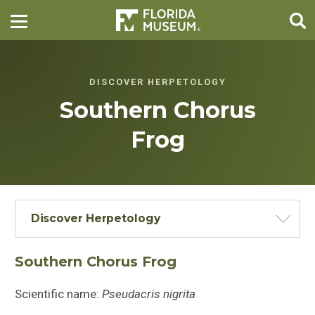
DISCOVER HERPETOLOGY
Southern Chorus
Frog
Discover Herpetology
Southern Chorus Frog
Scientific name:
Pseudacris nigrita