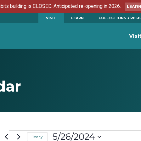
ibits building is CLOSED. Anticipated re-opening in 2026.
LEAR
VISIT
LEARN
COLLECTIONS + RES
Visi
dar
Events
5/26/2024
Today