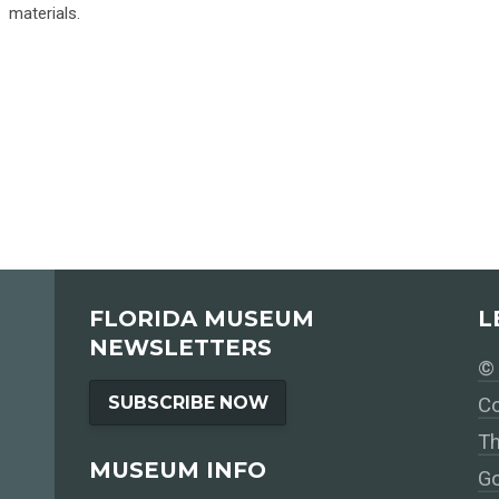
materials.
FLORIDA MUSEUM
L
NEWSLETTERS
© 
SUBSCRIBE NOW
Co
Th
MUSEUM INFO
Go