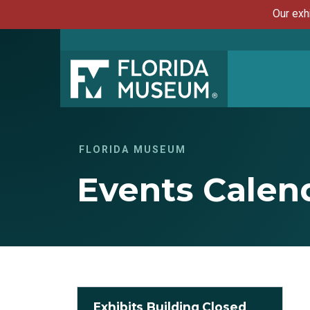
Our exh
FLORIDA MUSEUM
Events Calen
Exhibits Building Closed