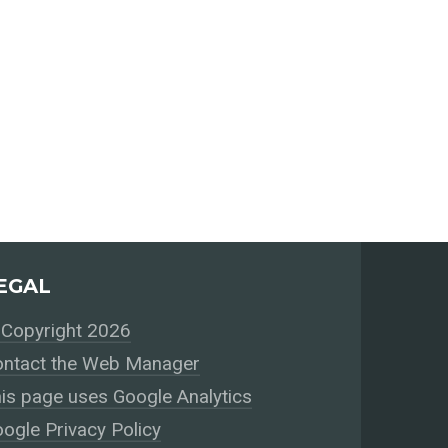
EGAL
Copyright 2026
ntact the Web Manager
is page uses Google Analytics
ogle Privacy Policy