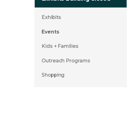
Exhibits
Events
Kids + Families
Outreach Programs
Shopping