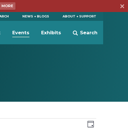
N MORE
EARCH
NEWS + BLOGS
ABOUT + SUPPORT
t
Events
Exhibits
Search
Views
Event
Day