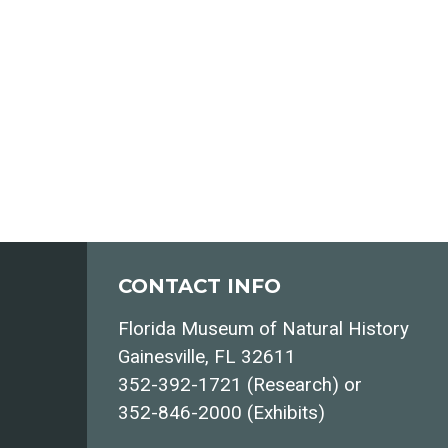
CONTACT INFO
Florida Museum of Natural History
Gainesville, FL 32611
352-392-1721 (Research) or
352-846-2000 (Exhibits)