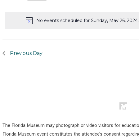
Select
for
date.
No events scheduled for Sunday, May 26, 2024
Sunday,
Notice
May
26,
Previous Day
2024
The Florida Museum may photograph or video visitors for educati
Florida Museum event constitutes the attendee’s consent regarding