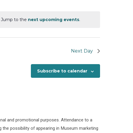
Views
Navigation
Navigation
. Jump to the
next upcoming events
.
Next Day
Subscribe to calendar
onal and promotional purposes. Attendance to a
 the possibility of appearing in Museum marketing