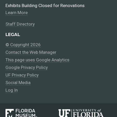
Exhibits Building Closed for Renovations
Learn More
Staff Directory
LEGAL
© Copyright 2026
Contact the Web Manager
This page uses Google Analytics
Google Privacy Policy
UF Privacy Policy
Social Media
Log In