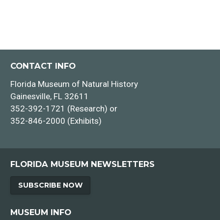
CONTACT INFO
Florida Museum of Natural History
Gainesville, FL 32611
352-392-1721 (Research) or
352-846-2000 (Exhibits)
FLORIDA MUSEUM NEWSLETTERS
SUBSCRIBE NOW
MUSEUM INFO