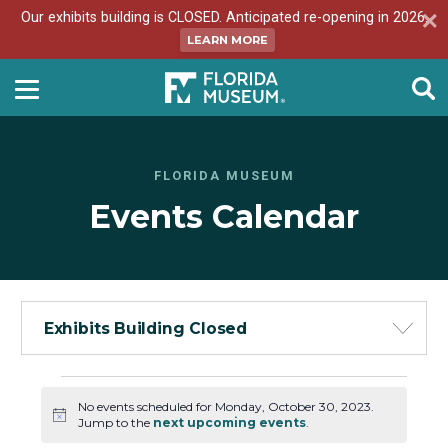
Our exhibits building is CLOSED. Anticipated re-opening in 2026.
LEARN MORE
FLORIDA MUSEUM
Events Calendar
Exhibits Building Closed
Events
No events scheduled for Monday, October 30, 2023.
for
Notice
Jump to the
next upcoming events
.