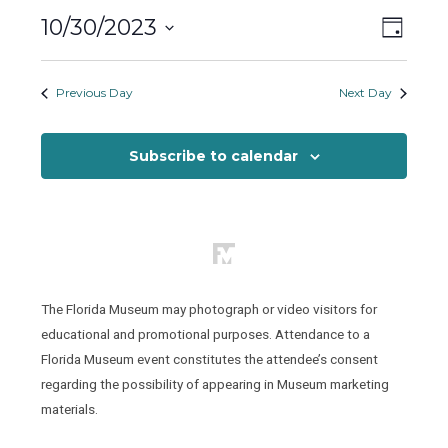
Monday,
Views
Event
10/30/2023
October
Day
Views
Naviga
Select
30,
Naviga
date.
Previous Day
Next Day
2023
Subscribe to calendar
The Florida Museum may photograph or video visitors for
educational and promotional purposes. Attendance to a
Florida Museum event constitutes the attendee’s consent
regarding the possibility of appearing in Museum marketing
materials.