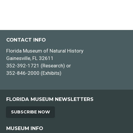
CONTACT INFO
Florida Museum of Natural History
Gainesville, FL 32611
352-392-1721 (Research) or
352-846-2000 (Exhibits)
FLORIDA MUSEUM NEWSLETTERS
SUBSCRIBE NOW
MUSEUM INFO