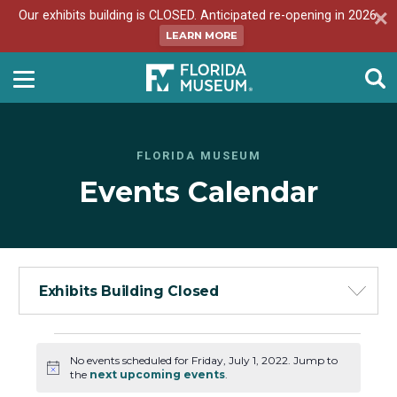
Our exhibits building is CLOSED. Anticipated re-opening in 2026.
LEARN MORE
FLORIDA MUSEUM
Events Calendar
Exhibits Building Closed
Events
No events scheduled for Friday, July 1, 2022. Jump to
for
Notice
the
next upcoming events
.