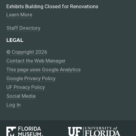
Exhibits Building Closed for Renovations
Learn More
Staff Directory
LEGAL
© Copyright 2026
Contact the Web Manager
This page uses Google Analytics
Google Privacy Policy
UF Privacy Policy
Social Media
Log In