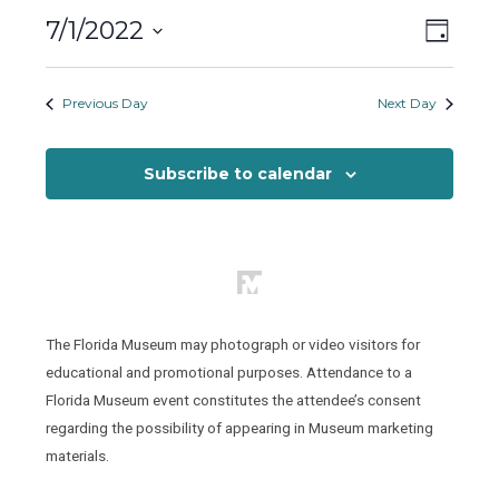
Friday,
Views
Event
7/1/2022
July
Day
Views
Naviga
Select
1,
Naviga
date.
Previous Day
Next Day
2022
Subscribe to calendar
The Florida Museum may photograph or video visitors for
educational and promotional purposes. Attendance to a
Florida Museum event constitutes the attendee’s consent
regarding the possibility of appearing in Museum marketing
materials.